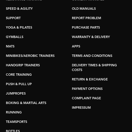
SPEED & AGILITY
OLD MANUALS
SUPPORT
REPORT PROBLEM
YOGA & PILATES
PURCHASE PARTS
GYMBALLS
WARRANTY & DELIVERY
MATS
APPS
MINIBIKES/AEROBIC TRAINERS
TERMS AND CONDITIONS
HANDGRIP TRAINERS
DELIVERY TIMES & SHIPPING
COSTS
CORE TRAINING
RETURN & EXCHANGE
PUSH & PULL UP
PAYMENT OPTIONS
JUMPROPES
COMPLAINT PAGE
BOXING & MARTIAL ARTS
IMPRESSUM
RUNNING
TEAMSPORTS
BOTTLES