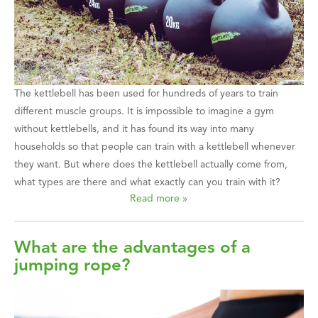
The kettlebell has been used for hundreds of years to train
different muscle groups. It is impossible to imagine a gym
without kettlebells, and it has found its way into many
households so that people can train with a kettlebell whenever
they want. But where does the kettlebell actually come from,
what types are there and what exactly can you train with it?
Read more »
What are the advantages of a
jumping rope?