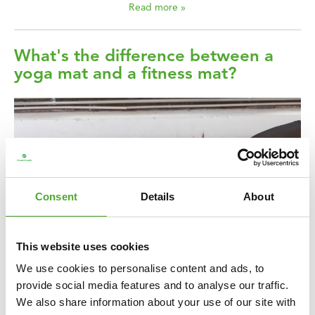
Read more »
What's the difference between a
yoga mat and a fitness mat?
Consent
Details
About
This website uses cookies
We use cookies to personalise content and ads, to
A mat is perhaps one of the most versatile sporting accessories.
provide social media features and to analyse our traffic.
You can use a mat for many different exercises and sports, not
We also share information about your use of our site with