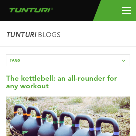
TUNTURI
BLOGS
TAGS
The kettlebell: an all-rounder for
any workout