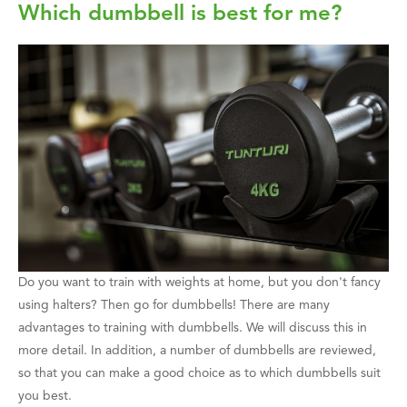
Which dumbbell is best for me?
Do you want to train with weights at home, but you don't fancy
using halters? Then go for dumbbells! There are many
advantages to training with dumbbells. We will discuss this in
more detail. In addition, a number of dumbbells are reviewed,
so that you can make a good choice as to which dumbbells suit
you best.