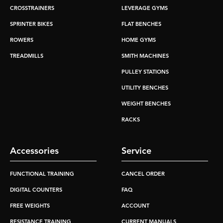
CROSSTRAINERS
LEVERAGE GYMS
SPRINTER BIKES
FLAT BENCHES
ROWERS
HOME GYMS
TREADMILLS
SMITH MACHINES
PULLEY STATIONS
UTILITY BENCHES
WEIGHT BENCHES
RACKS
Accessories
Service
FUNCTIONAL TRAINING
CANCEL ORDER
DIGITAL COUNTERS
FAQ
FREE WEIGHTS
ACCOUNT
RESISTANCE TRAINING
CURRENT MANUALS