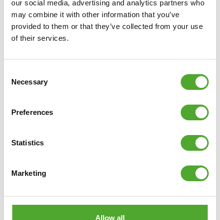
just fitness or yoga. They are available in different thicknesses
our social media, advertising and analytics partners who
and can be made from various materials, and often you can also
may combine it with other information that you’ve
provided to them or that they’ve collected from your use
choose between various colours and prints.
Read more »
of their services.
8 tips for working out in the heat
Consent
Necessary
Selection
Preferences
Statistics
Marketing
With two summers behind us in which temperatures rose well
Allow all