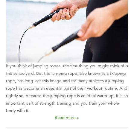
If you think of jumping ropes, the first thing you might think of is
the schoolyard. But the jumping rope, also known as a skipping
rope, has long lost this image and for many athletes a jumping
rope has become an essential part of their workout routine. And
rightly so, because the jumping rope is an ideal warm-up, it is an
important part of strength training and you train your whole
body with it.
Read more »