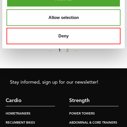
above thirty degrees, there is a chance that we will also have
quite a few warm or even tropical days ahead of us this summer.
Allow selection
Exercising on those days is fine, provided you know what to
take into account.
Read more »
Deny
←
1
2
→
Stay informed, sign up for our newsletter!
Cardio
Strength
HOMETRAINERS
POWER TOWERS
RECUMBENT BIKES
ABDOMINAL & CORE TRAINERS