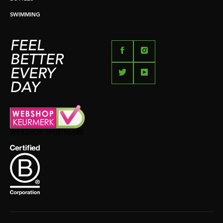
SWIMMING
FEEL
BETTER
EVERY
DAY