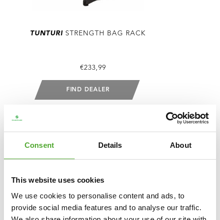
TUNTURI
STRENGTH BAG RACK
€233,99
FIND DEALER
COMPARE
Consent
Details
About
This website uses cookies
We use cookies to personalise content and ads, to
provide social media features and to analyse our traffic.
We also share information about your use of our site with