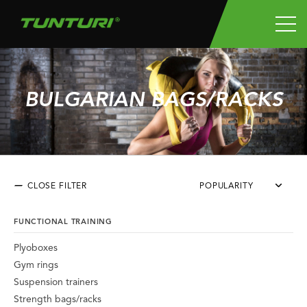
BULGARIAN BAGS/RACKS
CLOSE FILTER
POPULARITY
FUNCTIONAL TRAINING
Plyoboxes
Gym rings
Suspension trainers
Strength bags/racks