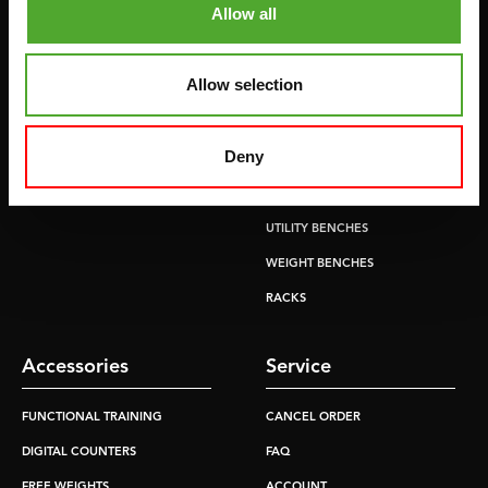
Allow all
RECUMBENT BIKES
ABDOMINAL & CORE TRAINERS
CROSSTRAINERS
LEVERAGE GYMS
Allow selection
SPRINTER BIKES
FLAT BENCHES
ROWERS
HOME GYMS
Deny
TREADMILLS
SMITH MACHINES
PULLEY STATIONS
UTILITY BENCHES
WEIGHT BENCHES
RACKS
Accessories
Service
FUNCTIONAL TRAINING
CANCEL ORDER
DIGITAL COUNTERS
FAQ
FREE WEIGHTS
ACCOUNT