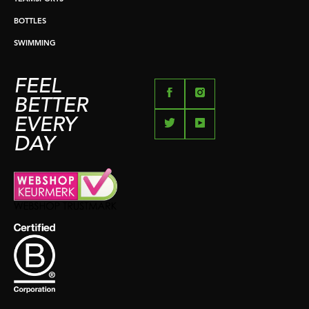
BOTTLES
SWIMMING
FEEL
BETTER
EVERY
DAY