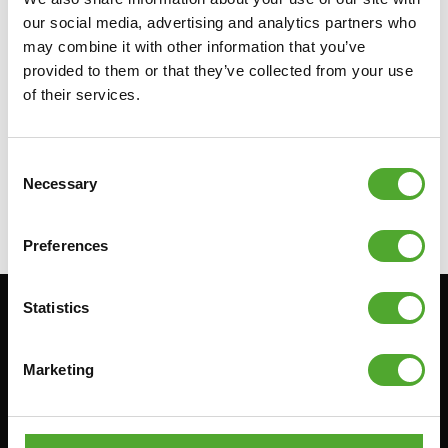
our social media, advertising and analytics partners who
may combine it with other information that you’ve
provided to them or that they’ve collected from your use
TUNTURI
BULGARIAN BAG -
of their services.
YELLOW - 5KG
€64,99
Consent
Necessary
Selection
FIND DEALER
Preferences
Statistics
Stay informed, sign up for our newsletter!
Marketing
Cardio
Strength
HOMETRAINERS
POWER TOWERS