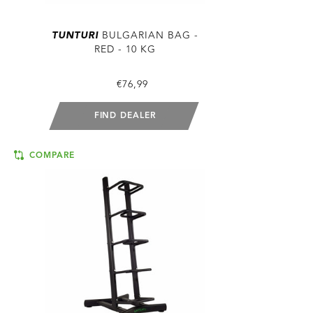
TUNTURI
BULGARIAN BAG -
RED - 10 KG
€76,99
FIND DEALER
COMPARE