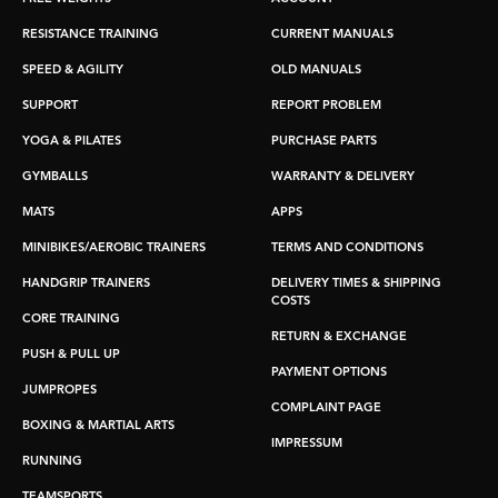
RESISTANCE TRAINING
CURRENT MANUALS
SPEED & AGILITY
OLD MANUALS
SUPPORT
REPORT PROBLEM
YOGA & PILATES
PURCHASE PARTS
GYMBALLS
WARRANTY & DELIVERY
MATS
APPS
MINIBIKES/AEROBIC TRAINERS
TERMS AND CONDITIONS
HANDGRIP TRAINERS
DELIVERY TIMES & SHIPPING
COSTS
CORE TRAINING
RETURN & EXCHANGE
PUSH & PULL UP
PAYMENT OPTIONS
JUMPROPES
COMPLAINT PAGE
BOXING & MARTIAL ARTS
IMPRESSUM
RUNNING
TEAMSPORTS