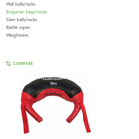
Wall balls/racks
Bulgarian bags/racks
Slam balls/racks
Battle ropes
Weightvest
COMPARE