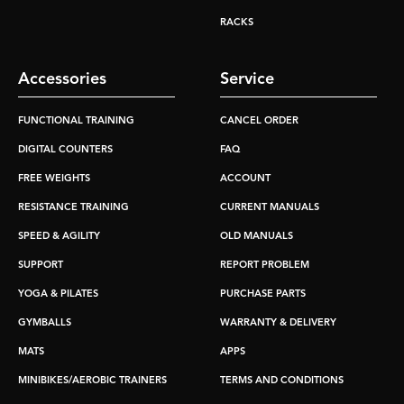
RACKS
Accessories
Service
FUNCTIONAL TRAINING
CANCEL ORDER
DIGITAL COUNTERS
FAQ
FREE WEIGHTS
ACCOUNT
RESISTANCE TRAINING
CURRENT MANUALS
SPEED & AGILITY
OLD MANUALS
SUPPORT
REPORT PROBLEM
YOGA & PILATES
PURCHASE PARTS
GYMBALLS
WARRANTY & DELIVERY
MATS
APPS
MINIBIKES/AEROBIC TRAINERS
TERMS AND CONDITIONS