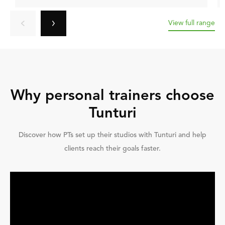
View full range
Why personal trainers choose
Tunturi
Discover how PTs set up their studios with Tunturi and help
clients reach their goals faster.