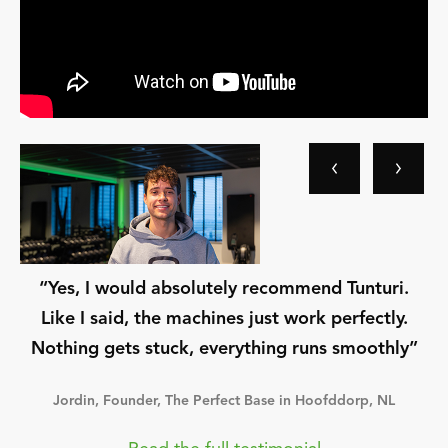
“Yes, I would absolutely recommend Tunturi.
Like I said, the machines just work perfectly.
Nothing gets stuck, everything runs smoothly”
Jordin, Founder, The Perfect Base in Hoofddorp, NL