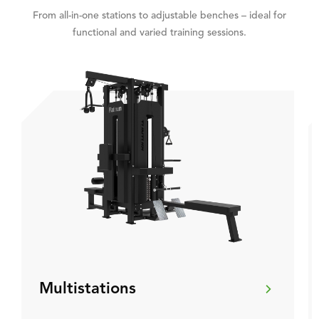
From all-in-one stations to adjustable benches – ideal for
functional and varied training sessions.
Multistations