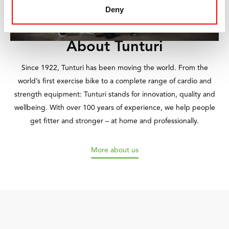
Deny
About Tunturi
Since 1922, Tunturi has been moving the world. From the
world’s first exercise bike to a complete range of cardio and
strength equipment: Tunturi stands for innovation, quality and
wellbeing. With over 100 years of experience, we help people
get fitter and stronger – at home and professionally.
More about us