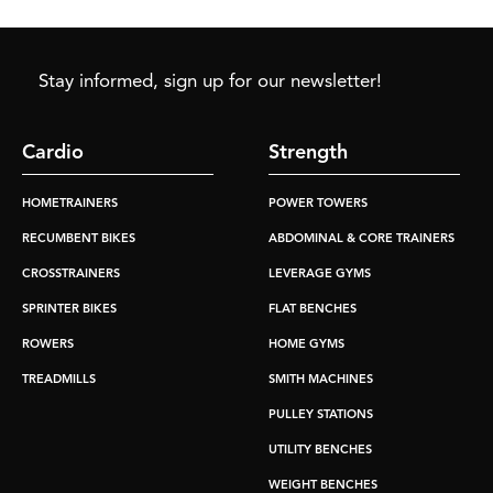
Stay informed, sign up for our newsletter!
Cardio
Strength
HOMETRAINERS
POWER TOWERS
RECUMBENT BIKES
ABDOMINAL & CORE TRAINERS
CROSSTRAINERS
LEVERAGE GYMS
SPRINTER BIKES
FLAT BENCHES
ROWERS
HOME GYMS
TREADMILLS
SMITH MACHINES
PULLEY STATIONS
UTILITY BENCHES
WEIGHT BENCHES