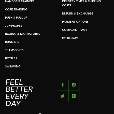
HANDGRIP TRAINERS
DELIVERY TIMES & SHIPPING
COSTS
CORE TRAINING
RETURN & EXCHANGE
PUSH & PULL UP
PAYMENT OPTIONS
JUMPROPES
COMPLAINT PAGE
BOXING & MARTIAL ARTS
IMPRESSUM
RUNNING
TEAMSPORTS
BOTTLES
SWIMMING
FEEL
BETTER
EVERY
DAY