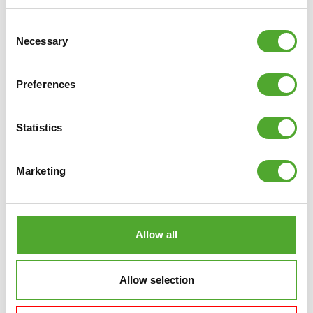
Consent
Necessary
Selection
Preferences
Statistics
Marketing
Allow all
Allow selection