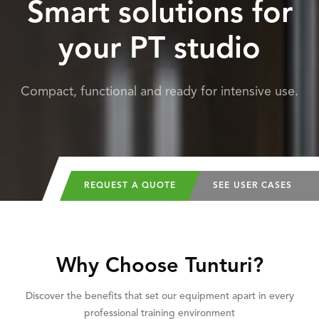
Smart solutions for
your PT studio
Compact, functional and ready for intensive use.
REQUEST A QUOTE
SEE USER CASES
Why Choose Tunturi?
Discover the benefits that set our equipment apart in every
professional training environment