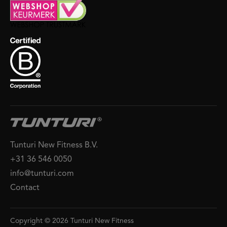
Tunturi New Fitness B.V.
+31 36 546 0050
info@tunturi.com
Contact
Copyright © 2026 Tunturi New Fitness