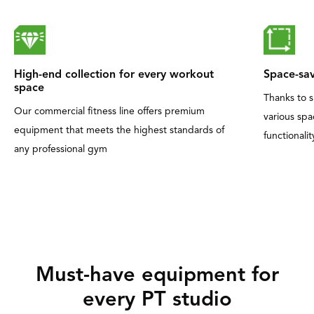
High-end collection for every workout
Space-sav
space
Thanks to s
Our commercial fitness line offers premium
various sp
equipment that meets the highest standards of
functionalit
any professional gym
Must-have equipment for
every PT studio