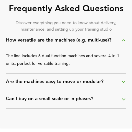
Frequently Asked Questions
Discover everything you need to know about delivery,
maintenance, and setting up your training studio
How versatile are the machines (e.g. multi-use)?
The line includes 6 dual-function machines and several 4-in-1
units, perfect for versatile training.
Are the machines easy to move or modular?
Can I buy on a small scale or in phases?