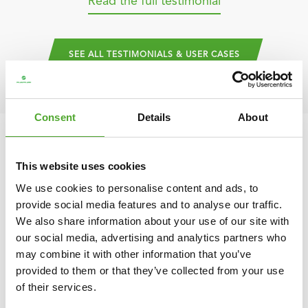
Read the full testimonial
SEE ALL TESTIMONIALS & USER CASES
Consent
Details
About
Design your perfect PT studio
This website uses cookies
We use cookies to personalise content and ads, to
Easily plan your studio layout with our Gymplanner – tailored to
provide social media features and to analyse our traffic.
We also share information about your use of our site with
the needs of personal trainers.
our social media, advertising and analytics partners who
DESIGN YOUR OWN
may combine it with other information that you’ve
provided to them or that they’ve collected from your use
of their services.