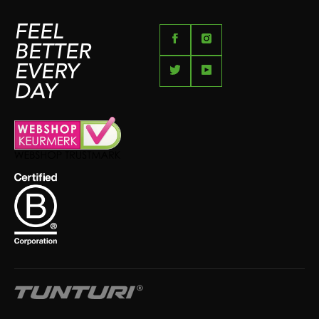
FEEL
BETTER
EVERY
DAY