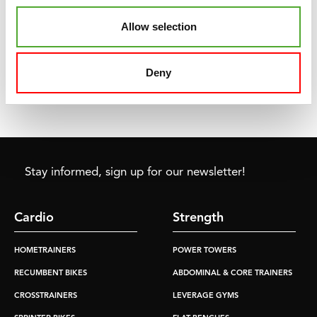
TUNTURI
POWER BAND -
EXTRA LIGHT
Allow selection
€8,99
Deny
ADD TO CART
Stay informed, sign up for our newsletter!
Cardio
Strength
HOMETRAINERS
POWER TOWERS
RECUMBENT BIKES
ABDOMINAL & CORE TRAINERS
CROSSTRAINERS
LEVERAGE GYMS