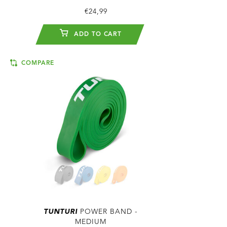
€24,99
ADD TO CART
COMPARE
TUNTURI
POWER BAND -
MEDIUM