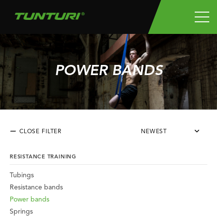
POWER BANDS
CLOSE FILTER
NEWEST
RESISTANCE TRAINING
Tubings
Resistance bands
Power bands
Springs