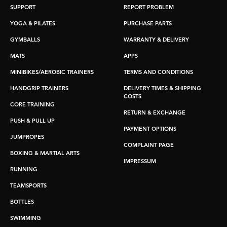
SUPPORT
REPORT PROBLEM
YOGA & PILATES
PURCHASE PARTS
GYMBALLS
WARRANTY & DELIVERY
MATS
APPS
MINIBIKES/AEROBIC TRAINERS
TERMS AND CONDITIONS
HANDGRIP TRAINERS
DELIVERY TIMES & SHIPPING
COSTS
CORE TRAINING
RETURN & EXCHANGE
PUSH & PULL UP
PAYMENT OPTIONS
JUMPROPES
COMPLAINT PAGE
BOXING & MARTIAL ARTS
IMPRESSUM
RUNNING
TEAMSPORTS
BOTTLES
SWIMMING