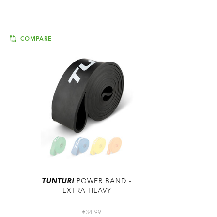
COMPARE
TUNTURI
POWER BAND -
EXTRA HEAVY
€34,99