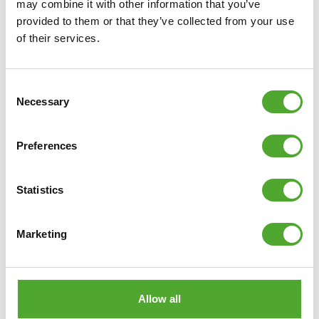
may combine it with other information that you’ve
provided to them or that they’ve collected from your use
of their services.
€12,99
ADD TO CART
Consent
Necessary
Selection
COMPARE
Preferences
Statistics
Marketing
Allow all