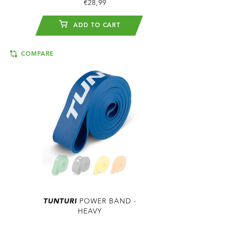
€28,99
ADD TO CART
COMPARE
TUNTURI
POWER BAND -
HEAVY