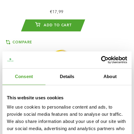
€17,99
ADD TO CART
COMPARE
Consent
Details
About
This website uses cookies
We use cookies to personalise content and ads, to
provide social media features and to analyse our traffic.
We also share information about your use of our site with
our social media, advertising and analytics partners who
TUNTURI
POWER BAND - LIGHT