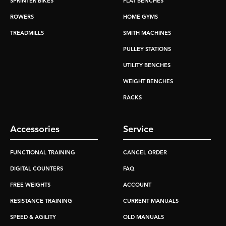
SPRINTER BIKES
FLAT BENCHES
ROWERS
HOME GYMS
TREADMILLS
SMITH MACHINES
PULLEY STATIONS
UTILITY BENCHES
WEIGHT BENCHES
RACKS
Accessories
Service
FUNCTIONAL TRAINING
CANCEL ORDER
DIGITAL COUNTERS
FAQ
FREE WEIGHTS
ACCOUNT
RESISTANCE TRAINING
CURRENT MANUALS
SPEED & AGILITY
OLD MANUALS