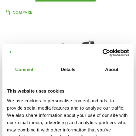
COMPARE
Consent
Details
About
This website uses cookies
We use cookies to personalise content and ads, to
provide social media features and to analyse our traffic.
We also share information about your use of our site with
TUNTURI
PLATINUM HIP THRUST STRENGTH
our social media, advertising and analytics partners who
STATION - PLATE LOADED - V-SERIES
may combine it with other information that you’ve