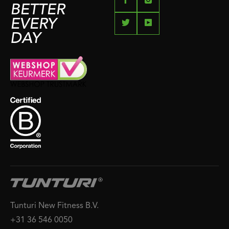
BETTER
EVERY
DAY
Tunturi New Fitness B.V.
+31 36 546 0050