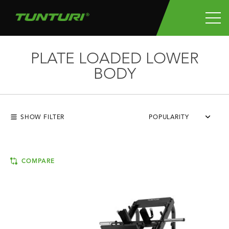
PLATE LOADED LOWER
BODY
SHOW FILTER
POPULARITY
COMPARE