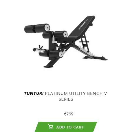
TUNTURI
PLATINUM UTILITY BENCH V-
SERIES
€799
ADD TO CART