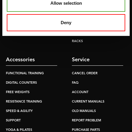
Allow selection
TREADMILLS
SMITH MACHINES
PULLEY STATIONS
Deny
UTILITY BENCHES
WEIGHT BENCHES
RACKS
Accessories
Service
FUNCTIONAL TRAINING
CANCEL ORDER
DIGITAL COUNTERS
FAQ
FREE WEIGHTS
ACCOUNT
RESISTANCE TRAINING
CURRENT MANUALS
SPEED & AGILITY
OLD MANUALS
SUPPORT
REPORT PROBLEM
YOGA & PILATES
PURCHASE PARTS