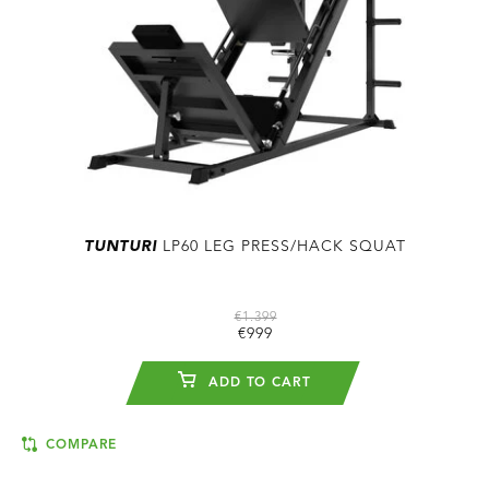
TUNTURI
LP60 LEG PRESS/HACK SQUAT
€1.399
€999
ADD TO CART
COMPARE