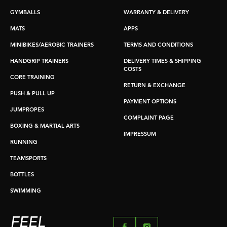
GYMBALLS
WARRANTY & DELIVERY
MATS
APPS
MINIBIKES/AEROBIC TRAINERS
TERMS AND CONDITIONS
HANDGRIP TRAINERS
DELIVERY TIMES & SHIPPING
COSTS
CORE TRAINING
RETURN & EXCHANGE
PUSH & PULL UP
PAYMENT OPTIONS
JUMPROPES
COMPLAINT PAGE
BOXING & MARTIAL ARTS
IMPRESSUM
RUNNING
TEAMSPORTS
BOTTLES
SWIMMING
FEEL