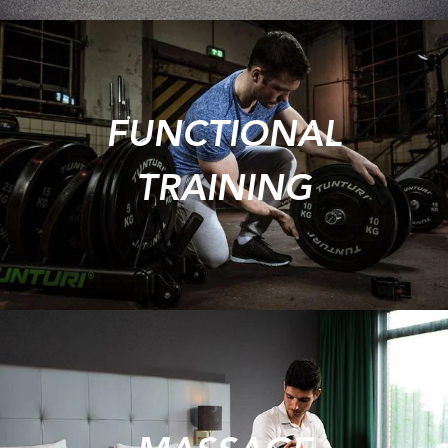
FUNCTIONAL
TRAINING