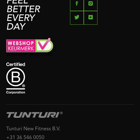
FEEL
BETTER
EVERY
DAY
Tunturi New Fitness B.V.
+31 36 546 0050