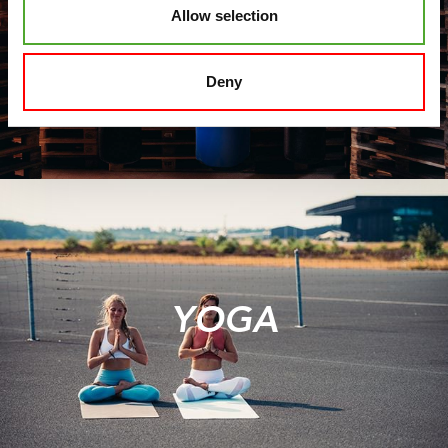
Allow selection
FIT BOXING
Deny
YOGA