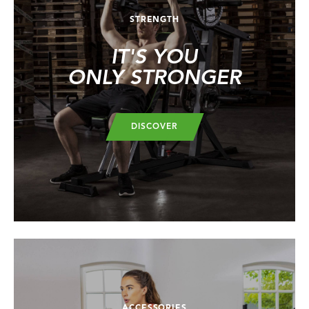
STRENGTH
IT'S YOU
ONLY STRONGER
DISCOVER
ACCESSORIES