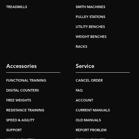
TREADMILLS
SMITH MACHINES
PULLEY STATIONS
UTILITY BENCHES
WEIGHT BENCHES
RACKS
Accessories
Service
FUNCTIONAL TRAINING
CANCEL ORDER
DIGITAL COUNTERS
FAQ
FREE WEIGHTS
ACCOUNT
RESISTANCE TRAINING
CURRENT MANUALS
SPEED & AGILITY
OLD MANUALS
SUPPORT
REPORT PROBLEM