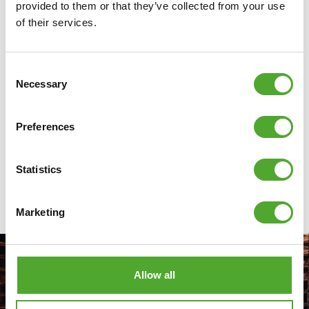
provided to them or that they’ve collected from your use
they needed to make smart use of their space: from
of their services.
cardio machines to strength equipment.
Discover
Consent
Necessary
Selection
Preferences
ALL ARTICLES
Statistics
Marketing
Allow all