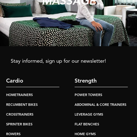
MASSAGE
Stay informed, sign up for our newsletter!
Cardio
Strength
HOMETRAINERS
POWER TOWERS
RECUMBENT BIKES
ABDOMINAL & CORE TRAINERS
CROSSTRAINERS
LEVERAGE GYMS
SPRINTER BIKES
FLAT BENCHES
ROWERS
HOME GYMS