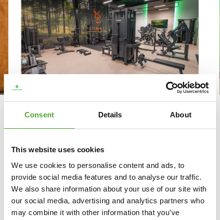
WHY GYM STÄRK CHOOSES
Consent
Details
About
TUNTURI FITNESS EQUIPMENT
“You don’t really need to look anywhere else,
This website uses cookies
because everything is there.” That is how Frits Kok,
We use cookies to personalise content and ads, to
one of the owners of gym Stärk, describes Tunturi’s
provide social media features and to analyse our traffic.
product range. When setting up their small-scale
We also share information about your use of our site with
gym in Uddel, the owners were looking for
our social media, advertising and analytics partners who
compact, reliable and well-designed fitness
may combine it with other information that you’ve
equipment. With Tunturi, they found everything