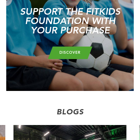
SUPPORT THE FITKIDS
FOUNDATION WITH
YOUR PURCHASE
DISCOVER
BLOGS