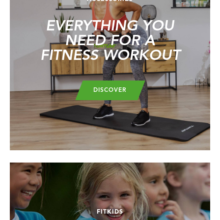
EVERYTHING YOU
NEED FOR A
FITNESS WORKOUT
DISCOVER
FITKIDS