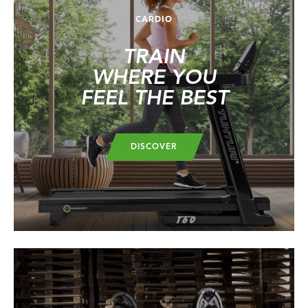
CARDIO
TRAIN
WHERE YOU
FEEL THE BEST
DISCOVER