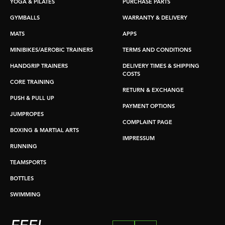
YOGA & PILATES
PURCHASE PARTS
GYMBALLS
WARRANTY & DELIVERY
MATS
APPS
MINIBIKES/AEROBIC TRAINERS
TERMS AND CONDITIONS
HANDGRIP TRAINERS
DELIVERY TIMES & SHIPPING
COSTS
CORE TRAINING
RETURN & EXCHANGE
PUSH & PULL UP
PAYMENT OPTIONS
JUMPROPES
COMPLAINT PAGE
BOXING & MARTIAL ARTS
IMPRESSUM
RUNNING
TEAMSPORTS
BOTTLES
SWIMMING