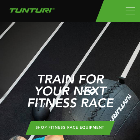
TRAIN FOR
YOUR NEXT
FITNESS RACE
SHOP FITNESS RACE EQUIPMENT