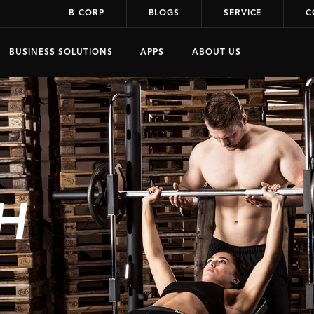
B CORP
BLOGS
SERVICE
C
BUSINESS SOLUTIONS
APPS
ABOUT US
H