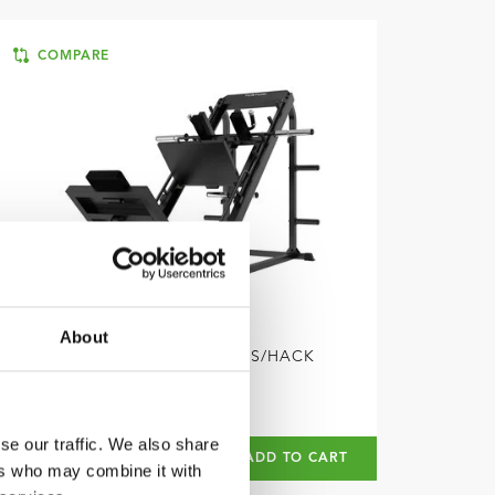
COMPARE
About
TUNTURI
LP60 LEG PRESS/HACK
SQUAT
se our traffic. We also share
€1.399
€999
ADD TO CART
ers who may combine it with