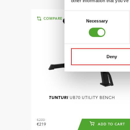
other information that you’ve
Consent
COMPARE
Necessary
Selection
Deny
TUNTURI
UB70 UTILITY BENCH
€299
€219
ADD TO CART