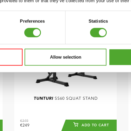
 provided to them or that they’ve collected from your use of their
COMPARE
Preferences
Statistics
Allow selection
TUNTURI
SS60 SQUAT STAND
€349
€249
ADD TO CART