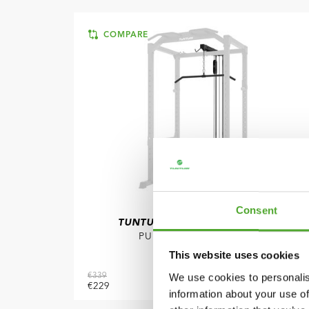
COMPARE
Consent
TUNTURI
PR60 POWER RACK -
PULLEY ATTACHMENT
This website uses cookies
We use cookies to personalis
€339
€229
ADD TO CART
information about your use of