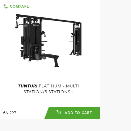
COMPARE
TUNTURI
PLATINUM - MULTI
STATION/5 STATIONS -
SELECTORIZED - V-SERIES
€6.297
ADD TO CART