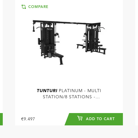
COMPARE
TUNTURI
PLATINUM - MULTI
STATION/8 STATIONS -
SELECTORIZED - V-SERIES
€9.497
ADD TO CART