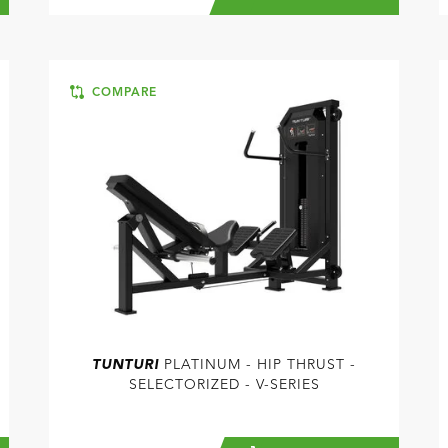
COMPARE
TUNTURI
PLATINUM - HIP THRUST -
SELECTORIZED - V-SERIES