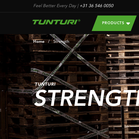
Feel Better Every Day
|
+31 36 546 0050
PRODUCTS
Home
/
Strength
TUNTURI
STRENGT