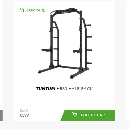
COMPARE
TUNTURI
HR60 HALF RACK
€649
€599
ADD TO CART