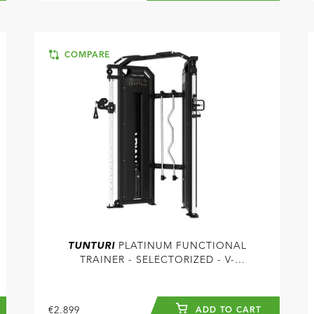
COMPARE
TUNTURI
PLATINUM FUNCTIONAL
TRAINER - SELECTORIZED - V-
SERIES
€2.899
ADD TO CART