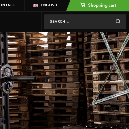
Shopping cart
ONTACT
ENGLISH