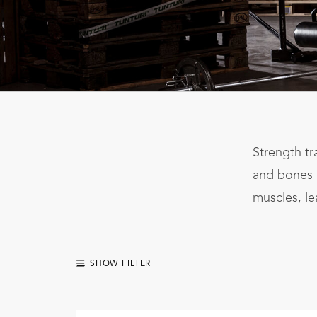
Strength tr
and bones r
muscles, le
SHOW FILTER