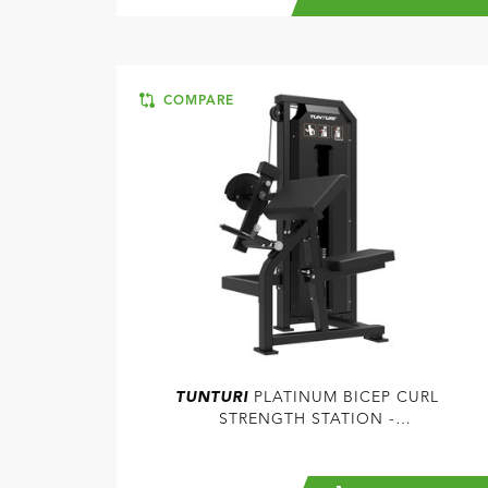
COMPARE
TUNTURI
PLATINUM BICEP CURL
STRENGTH STATION -
SELECTORIZED - V-SERIES