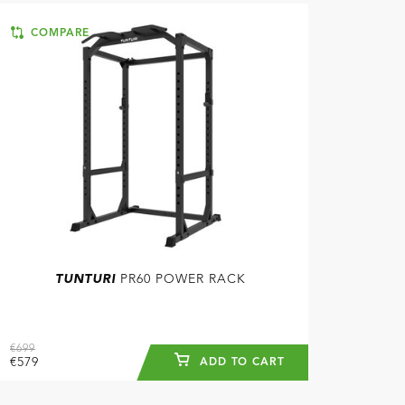
COMPARE
TUNTURI
PR60 POWER RACK
€699
€579
ADD TO CART