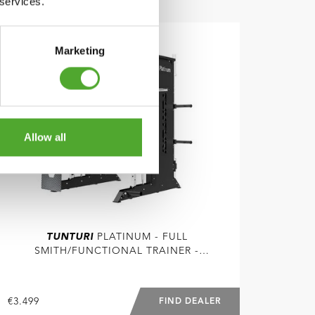
 services.
COMPARE
Marketing
Allow all
TUNTURI
PLATINUM - FULL
SMITH/FUNCTIONAL TRAINER -
SELECTORIZED - V-SERIES
€3.499
FIND DEALER