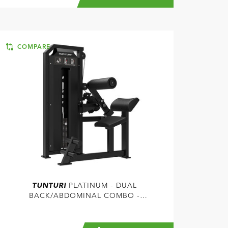
COMPARE
TUNTURI
PLATINUM - DUAL
BACK/ABDOMINAL COMBO -
SELECTORIZED - V-SERIES