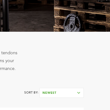
s, tendons
ens your
ormance.
SORT BY:
NEWEST