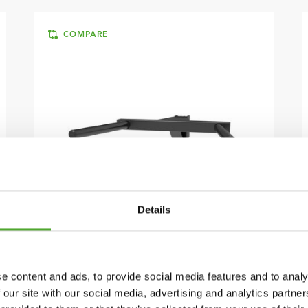
COMPARE
Details
TUNTURI
PR60 POWER RACK - DIP
ATTACHMENT
e content and ads, to provide social media features and to analy
€89
FIND DEALER
 our site with our social media, advertising and analytics partn