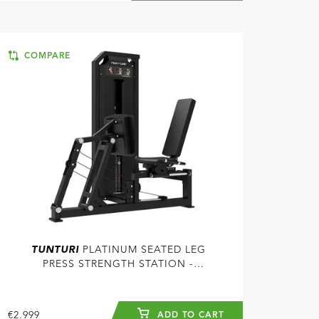
COMPARE
TUNTURI
PLATINUM SEATED LEG
PRESS STRENGTH STATION -
SELECTORIZED - V-SERIES
€2.999
ADD TO CART