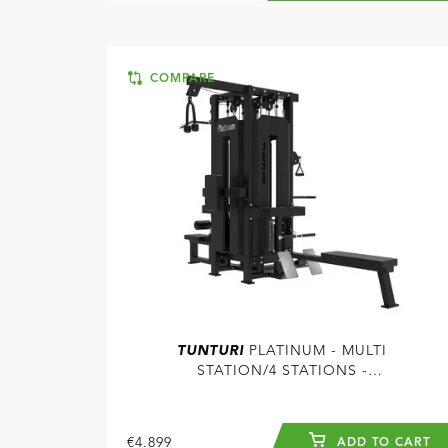
COMPARE
TUNTURI
PLATINUM - MULTI
STATION/4 STATIONS -
SELECTORIZED - V-SERIES
€4.899
ADD TO CART