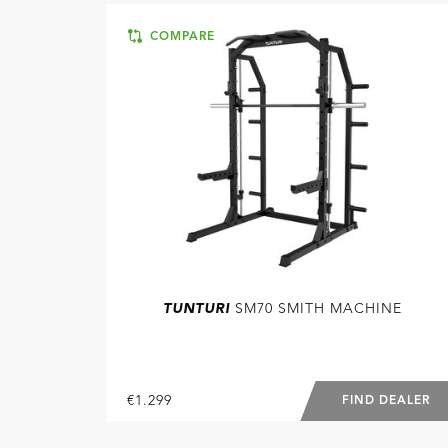
COMPARE
TUNTURI
SM70 SMITH MACHINE
€1.299
FIND DEALER