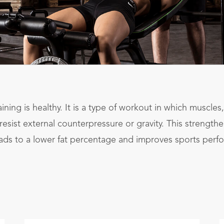
aining is healthy. It is a type of workout in which muscle
esist external counterpressure or gravity. This strength
ads to a lower fat percentage and improves sports perf