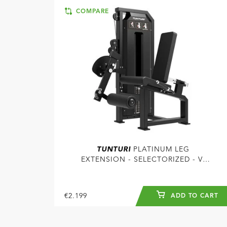
COMPARE
TUNTURI
PLATINUM LEG
EXTENSION - SELECTORIZED - V-
SERIES
€2.199
ADD TO CART