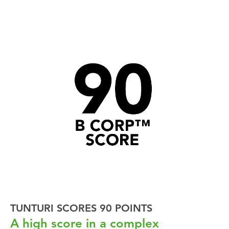
TUNTURI SCORES 90 POINTS
A high score in a complex