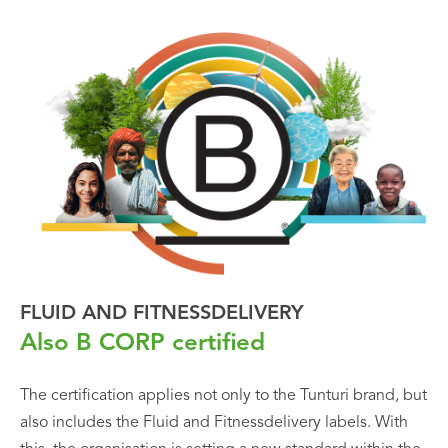
FLUID AND FITNESSDELIVERY
Also B CORP certified
The certification applies not only to the Tunturi brand, but
also includes the Fluid and Fitnessdelivery labels. With