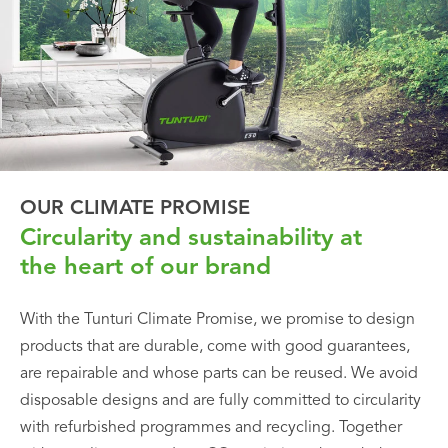
OUR CLIMATE PROMISE
Circularity and sustainability at
the heart of our brand
With the Tunturi Climate Promise, we promise to design
products that are durable, come with good guarantees,
are repairable and whose parts can be reused. We avoid
disposable designs and are fully committed to circularity
with refurbished programmes and recycling. Together