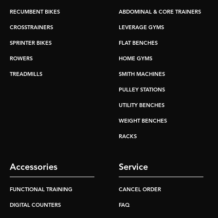
RECUMBENT BIKES
ABDOMINAL & CORE TRAINERS
CROSSTRAINERS
LEVERAGE GYMS
SPRINTER BIKES
FLAT BENCHES
ROWERS
HOME GYMS
TREADMILLS
SMITH MACHINES
PULLEY STATIONS
UTILITY BENCHES
WEIGHT BENCHES
RACKS
Accessories
Service
FUNCTIONAL TRAINING
CANCEL ORDER
DIGITAL COUNTERS
FAQ