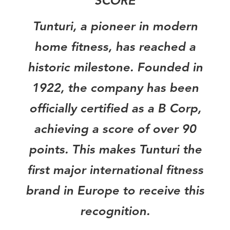
SCORE
Tunturi, a pioneer in modern
home fitness, has reached a
historic milestone. Founded in
1922, the company has been
officially certified as a B Corp,
achieving a score of over 90
points. This makes Tunturi the
first major international fitness
brand in Europe to receive this
recognition.