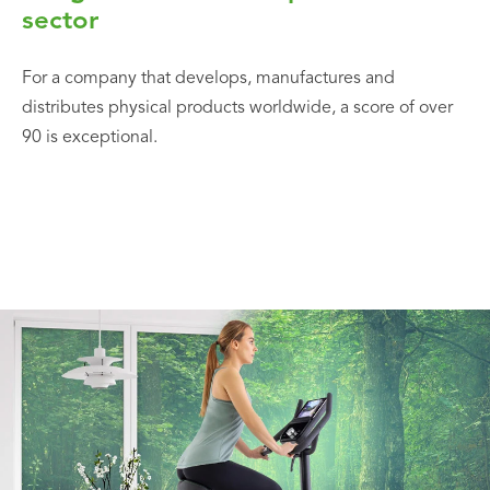
sector
For a company that develops, manufactures and
distributes physical products worldwide, a score of over
90 is exceptional.