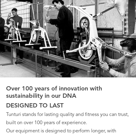
Over 100 years of innovation with
sustainability in our DNA
DESIGNED TO LAST
Tunturi stands for lasting quality and fitness you can trust,
built on over 100 years of experience.
Our equipment is designed to perform longer, with