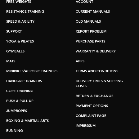
FREE WEIGHTS
ACCOUNT
RESISTANCE TRAINING
CURRENT MANUALS
SPEED & AGILITY
OLD MANUALS
SUPPORT
REPORT PROBLEM
YOGA & PILATES
PURCHASE PARTS
GYMBALLS
WARRANTY & DELIVERY
MATS
APPS
MINIBIKES/AEROBIC TRAINERS
TERMS AND CONDITIONS
HANDGRIP TRAINERS
DELIVERY TIMES & SHIPPING
COSTS
CORE TRAINING
RETURN & EXCHANGE
PUSH & PULL UP
PAYMENT OPTIONS
JUMPROPES
COMPLAINT PAGE
BOXING & MARTIAL ARTS
IMPRESSUM
RUNNING