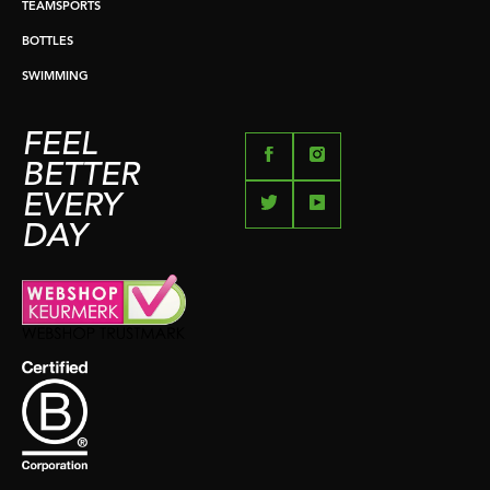
TEAMSPORTS
BOTTLES
SWIMMING
FEEL
BETTER
EVERY
DAY