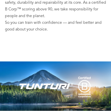
safety, durability and repairability at its core. As a certified
B Corp™ scoring above 90, we take responsibility for
people and the planet.
So you can train with confidence — and feel better and
good about your choice.