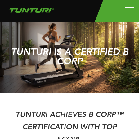
TUNTURI IS A CERTIFIED B
CORP
TUNTURI ACHIEVES B CORP™
CERTIFICATION WITH TOP