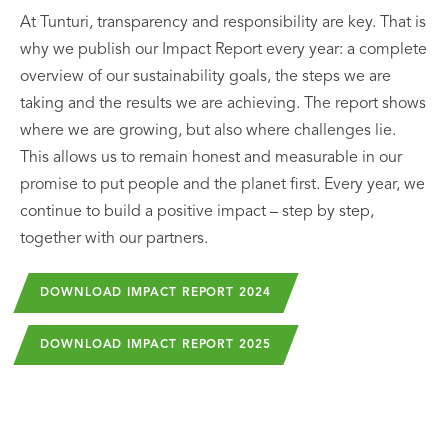
At Tunturi, transparency and responsibility are key. That is
why we publish our Impact Report every year: a complete
overview of our sustainability goals, the steps we are
taking and the results we are achieving. The report shows
where we are growing, but also where challenges lie.
This allows us to remain honest and measurable in our
promise to put people and the planet first. Every year, we
continue to build a positive impact – step by step,
together with our partners.
DOWNLOAD IMPACT REPORT 2024
DOWNLOAD IMPACT REPORT 2025