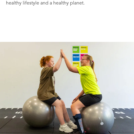
healthy lifestyle and a healthy planet.