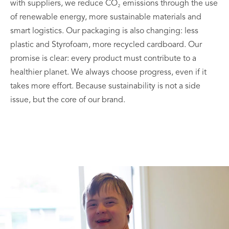
with suppliers, we reduce CO₂ emissions through the use
of renewable energy, more sustainable materials and
smart logistics. Our packaging is also changing: less
plastic and Styrofoam, more recycled cardboard. Our
promise is clear: every product must contribute to a
healthier planet. We always choose progress, even if it
takes more effort. Because sustainability is not a side
issue, but the core of our brand.