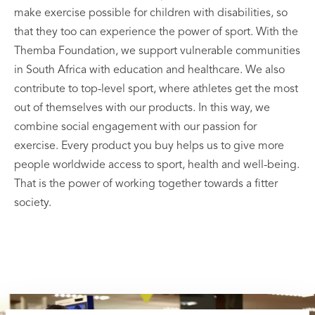
make exercise possible for children with disabilities, so
that they too can experience the power of sport. With the
Themba Foundation, we support vulnerable communities
in South Africa with education and healthcare. We also
contribute to top-level sport, where athletes get the most
out of themselves with our products. In this way, we
combine social engagement with our passion for
exercise. Every product you buy helps us to give more
people worldwide access to sport, health and well-being.
That is the power of working together towards a fitter
society.