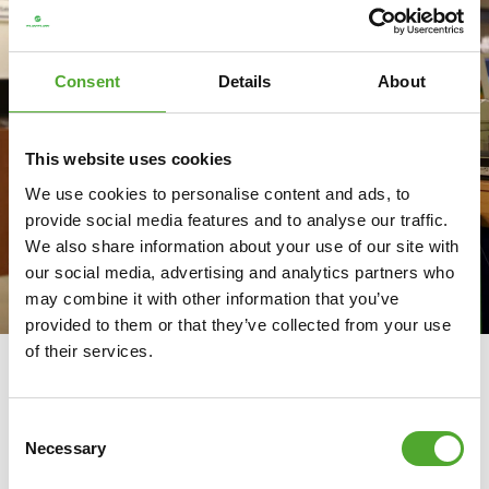
Consent
Details
About
This website uses cookies
We use cookies to personalise content and ads, to
provide social media features and to analyse our traffic.
We also share information about your use of our site with
our social media, advertising and analytics partners who
may combine it with other information that you’ve
provided to them or that they’ve collected from your use
of their services.
GOOD GOVERNANCE AND
TRANSPARENCY
Consent
Responsibility throughout the
Necessary
Selection
chain