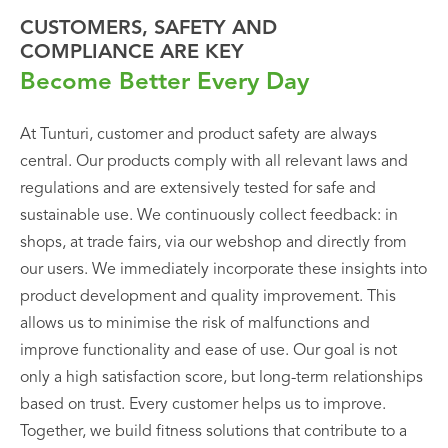
CUSTOMERS, SAFETY AND
COMPLIANCE ARE KEY
Become Better Every Day
At Tunturi, customer and product safety are always
central. Our products comply with all relevant laws and
regulations and are extensively tested for safe and
sustainable use. We continuously collect feedback: in
shops, at trade fairs, via our webshop and directly from
our users. We immediately incorporate these insights into
product development and quality improvement. This
allows us to minimise the risk of malfunctions and
improve functionality and ease of use. Our goal is not
only a high satisfaction score, but long-term relationships
based on trust. Every customer helps us to improve.
Together, we build fitness solutions that contribute to a