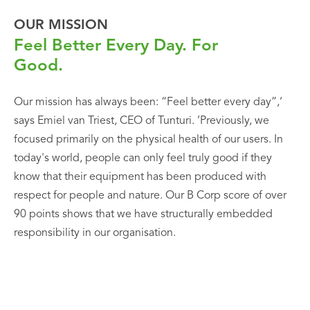
OUR MISSION
Feel Better Every Day. For
Good.
Our mission has always been: “Feel better every day”,‘
says Emiel van Triest, CEO of Tunturi. ’Previously, we
focused primarily on the physical health of our users. In
today's world, people can only feel truly good if they
know that their equipment has been produced with
respect for people and nature. Our B Corp score of over
90 points shows that we have structurally embedded
responsibility in our organisation.