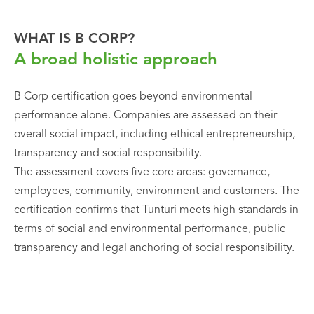
WHAT IS B CORP?
A broad holistic approach
B Corp certification goes beyond environmental
performance alone. Companies are assessed on their
overall social impact, including ethical entrepreneurship,
transparency and social responsibility.
The assessment covers five core areas: governance,
employees, community, environment and customers. The
certification confirms that Tunturi meets high standards in
terms of social and environmental performance, public
transparency and legal anchoring of social responsibility.