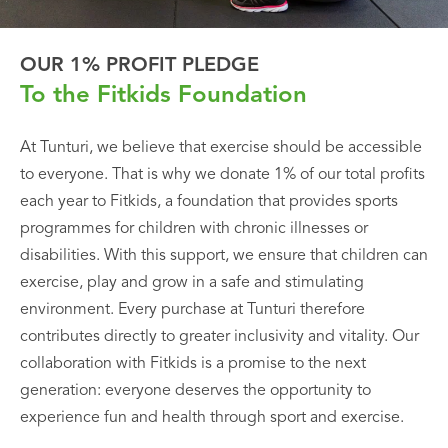
OUR 1% PROFIT PLEDGE
To the Fitkids Foundation
At Tunturi, we believe that exercise should be accessible
to everyone. That is why we donate 1% of our total profits
each year to Fitkids, a foundation that provides sports
programmes for children with chronic illnesses or
disabilities. With this support, we ensure that children can
exercise, play and grow in a safe and stimulating
environment. Every purchase at Tunturi therefore
contributes directly to greater inclusivity and vitality. Our
collaboration with Fitkids is a promise to the next
generation: everyone deserves the opportunity to
experience fun and health through sport and exercise.