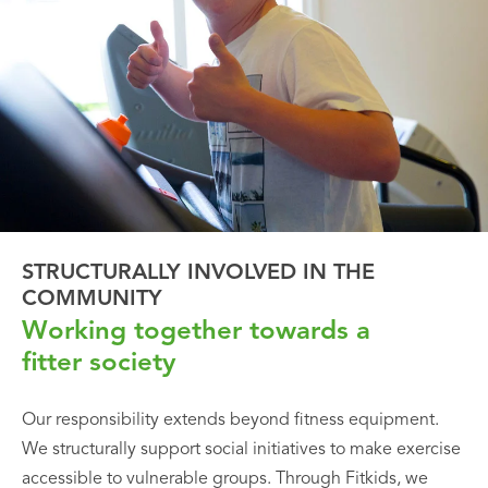
STRUCTURALLY INVOLVED IN THE
COMMUNITY
Working together towards a
fitter society
Our responsibility extends beyond fitness equipment.
We structurally support social initiatives to make exercise
accessible to vulnerable groups. Through Fitkids, we