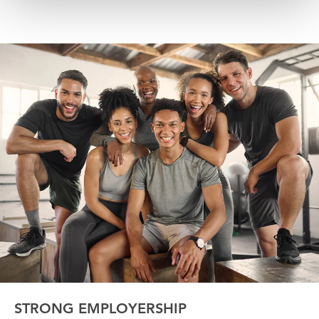
STRONG EMPLOYERSHIP