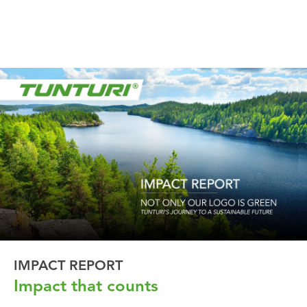
IMPACT REPORT
Impact that counts