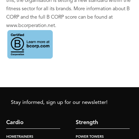
this, the organisation is setting a new standard within the
fitness sector for all its brands. More information about B
CORP and the full B CORP score can be found at
www.bcorperation.net.
Stay informed, sign up for our newsletter!
Cardio
Strength
HOMETRAINERS
POWER TOWERS