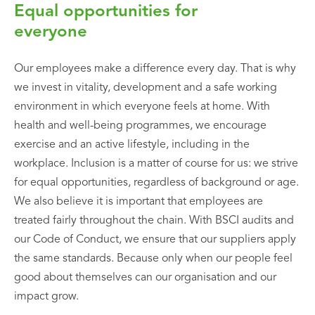
Equal opportunities for
everyone
Our employees make a difference every day. That is why
we invest in vitality, development and a safe working
environment in which everyone feels at home. With
health and well-being programmes, we encourage
exercise and an active lifestyle, including in the
workplace. Inclusion is a matter of course for us: we strive
for equal opportunities, regardless of background or age.
We also believe it is important that employees are
treated fairly throughout the chain. With BSCI audits and
our Code of Conduct, we ensure that our suppliers apply
the same standards. Because only when our people feel
good about themselves can our organisation and our
impact grow.