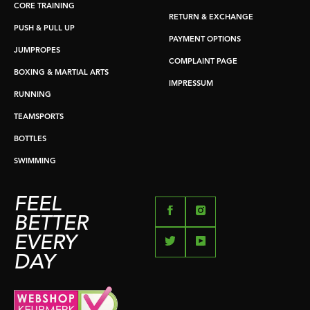
CORE TRAINING
RETURN & EXCHANGE
PUSH & PULL UP
PAYMENT OPTIONS
JUMPROPES
COMPLAINT PAGE
BOXING & MARTIAL ARTS
IMPRESSUM
RUNNING
TEAMSPORTS
BOTTLES
SWIMMING
FEEL
BETTER
EVERY
DAY