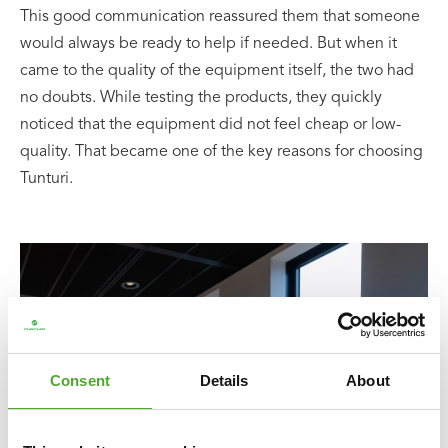
This good communication reassured them that someone
would always be ready to help if needed. But when it
came to the quality of the equipment itself, the two had
no doubts. While testing the products, they quickly
noticed that the equipment did not feel cheap or low-
quality. That became one of the key reasons for choosing
Tunturi.
Consent
Details
About