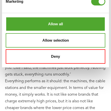
lessons on location.
Marketing
Everything does exactly what it was bought for, and that
feels right. Another big advantage, according to Jordin, is
Allow all
the range of multifunctional machines. Equipment with
multiple functions in one is a smart solution for smaller
Allow selection
training spaces.
When asked whether he would recommend Tunturi,
Deny
Jordin is very clear: ‘Yes, I would absolutely recommend
you. Like I said, the machines just work perfectly. Nothing
gets stuck, everything runs smoothly.’
Everything performs as it should: the machines, the cable
stations and the smaller equipment. In terms of value for
money, it simply works. It is not like some brands that
charge extremely high prices, but it is also not like
cheaper brands where the lower price comes at the