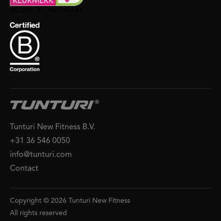
Tunturi New Fitness B.V.
+31 36 546 0050
info@tunturi.com
Contact
Copyright © 2026 Tunturi New Fitness
All rights reserved