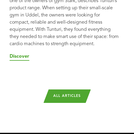
one of the owners of gym Stärk, describes Tunturi’s
product range. When setting up their small-scale
gym in Uddel, the owners were looking for
compact, reliable and well-designed fitness
equipment. With Tunturi, they found everything
they needed to make smart use of their space: from
cardio machines to strength equipment.
Discover
ALL ARTICLES