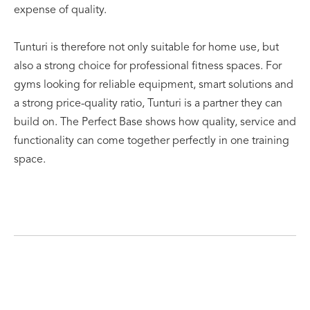
expense of quality.
Tunturi is therefore not only suitable for home use, but
also a strong choice for professional fitness spaces. For
gyms looking for reliable equipment, smart solutions and
a strong price-quality ratio, Tunturi is a partner they can
build on. The Perfect Base shows how quality, service and
functionality can come together perfectly in one training
space.