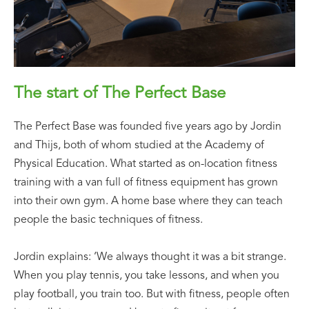
The start of The Perfect Base
The Perfect Base was founded five years ago by Jordin
and Thijs, both of whom studied at the Academy of
Physical Education. What started as on-location fitness
training with a van full of fitness equipment has grown
into their own gym. A home base where they can teach
people the basic techniques of fitness.
Jordin explains: ‘We always thought it was a bit strange.
When you play tennis, you take lessons, and when you
play football, you train too. But with fitness, people often