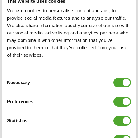
This website uses cookies
We use cookies to personalise content and ads, to
provide social media features and to analyse our traffic.
We also share information about your use of our site with
our social media, advertising and analytics partners who
may combine it with other information that you’ve
provided to them or that they’ve collected from your use
of their services.
Why Tunturi is recommended
Consent
Necessary
Selection
What stands out most about the quality of the
equipment? According to Jordin, everything runs
Preferences
smoothly and without interruptions. The accessories also
already showed the quality they were looking for. In fact,
Statistics
the two had been using Tunturi accessories even before
the partnership started, back when they were still giving