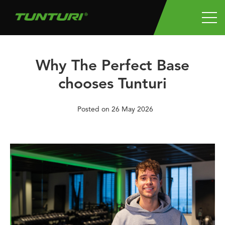
Why The Perfect Base
chooses Tunturi
Posted on
26 May 2026