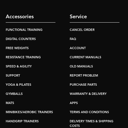
Accessories
Service
FUNCTIONAL TRAINING
CANCEL ORDER
DIGITAL COUNTERS
FAQ
FREE WEIGHTS
ACCOUNT
RESISTANCE TRAINING
CURRENT MANUALS
SPEED & AGILITY
OLD MANUALS
SUPPORT
REPORT PROBLEM
YOGA & PILATES
PURCHASE PARTS
GYMBALLS
WARRANTY & DELIVERY
MATS
APPS
MINIBIKES/AEROBIC TRAINERS
TERMS AND CONDITIONS
HANDGRIP TRAINERS
DELIVERY TIMES & SHIPPING
COSTS