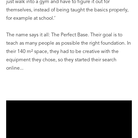
just walk into a gym and have to figure it out for
themselves, instead of being taught the basics properly,
for example at school.’
The name says it all: The Perfect Base. Their goal is to
teach as many people as possible the right foundation. In
their 140 m² space, they had to be creative with the
equipment they chose, so they started their search
online...