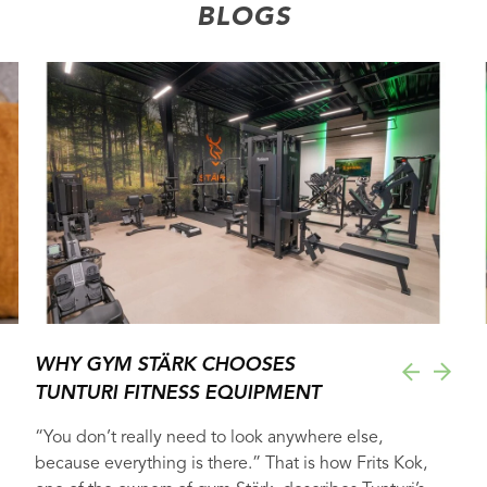
BLOGS
WHY GYM STÄRK CHOOSES
TUNTURI FITNESS EQUIPMENT
“You don’t really need to look anywhere else,
because everything is there.” That is how Frits Kok,