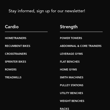
Stay informed, sign up for our newsletter!
Cardio
Strength
HOMETRAINERS
POWER TOWERS
RECUMBENT BIKES
ABDOMINAL & CORE TRAINERS
CROSSTRAINERS
LEVERAGE GYMS
SPRINTER BIKES
FLAT BENCHES
ROWERS
HOME GYMS
TREADMILLS
SMITH MACHINES
PULLEY STATIONS
UTILITY BENCHES
WEIGHT BENCHES
RACKS