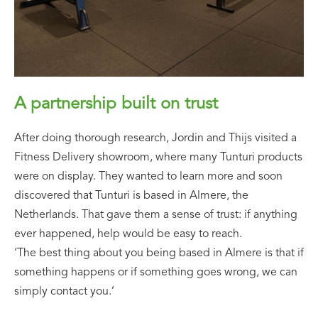
A partnership built on trust
After doing thorough research, Jordin and Thijs visited a
Fitness Delivery showroom, where many Tunturi products
were on display. They wanted to learn more and soon
discovered that Tunturi is based in Almere, the
Netherlands. That gave them a sense of trust: if anything
ever happened, help would be easy to reach.
‘The best thing about you being based in Almere is that if
something happens or if something goes wrong, we can
simply contact you.’