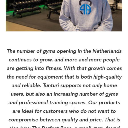
The number of gyms opening in the Netherlands
continues to grow, and more and more people
are getting into fitness. With that growth comes
the need for equipment that is both high-quality
and reliable. Tunturi supports not only home
users, but also an increasing number of gyms
and professional training spaces. Our products
are ideal for customers who do not want to
compromise between quality and price. That is