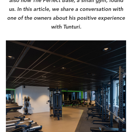
also how The Perfect Base, a small gym, found
us. In this article, we share a conversation with
one of the owners about his positive experience
with Tunturi.