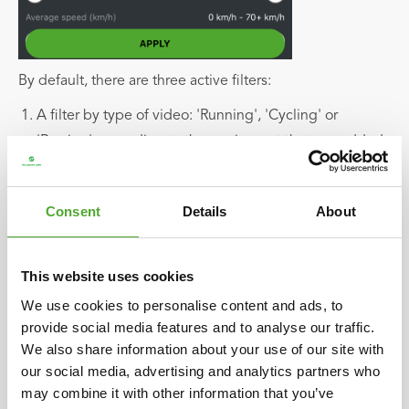
By default, there are three active filters:
A filter by type of video: 'Running', 'Cycling' or
'Rowing', according to the equipment that you added.
The 'minimum video quality' filter, set by default to
Consent
Details
About
'good'. If you want to see all the results, just move the
slider to the left and select 'All'. Then you"ll see all the
videos, no matter the video quality.
This website uses cookies
We use cookies to personalise content and ads, to
The 'HD quality only' filter, enabled by default to
provide social media features and to analyse our traffic.
display the best content possible.
We also share information about your use of our site with
our social media, advertising and analytics partners who
If you save selected filters, they will remain active. Select
may combine it with other information that you’ve