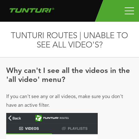
TUNTURI ROUTES | UNABLE TO
SEE ALL VIDEO'S?
Why can't I see all the videos in the
'all video' menu?
If you can't see any or all videos, make sure you don't
have an active filter.