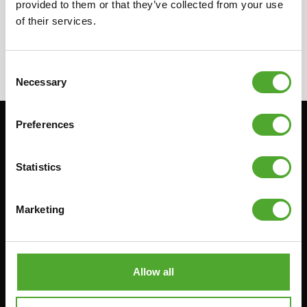
provided to them or that they’ve collected from your use
'remove filters' to remove all active filters.
of their services.
< TUNTURI ROUTES
Consent
Necessary
Selection
Preferences
Stay informed, sign up for our newsletter!
Statistics
Cardio
Strength
Marketing
HOMETRAINERS
POWER TOWERS
RECUMBENT BIKES
ABDOMINAL & CORE TRAINERS
CROSSTRAINERS
LEVERAGE GYMS
Allow all
SPRINTER BIKES
FLAT BENCHES
ROWERS
HOME GYMS