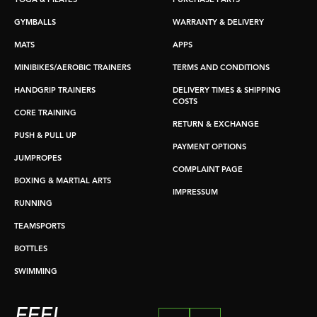
YOGA & PILATES
PURCHASE PARTS
GYMBALLS
WARRANTY & DELIVERY
MATS
APPS
MINIBIKES/AEROBIC TRAINERS
TERMS AND CONDITIONS
HANDGRIP TRAINERS
DELIVERY TIMES & SHIPPING
COSTS
CORE TRAINING
RETURN & EXCHANGE
PUSH & PULL UP
PAYMENT OPTIONS
JUMPROPES
COMPLAINT PAGE
BOXING & MARTIAL ARTS
IMPRESSUM
RUNNING
TEAMSPORTS
BOTTLES
SWIMMING
FEEL