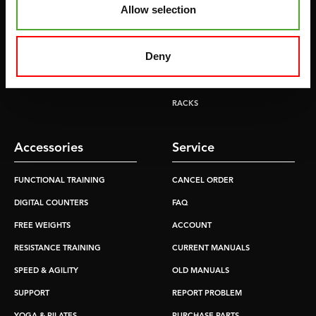
Allow selection
TREADMILLS
SMITH MACHINES
PULLEY STATIONS
Deny
UTILITY BENCHES
WEIGHT BENCHES
RACKS
Accessories
Service
FUNCTIONAL TRAINING
CANCEL ORDER
DIGITAL COUNTERS
FAQ
FREE WEIGHTS
ACCOUNT
RESISTANCE TRAINING
CURRENT MANUALS
SPEED & AGILITY
OLD MANUALS
SUPPORT
REPORT PROBLEM