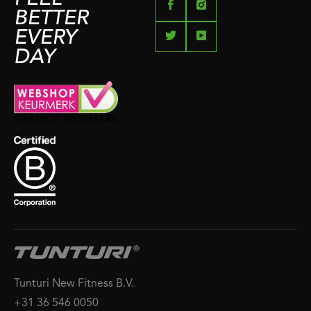
BETTER
EVERY
DAY
Tunturi New Fitness B.V.
+31 36 546 0050