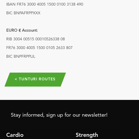
IBAN FR76 3000 4005 1500 0100 3138 490
BIC BNPAFRPPXXX
EURO € Account:
RIB 3004 00515 00010526338 08
FR76 3000 4005 1500 0105 2633 807
BIC BNPFRPPLIL
< TUNTURI ROUTES
Stay informed, sign up for our newsletter!
Cardio
Strength