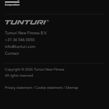
Tunturi New Fitness B.V.
+31 36 546 0050
info@tunturi.com
Contact
Copyright © 2026 Tunturi New Fitness
All rights reserved
Privacy statement
/
Cookie statement
/
Sitemap