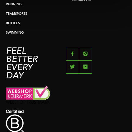
RUNNING
TEAMSPORTS
BOTTLES
SWIMMING
FEEL
BETTER
EVERY
DAY