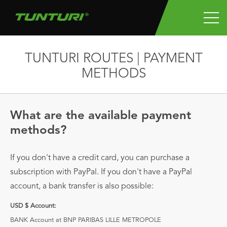
TUNTURI ROUTES | PAYMENT
METHODS
What are the available payment
methods?
If you don't have a credit card, you can purchase a
subscription with PayPal. If you don't have a PayPal
account, a bank transfer is also possible:
USD $ Account:
BANK Account at BNP PARIBAS LILLE METROPOLE