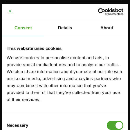
HOMETRAINERS
POWER TOWERS
RECUMBENT BIKES
ABDOMINAL & CORE TRAINERS
Consent
Details
About
CROSSTRAINERS
LEVERAGE GYMS
SPRINTER BIKES
FLAT BENCHES
ROWERS
HOME GYMS
This website uses cookies
TREADMILLS
SMITH MACHINES
We use cookies to personalise content and ads, to
provide social media features and to analyse our traffic.
PULLEY STATIONS
We also share information about your use of our site with
UTILITY BENCHES
our social media, advertising and analytics partners who
WEIGHT BENCHES
may combine it with other information that you’ve
provided to them or that they’ve collected from your use
RACKS
of their services.
Accessories
Service
Consent
Necessary
FUNCTIONAL TRAINING
CANCEL ORDER
Selection