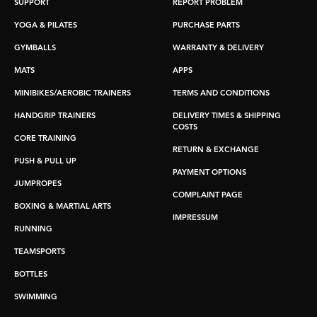
SUPPORT
REPORT PROBLEM
YOGA & PILATES
PURCHASE PARTS
GYMBALLS
WARRANTY & DELIVERY
MATS
APPS
MINIBIKES/AEROBIC TRAINERS
TERMS AND CONDITIONS
HANDGRIP TRAINERS
DELIVERY TIMES & SHIPPING
COSTS
CORE TRAINING
RETURN & EXCHANGE
PUSH & PULL UP
PAYMENT OPTIONS
JUMPROPES
COMPLAINT PAGE
BOXING & MARTIAL ARTS
IMPRESSUM
RUNNING
TEAMSPORTS
BOTTLES
SWIMMING