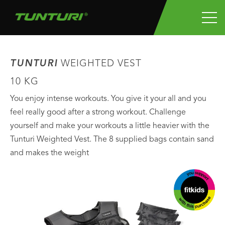
TUNTURI
WEIGHTED VEST
10 KG
You enjoy intense workouts. You give it your all and you
feel really good after a strong workout. Challenge
yourself and make your workouts a little heavier with the
Tunturi Weighted Vest. The 8 supplied bags contain sand
and makes the weight