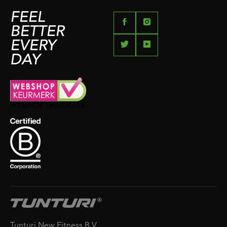
FEEL
BETTER
EVERY
DAY
Tunturi New Fitness B.V.