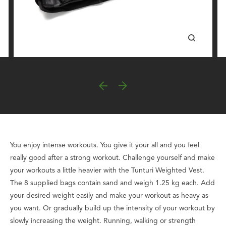
You enjoy intense workouts. You give it your all and you feel
really good after a strong workout. Challenge yourself and make
your workouts a little heavier with the Tunturi Weighted Vest.
The 8 supplied bags contain sand and weigh 1.25 kg each. Add
your desired weight easily and make your workout as heavy as
you want. Or gradually build up the intensity of your workout by
slowly increasing the weight. Running, walking or strength