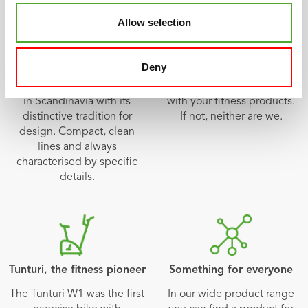
Allow selection
Scandinavian design
Multi-year warranty
Different, quirky, simple
All of our products have an
Deny
and beautiful. The unique
extensive warranty term.
Tunturi design had its origin
We want you to be satisfied
in Scandinavia with its
with your fitness products.
distinctive tradition for
If not, neither are we.
design. Compact, clean
lines and always
characterised by specific
details.
Tunturi, the fitness pioneer
Something for everyone
The Tunturi W1 was the first
In our wide product range