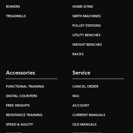
ROWERS
HOME GYMS
TREADMILLS
SMITH MACHINES
PULLEY STATIONS
UTILITY BENCHES
WEIGHT BENCHES
RACKS
Accessories
Service
FUNCTIONAL TRAINING
CANCEL ORDER
DIGITAL COUNTERS
FAQ
FREE WEIGHTS
ACCOUNT
RESISTANCE TRAINING
CURRENT MANUALS
SPEED & AGILITY
OLD MANUALS