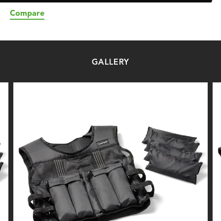
Compare
GALLERY