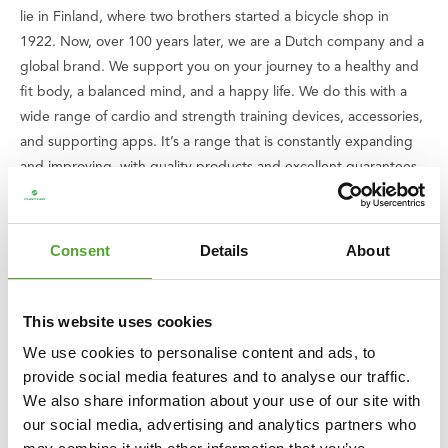
lie in Finland, where two brothers started a bicycle shop in
1922. Now, over 100 years later, we are a Dutch company and a
global brand. We support you on your journey to a healthy and
fit body, a balanced mind, and a happy life. We do this with a
wide range of cardio and strength training devices, accessories,
and supporting apps. It’s a range that is constantly expanding
and improving, with quality products and excellent guarantees.
Can't find your way or do you have questions? Our service team
is ready to assist you.
Consent
Details
About
We believe that everyone has the right to enjoy good and
healthy exercise, including children. That is why we donate an
amount of every purchase you make to
the Fitkids foundation
.
This website uses cookies
Together, we ensure that children with disabilities can play a
We use cookies to personalise content and ads, to
sport.
provide social media features and to analyse our traffic.
We also share information about your use of our site with
Overview specifications:
our social media, advertising and analytics partners who
○ Includes sandbags of 1.25 kg each