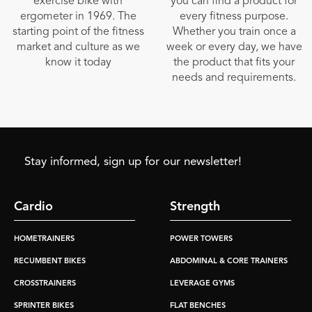
exercise bike with
you can find a product for
ergometer in 1969. The
every fitness purpose.
starting point of the fitness
Whether you train once a
market and culture as we
week or every day, we have
know it today
the product that fits your
needs and requirements.
Stay informed, sign up for our newsletter!
Cardio
Strength
HOMETRAINERS
POWER TOWERS
RECUMBENT BIKES
ABDOMINAL & CORE TRAINERS
CROSSTRAINERS
LEVERAGE GYMS
SPRINTER BIKES
FLAT BENCHES