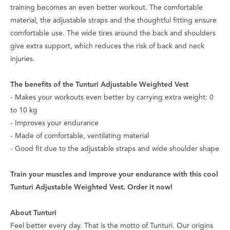
training becomes an even better workout. The comfortable
material, the adjustable straps and the thoughtful fitting ensure
comfortable use. The wide tires around the back and shoulders
give extra support, which reduces the risk of back and neck
injuries.
The benefits of the Tunturi Adjustable Weighted Vest
- Makes your workouts even better by carrying extra weight: 0
to 10 kg
- Improves your endurance
- Made of comfortable, ventilating material
- Good fit due to the adjustable straps and wide shoulder shape
Train your muscles and improve your endurance with this cool
Tunturi Adjustable Weighted Vest. Order it now!
About Tunturi
Feel better every day
. That is the motto of Tunturi. Our origins