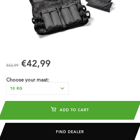
€42,99
€62,99
Choose your maat:
10 KG
ADD TO CART
FIND DEALER