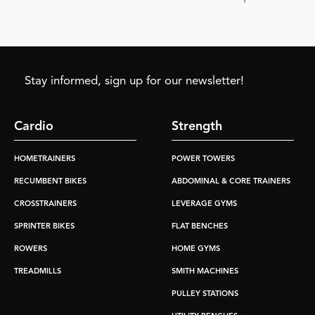
Stay informed, sign up for our newsletter!
Cardio
Strength
HOMETRAINERS
POWER TOWERS
RECUMBENT BIKES
ABDOMINAL & CORE TRAINERS
CROSSTRAINERS
LEVERAGE GYMS
SPRINTER BIKES
FLAT BENCHES
ROWERS
HOME GYMS
TREADMILLS
SMITH MACHINES
PULLEY STATIONS