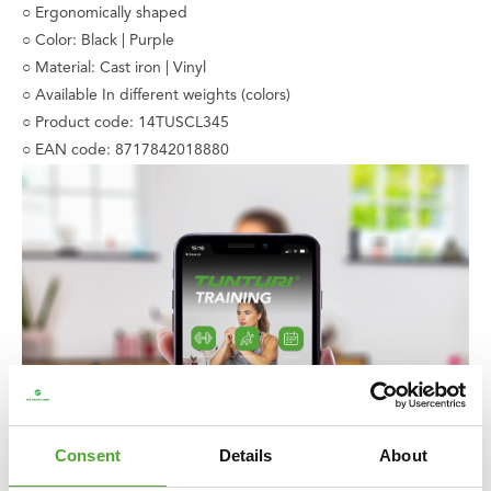
○ Ergonomically shaped
○ Color: Black | Purple
○ Material: Cast iron | Vinyl
○ Available In different weights (colors)
○ Product code: 14TUSCL345
○ EAN code: 8717842018880
Consent
Details
About