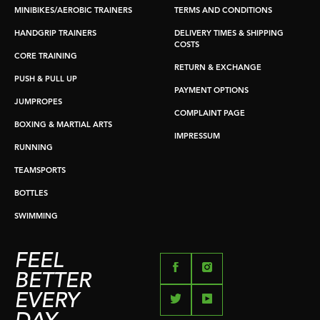
MINIBIKES/AEROBIC TRAINERS
TERMS AND CONDITIONS
HANDGRIP TRAINERS
DELIVERY TIMES & SHIPPING
COSTS
CORE TRAINING
RETURN & EXCHANGE
PUSH & PULL UP
PAYMENT OPTIONS
JUMPROPES
COMPLAINT PAGE
BOXING & MARTIAL ARTS
IMPRESSUM
RUNNING
TEAMSPORTS
BOTTLES
SWIMMING
FEEL
BETTER
EVERY