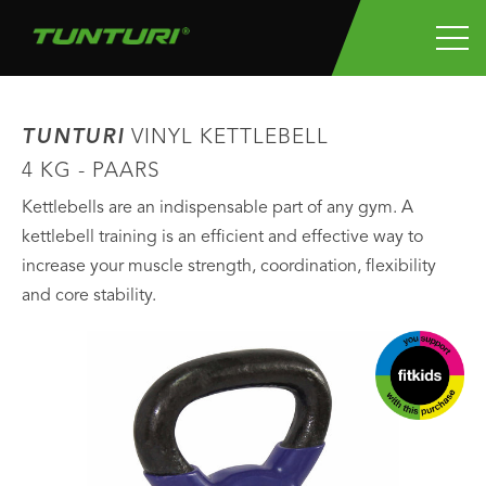
TUNTURI
VINYL KETTLEBELL
4 KG - PAARS
Kettlebells are an indispensable part of any gym. A
kettlebell training is an efficient and effective way to
increase your muscle strength, coordination, flexibility
and core stability.