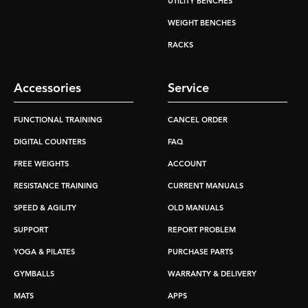
UTILITY BENCHES
WEIGHT BENCHES
RACKS
Accessories
Service
FUNCTIONAL TRAINING
CANCEL ORDER
DIGITAL COUNTERS
FAQ
FREE WEIGHTS
ACCOUNT
RESISTANCE TRAINING
CURRENT MANUALS
SPEED & AGILITY
OLD MANUALS
SUPPORT
REPORT PROBLEM
YOGA & PILATES
PURCHASE PARTS
GYMBALLS
WARRANTY & DELIVERY
MATS
APPS