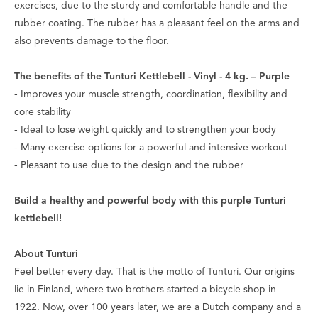
exercises, due to the sturdy and comfortable handle and the
rubber coating. The rubber has a pleasant feel on the arms and
also prevents damage to the floor.
The benefits of the Tunturi Kettlebell - Vinyl - 4 kg. – Purple
- Improves your muscle strength, coordination, flexibility and
core stability
- Ideal to lose weight quickly and to strengthen your body
- Many exercise options for a powerful and intensive workout
- Pleasant to use due to the design and the rubber
Build a healthy and powerful body with this purple Tunturi
kettlebell!
About Tunturi
Feel better every day
. That is the motto of Tunturi. Our origins
lie in Finland, where two brothers started a bicycle shop in
1922. Now, over 100 years later, we are a Dutch company and a