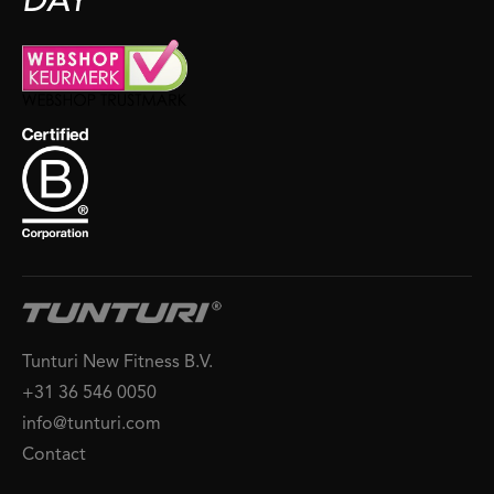
DAY
Tunturi New Fitness B.V.
+31 36 546 0050
info@tunturi.com
Contact