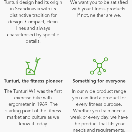
Tunturi design had its origin
We want you to be satisfied
in Scandinavia with its
with your fitness products.
distinctive tradition for
If not, neither are we.
design. Compact, clean
lines and always
characterised by specific
details.
Tunturi, the fitness pioneer
Something for everyone
The Tunturi W1 was the first
In our wide product range
exercise bike with
you can find a product for
ergometer in 1969. The
every fitness purpose.
starting point of the fitness
Whether you train once a
market and culture as we
week or every day, we have
know it today
the product that fits your
needs and requirements.