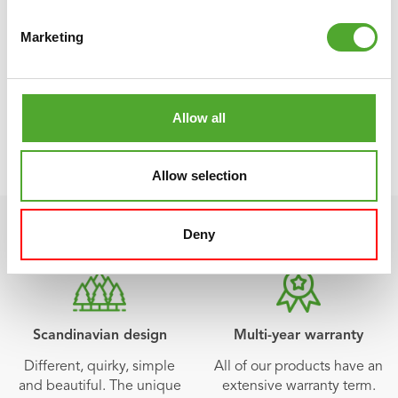
app. And the beauty of it is: Tunturi Training is 100% free!
Marketing
and can be downloaded from the
App Store
and
Play
Store
!
Allow all
VIEW TUNTURI TRAINING
Allow selection
Deny
Scandinavian design
Multi-year warranty
Different, quirky, simple
All of our products have an
and beautiful. The unique
extensive warranty term.