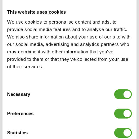
This website uses cookies
We use cookies to personalise content and ads, to
provide social media features and to analyse our traffic.
We also share information about your use of our site with
our social media, advertising and analytics partners who
Including Free Tunturi Training app
may combine it with other information that you’ve
provided to them or that they’ve collected from your use
Looking for help, inspiration or motivation for your
of their services.
training? In
Tunturi Training
you will find thousands of
animated fitness exercises, instructions and workout
videos. These will help you get the most out of yourself
Consent
Necessary
and your Tunturi products.
Selection
You can train solo and create your own training schedule,
Preferences
as well as attend group classes and make use of the
community. The library is regularly updated so that new
Statistics
challenges and inspiration can always be found in the