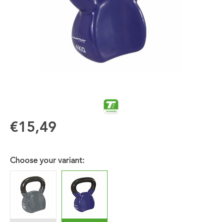
€15,49
Choose your variant: