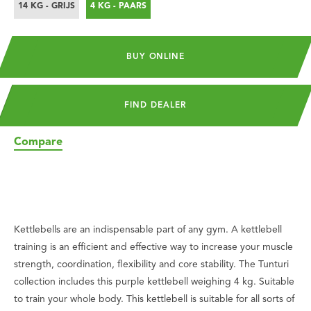
14 KG - GRIJS
4 KG - PAARS
BUY ONLINE
FIND DEALER
Compare
Kettlebells are an indispensable part of any gym. A kettlebell
training is an efficient and effective way to increase your muscle
strength, coordination, flexibility and core stability. The Tunturi
collection includes this purple kettlebell weighing 4 kg. Suitable
to train your whole body. This kettlebell is suitable for all sorts of