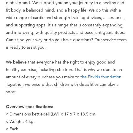
global brand. We support you on your journey to a healthy and
fit body, a balanced mind, and a happy life. We do this with a
wide range of cardio and strength training devices, accessories,
and supporting apps. It’s a range that is constantly expanding
and improving, with quality products and excellent guarantees.
Can't find your way or do you have questions? Our service team
is ready to assist you.
We believe that everyone has the right to enjoy good and
healthy exercise, including children. That is why we donate an
amount of every purchase you make to
the Fitkids foundation
.
Together, we ensure that children with disabilities can play a
sport.
Overview specifications:
○ Dimensions kettlebell (LWH): 17 x 7 x 18.5 cm.
○ Weight: 4 kg.
○ Each