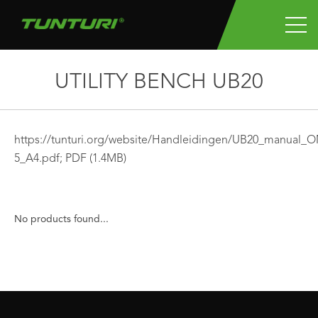
UTILITY BENCH UB20
https://tunturi.org/website/Handleidingen/UB20_manual_
5_A4.pdf;
PDF
(1.4MB)
No products found...