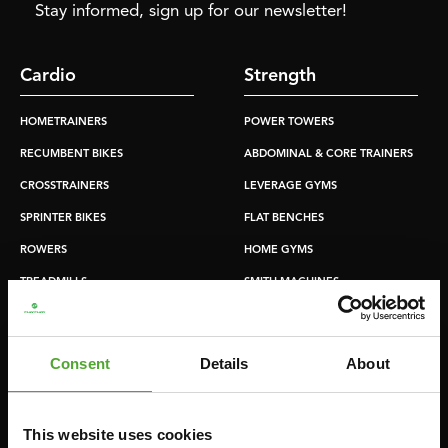
Stay informed, sign up for our newsletter!
Cardio
Strength
HOMETRAINERS
POWER TOWERS
RECUMBENT BIKES
ABDOMINAL & CORE TRAINERS
CROSSTRAINERS
LEVERAGE GYMS
SPRINTER BIKES
FLAT BENCHES
ROWERS
HOME GYMS
TREADMILLS
SMITH MACHINES
PULLEY STATIONS
UTILITY BENCHES
Consent
Details
About
WEIGHT BENCHES
RACKS
This website uses cookies