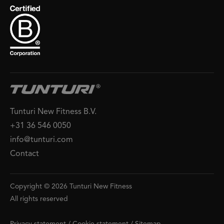
Tunturi New Fitness B.V.
+31 36 546 0050
info@tunturi.com
Contact
Copyright © 2026 Tunturi New Fitness
All rights reserved