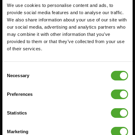
We use cookies to personalise content and ads, to
Accessories
Service
provide social media features and to analyse our traffic.
We also share information about your use of our site with
FUNCTIONAL TRAINING
CANCEL ORDER
our social media, advertising and analytics partners who
DIGITAL COUNTERS
FAQ
may combine it with other information that you’ve
provided to them or that they’ve collected from your use
FREE WEIGHTS
ACCOUNT
of their services.
RESISTANCE TRAINING
CURRENT MANUALS
SPEED & AGILITY
OLD MANUALS
Consent
SUPPORT
REPORT PROBLEM
Necessary
Selection
YOGA & PILATES
PURCHASE PARTS
GYMBALLS
WARRANTY & DELIVERY
Preferences
MATS
APPS
MINIBIKES/AEROBIC TRAINERS
TERMS AND CONDITIONS
Statistics
HANDGRIP TRAINERS
DELIVERY TIMES & SHIPPING
COSTS
CORE TRAINING
Marketing
RETURN & EXCHANGE