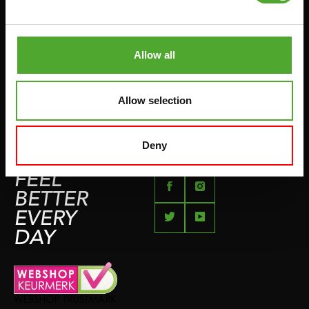
PUSH & PULL UP
PAYMENT OPTIONS
JUMPROPES
COMPLAINT PAGE
BOXING & MARTIAL ARTS
Allow all
IMPRESSUM
RUNNING
TEAMSPORTS
Allow selection
BOTTLES
SWIMMING
Deny
FEEL
BETTER
EVERY
DAY