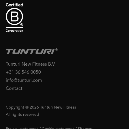
Tunturi New Fitness B.V.
+31 36 546 0050
info@tunturi.com
Contact
Copyright © 2026 Tunturi New Fitness
All rights reserved