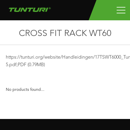
CROSS FIT RACK WT60
https://tunturi.org/website/Handleidingen/17TSWT6000
5.pdf;
PDF
(0.79MB)
No products found...