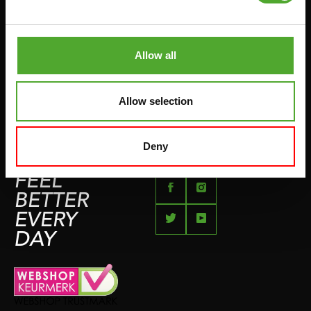
PUSH & PULL UP
PAYMENT OPTIONS
JUMPROPES
COMPLAINT PAGE
BOXING & MARTIAL ARTS
Allow all
IMPRESSUM
RUNNING
TEAMSPORTS
Allow selection
BOTTLES
SWIMMING
Deny
FEEL
BETTER
EVERY
DAY