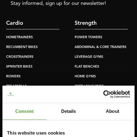
Stay informed, sign up for our newsletter!
Cardio
Strength
HOMETRAINERS
POWER TOWERS
RECUMBENT BIKES
ABDOMINAL & CORE TRAINERS
CROSSTRAINERS
LEVERAGE GYMS
SPRINTER BIKES
FLAT BENCHES
ROWERS
HOME GYMS
TREADMILLS
SMITH MACHINES
PULLEY STATIONS
UTILITY BENCHES
Consent
Details
About
WEIGHT BENCHES
RACKS
This website uses cookies