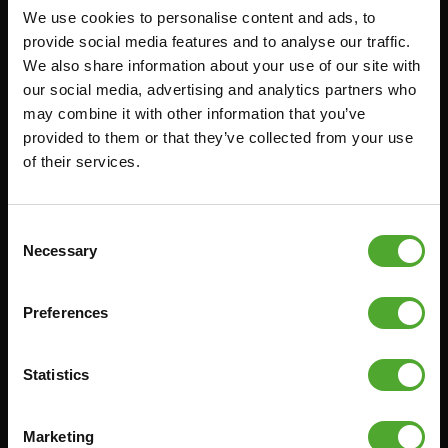
We use cookies to personalise content and ads, to
Accessories
Service
provide social media features and to analyse our traffic.
We also share information about your use of our site with
FUNCTIONAL TRAINING
CANCEL ORDER
our social media, advertising and analytics partners who
DIGITAL COUNTERS
FAQ
may combine it with other information that you’ve
provided to them or that they’ve collected from your use
FREE WEIGHTS
ACCOUNT
of their services.
RESISTANCE TRAINING
CURRENT MANUALS
SPEED & AGILITY
OLD MANUALS
Consent
SUPPORT
REPORT PROBLEM
Necessary
Selection
YOGA & PILATES
PURCHASE PARTS
GYMBALLS
WARRANTY & DELIVERY
Preferences
MATS
APPS
MINIBIKES/AEROBIC TRAINERS
TERMS AND CONDITIONS
Statistics
HANDGRIP TRAINERS
DELIVERY TIMES & SHIPPING
COSTS
CORE TRAINING
Marketing
RETURN & EXCHANGE