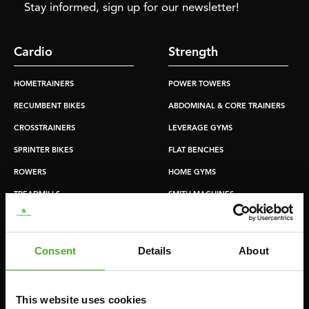
Stay informed, sign up for our newsletter!
Cardio
Strength
HOMETRAINERS
POWER TOWERS
RECUMBENT BIKES
ABDOMINAL & CORE TRAINERS
CROSSTRAINERS
LEVERAGE GYMS
SPRINTER BIKES
FLAT BENCHES
ROWERS
HOME GYMS
TREADMILLS
SMITH MACHINES
PULLEY STATIONS
UTILITY BENCHES
Consent
Details
About
WEIGHT BENCHES
RACKS
This website uses cookies