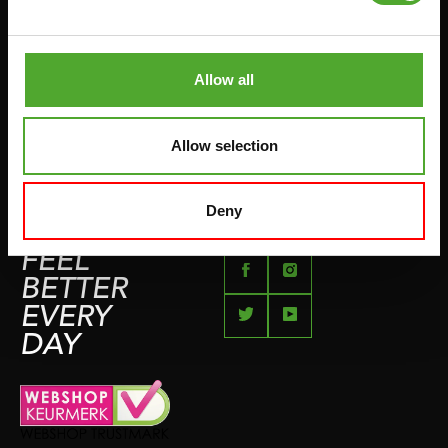
PUSH & PULL UP
PAYMENT OPTIONS
JUMPROPES
COMPLAINT PAGE
BOXING & MARTIAL ARTS
Allow all
IMPRESSUM
RUNNING
TEAMSPORTS
Allow selection
BOTTLES
SWIMMING
Deny
FEEL
BETTER
EVERY
DAY