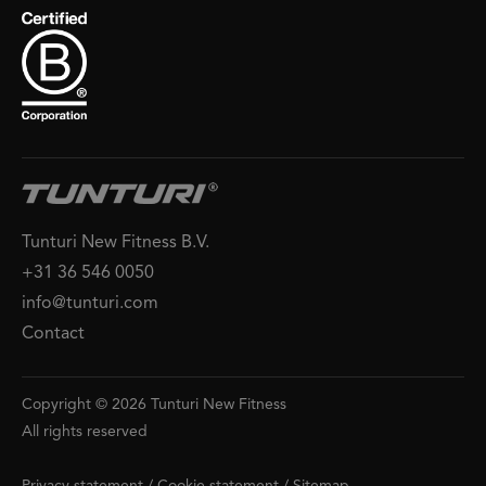
Tunturi New Fitness B.V.
+31 36 546 0050
info@tunturi.com
Contact
Copyright © 2026 Tunturi New Fitness
All rights reserved