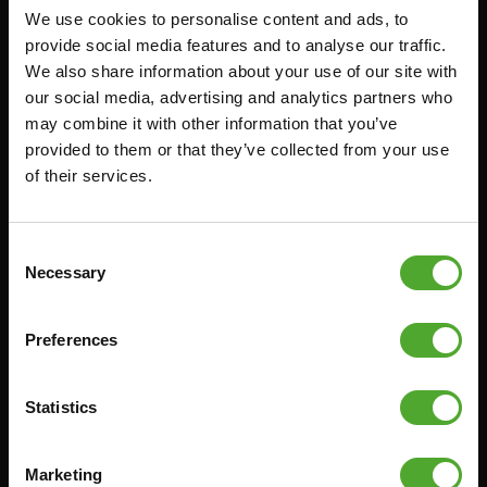
We use cookies to personalise content and ads, to
Accessories
Service
provide social media features and to analyse our traffic.
We also share information about your use of our site with
FUNCTIONAL TRAINING
CANCEL ORDER
our social media, advertising and analytics partners who
DIGITAL COUNTERS
FAQ
may combine it with other information that you’ve
provided to them or that they’ve collected from your use
FREE WEIGHTS
ACCOUNT
of their services.
RESISTANCE TRAINING
CURRENT MANUALS
SPEED & AGILITY
OLD MANUALS
Consent
SUPPORT
REPORT PROBLEM
Necessary
Selection
YOGA & PILATES
PURCHASE PARTS
GYMBALLS
WARRANTY & DELIVERY
Preferences
MATS
APPS
MINIBIKES/AEROBIC TRAINERS
TERMS AND CONDITIONS
Statistics
HANDGRIP TRAINERS
DELIVERY TIMES & SHIPPING
COSTS
CORE TRAINING
Marketing
RETURN & EXCHANGE