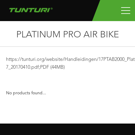
PLATINUM PRO AIR BIKE
https://tunturi.org/website/Handleidingen/17PTAB2000_P
7_20170410.pdf;
PDF
(44MB)
No products found...