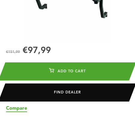
€97,99
€151,99
ADD TO CART
FIND DEALER
Compare