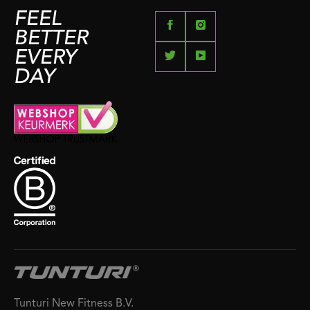
FEEL
BETTER
EVERY
DAY
Tunturi New Fitness B.V.