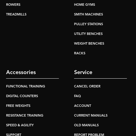
ROWERS
HOME GYMS
TREADMILLS
SMITH MACHINES
PULLEY STATIONS
UTILITY BENCHES
WEIGHT BENCHES
RACKS
Accessories
Service
FUNCTIONAL TRAINING
CANCEL ORDER
DIGITAL COUNTERS
FAQ
FREE WEIGHTS
ACCOUNT
RESISTANCE TRAINING
CURRENT MANUALS
SPEED & AGILITY
OLD MANUALS
SUPPORT
REPORT PROBLEM