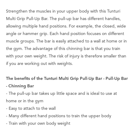
Strengthen the muscles in your upper body with this Tunturi
Multi Grip Pull-Up Bar. The pull-up bar has different handles,
allowing multiple hand positions. For example, the closed, wide
angle or hammer grip. Each hand position focuses on different
muscle groups. The bar is easily attached to a wall at home or in
the gym. The advantage of this chinning bar is that you train
with your own weight. The risk of injury is therefore smaller than
if you are working out with weights.
The benefits of the Tunturi Multi Grip Pull-Up Bar - Pull-Up Bar
- Chinning Bar
- The pull-up bar takes up little space and is ideal to use at
home or in the gym
- Easy to attach to the wall
- Many different hand positions to train the upper body
- Train with your own body weight