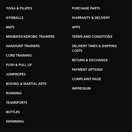
YOGA & PILATES
PURCHASE PARTS
GYMBALLS
WARRANTY & DELIVERY
MATS
APPS
MINIBIKES/AEROBIC TRAINERS
TERMS AND CONDITIONS
HANDGRIP TRAINERS
DELIVERY TIMES & SHIPPING
COSTS
CORE TRAINING
RETURN & EXCHANGE
PUSH & PULL UP
PAYMENT OPTIONS
JUMPROPES
COMPLAINT PAGE
BOXING & MARTIAL ARTS
IMPRESSUM
RUNNING
TEAMSPORTS
BOTTLES
SWIMMING