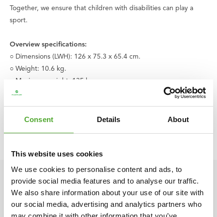
Together, we ensure that children with disabilities can play a
sport.
Overview specifications:
○ Dimensions (LWH): 126 x 75.3 x 65.4 cm.
○ Weight: 10.6 kg.
○ Maximum weight: 135 kg.
○ Mounting kit not included
○ Color: Black
○ Material: Synthetic
Consent
Details
About
○ Product code: 14TUSCF022
○ EAN code: 8717842026663
This website uses cookies
We use cookies to personalise content and ads, to
provide social media features and to analyse our traffic.
We also share information about your use of our site with
our social media, advertising and analytics partners who
may combine it with other information that you’ve