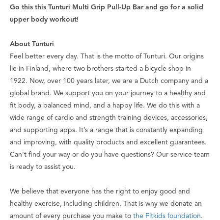
Go this this Tunturi Multi Grip Pull-Up Bar and go for a solid
upper body workout!
About Tunturi
Feel better every day
. That is the motto of Tunturi. Our origins
lie in Finland, where two brothers started a bicycle shop in
1922. Now, over 100 years later, we are a Dutch company and a
global brand. We support you on your journey to a healthy and
fit body, a balanced mind, and a happy life. We do this with a
wide range of cardio and strength training devices, accessories,
and supporting apps. It’s a range that is constantly expanding
and improving, with quality products and excellent guarantees.
Can't find your way or do you have questions? Our service team
is ready to assist you.
We believe that everyone has the right to enjoy good and
healthy exercise, including children. That is why we donate an
amount of every purchase you make to
the Fitkids foundation
.