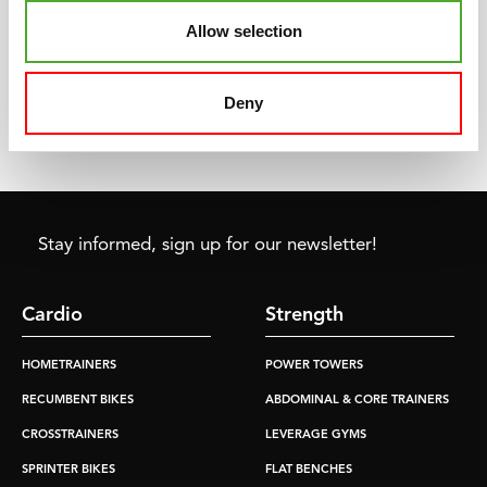
ergometer in 1969. The
every fitness purpose.
Allow selection
starting point of the fitness
Whether you train once a
market and culture as we
week or every day, we have
know it today
the product that fits your
Deny
needs and requirements.
Stay informed, sign up for our newsletter!
Cardio
Strength
HOMETRAINERS
POWER TOWERS
RECUMBENT BIKES
ABDOMINAL & CORE TRAINERS
CROSSTRAINERS
LEVERAGE GYMS
SPRINTER BIKES
FLAT BENCHES