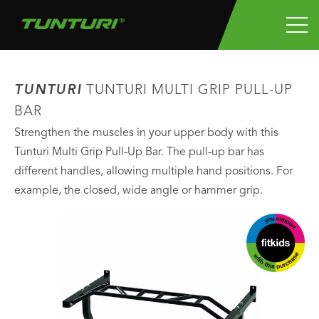
TUNTURI
TUNTURI MULTI GRIP PULL-UP
BAR
Strengthen the muscles in your upper body with this
Tunturi Multi Grip Pull-Up Bar. The pull-up bar has
different handles, allowing multiple hand positions. For
example, the closed, wide angle or hammer grip.