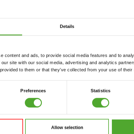
Details
Accessories
Service
e content and ads, to provide social media features and to analy
FUNCTIONAL
CANCEL ORDER
 our site with our social media, advertising and analytics partn
TRAINING
 provided to them or that they’ve collected from your use of their
FAQ
DIGITAL COUNTERS
ACCOUNT
FREE WEIGHTS
Preferences
Statistics
CURRENT MANUALS
RESISTANCE
TRAINING
OLD MANUALS
SPEED & AGILITY
REPORT PROBLEM
Allow selection
SUPPORT
PURCHASE PARTS