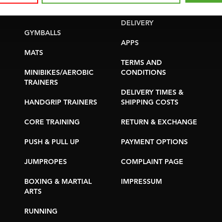
YOGA & PILATES
WARRANTY &
DELIVERY
GYMBALLS
APPS
MATS
TERMS AND
MINIBIKES/AEROBIC
CONDITIONS
TRAINERS
DELIVERY TIMES &
HANDGRIP TRAINERS
SHIPPING COSTS
CORE TRAINING
RETURN & EXCHANGE
PUSH & PULL UP
PAYMENT OPTIONS
JUMPROPES
COMPLAINT PAGE
BOXING & MARTIAL
IMPRESSUM
ARTS
RUNNING