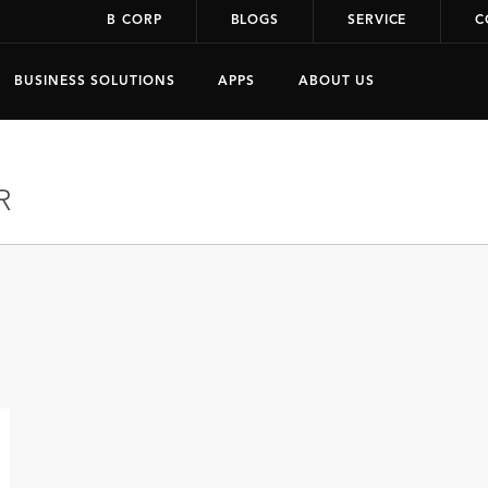
B CORP
BLOGS
SERVICE
C
BUSINESS SOLUTIONS
APPS
ABOUT US
R