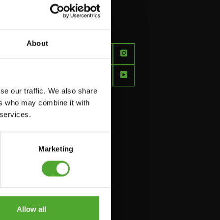
About
FEEL
BETTER
EVERY
se our traffic. We also share
DAY
ers who may combine it with
 services.
Marketing
Allow all