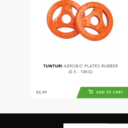
TUNTURI
AEROBIC PLATES RUBBER
(0.5 - 10KG)
€4,99
ADD TO CART