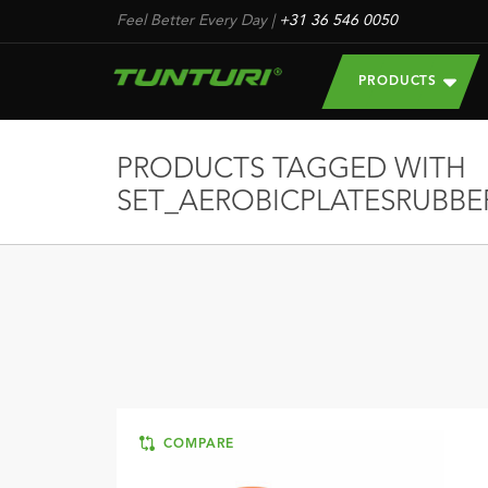
Feel Better Every Day
|
+31 36 546 0050
PRODUCTS
PRODUCTS TAGGED WITH
SET_AEROBICPLATESRUBBE
COMPARE