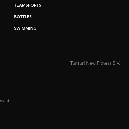
TEAMSPORTS
BOTTLES
SWIMMING
Tunturi New Fitness B.V.
served