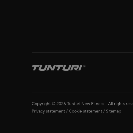
Copyright © 2026 Tunturi New Fitness
-
All rights re
Privacy statement
/
Cookie statement
/
Sitemap