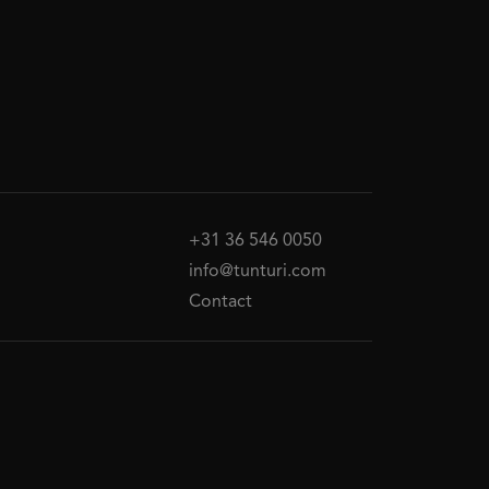
+31 36 546 0050
info@tunturi.com
Contact