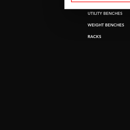
PULLEY STATIONS
UTILITY BENCHES
WEIGHT BENCHES
RACKS