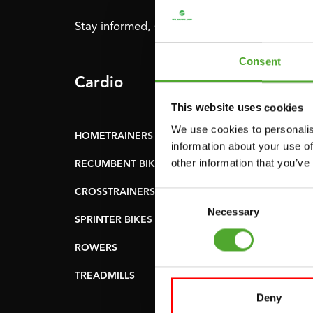
Stay informed, sign up for our newsletter!
Consent
Cardio
Strength
This website uses cookies
We use cookies to personalis
HOMETRAINERS
POWER TOWERS
information about your use of
other information that you’ve
RECUMBENT BIKES
ABDOMINAL & CORE
TRAINERS
CROSSTRAINERS
Consent
LEVERAGE GYMS
Necessary
Selection
SPRINTER BIKES
FLAT BENCHES
ROWERS
HOME GYMS
TREADMILLS
SMITH MACHINES
Deny