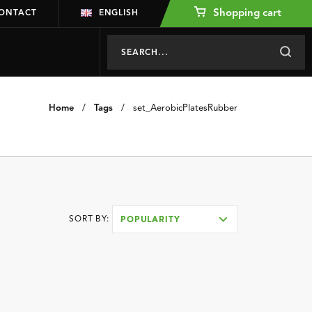
Shopping cart
ONTACT
ENGLISH
Home
/
Tags
/
set_AerobicPlatesRubber
SORT BY:
POPULARITY