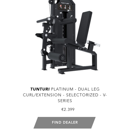
TUNTURI
PLATINUM - DUAL LEG
CURL/EXTENSION - SELECTORIZED - V-
SERIES
€2.399
FIND DEALER