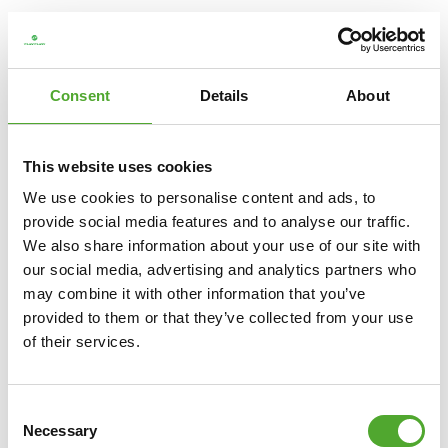
Consent
Details
About
This website uses cookies
We use cookies to personalise content and ads, to
provide social media features and to analyse our traffic.
We also share information about your use of our site with
our social media, advertising and analytics partners who
may combine it with other information that you’ve
TUNTURI
PLATINUM HIP THRUST STRENGTH
provided to them or that they’ve collected from your use
STATION - PLATE LOADED - V-SERIES
of their services.
€1.499
Consent
ADD TO CART
Necessary
Selection