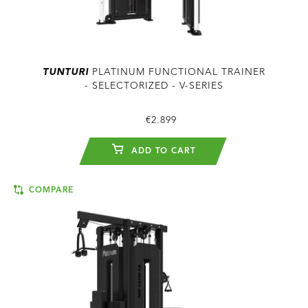
TUNTURI
PLATINUM FUNCTIONAL TRAINER
- SELECTORIZED - V-SERIES
€2.899
ADD TO CART
COMPARE