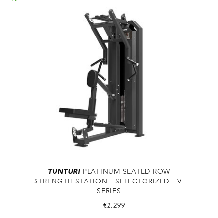
TUNTURI
PLATINUM SEATED ROW
STRENGTH STATION - SELECTORIZED - V-
SERIES
€2.299