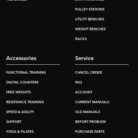
PULLEY STATIONS
UTILITY BENCHES
WEIGHT BENCHES
RACKS
Accessories
Service
FUNCTIONAL TRAINING
CANCEL ORDER
DIGITAL COUNTERS
FAQ
FREE WEIGHTS
ACCOUNT
RESISTANCE TRAINING
CURRENT MANUALS
SPEED & AGILITY
OLD MANUALS
SUPPORT
REPORT PROBLEM
YOGA & PILATES
PURCHASE PARTS