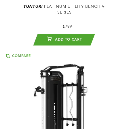
TUNTURI
PLATINUM UTILITY BENCH V-
SERIES
€799
ADD TO CART
COMPARE