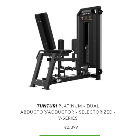
TUNTURI
PLATINUM - DUAL
ABDUCTOR/ADDUCTOR - SELECTORIZED -
V-SERIES
€2.399