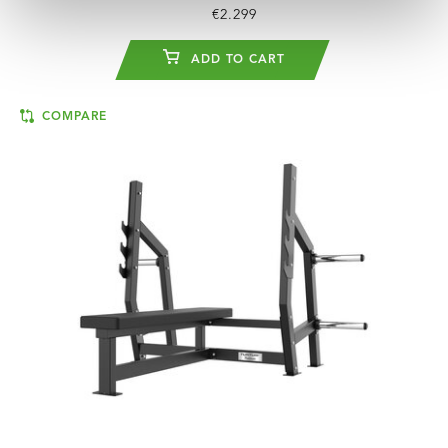
€2.299
ADD TO CART
COMPARE