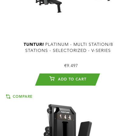
TUNTURI
PLATINUM - MULTI STATION/8
STATIONS - SELECTORIZED - V-SERIES
€9.497
ADD TO CART
COMPARE