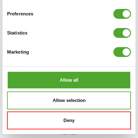
COMPARE
Preferences
Statistics
Marketing
Allow all
Allow selection
Deny
TUNTURI
PLATINUM MULTI PRESS
STRENGTH STATION - SELECTORIZED - V-
SERIES