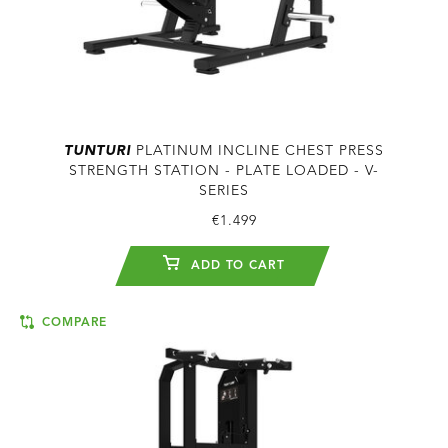
TUNTURI
PLATINUM INCLINE CHEST PRESS
STRENGTH STATION - PLATE LOADED - V-
SERIES
€1.499
ADD TO CART
COMPARE