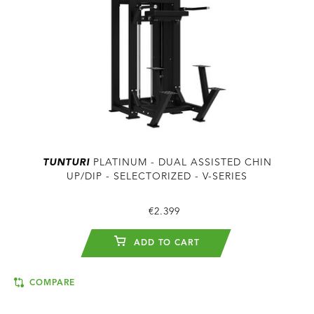
TUNTURI
PLATINUM - DUAL ASSISTED CHIN
UP/DIP - SELECTORIZED - V-SERIES
€2.399
ADD TO CART
COMPARE