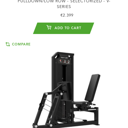
PULLDOWN/LOW ROW - SELECTORIZED - V-
SERIES
€2.399
ADD TO CART
COMPARE