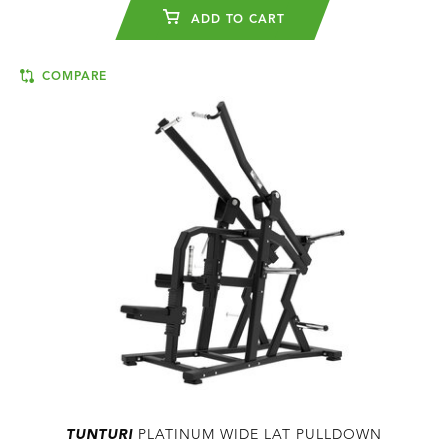
ADD TO CART
COMPARE
TUNTURI
PLATINUM WIDE LAT PULLDOWN