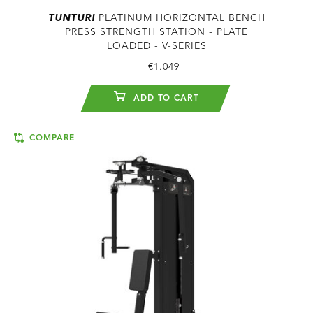
TUNTURI
PLATINUM HORIZONTAL BENCH
PRESS STRENGTH STATION - PLATE
LOADED - V-SERIES
€1.049
ADD TO CART
COMPARE