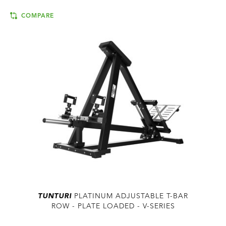
COMPARE
TUNTURI
PLATINUM ADJUSTABLE T-BAR
ROW - PLATE LOADED - V-SERIES