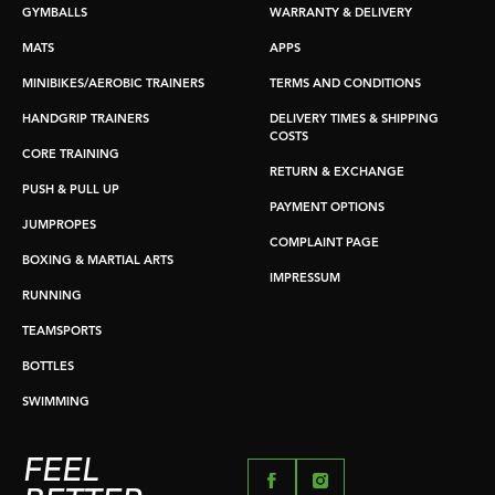
GYMBALLS
WARRANTY & DELIVERY
MATS
APPS
MINIBIKES/AEROBIC TRAINERS
TERMS AND CONDITIONS
HANDGRIP TRAINERS
DELIVERY TIMES & SHIPPING
COSTS
CORE TRAINING
RETURN & EXCHANGE
PUSH & PULL UP
PAYMENT OPTIONS
JUMPROPES
COMPLAINT PAGE
BOXING & MARTIAL ARTS
IMPRESSUM
RUNNING
TEAMSPORTS
BOTTLES
SWIMMING
FEEL