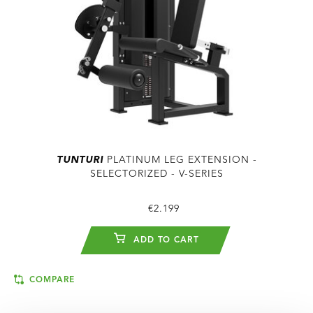
TUNTURI
PLATINUM LEG EXTENSION -
SELECTORIZED - V-SERIES
€2.199
ADD TO CART
COMPARE