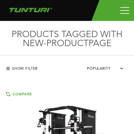
PRODUCTS TAGGED WITH
NEW-PRODUCTPAGE
SHOW FILTER
POPULARITY
COMPARE