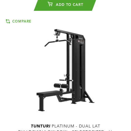
ADD TO CART
COMPARE
TUNTURI
PLATINUM - DUAL LAT