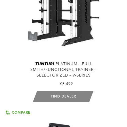
TUNTURI
PLATINUM - FULL
SMITH/FUNCTIONAL TRAINER -
SELECTORIZED - V-SERIES
€3.499
FIND DEALER
COMPARE