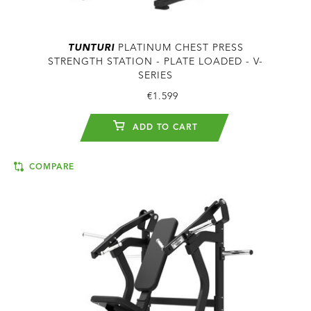
TUNTURI
PLATINUM CHEST PRESS
STRENGTH STATION - PLATE LOADED - V-
SERIES
€1.599
ADD TO CART
COMPARE