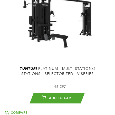
TUNTURI
PLATINUM - MULTI STATION/5
STATIONS - SELECTORIZED - V-SERIES
€6.297
ADD TO CART
COMPARE