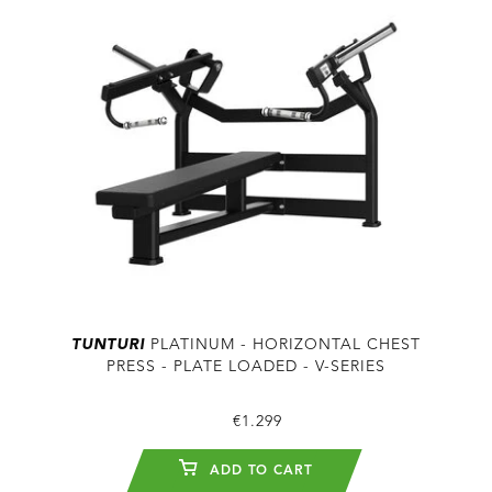
TUNTURI
PLATINUM - HORIZONTAL CHEST
PRESS - PLATE LOADED - V-SERIES
€1.299
ADD TO CART