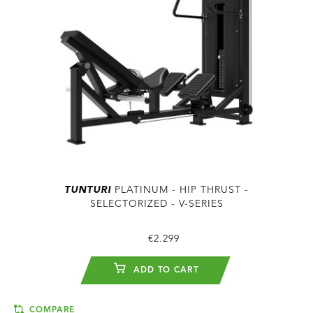
TUNTURI
PLATINUM - HIP THRUST -
SELECTORIZED - V-SERIES
€2.299
ADD TO CART
COMPARE