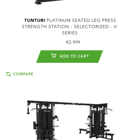
TUNTURI
PLATINUM SEATED LEG PRESS
STRENGTH STATION - SELECTORIZED - V-
SERIES
€2.999
ADD TO CART
COMPARE