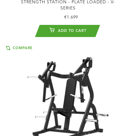
STRENGTH STATION - PLATE LOADED - V-
SERIES
€1.699
ADD TO CART
COMPARE