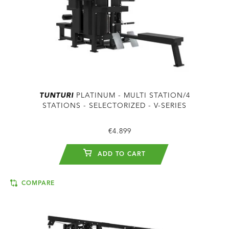
TUNTURI
PLATINUM - MULTI STATION/4
STATIONS - SELECTORIZED - V-SERIES
€4.899
ADD TO CART
COMPARE