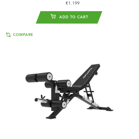
€1.199
ADD TO CART
COMPARE