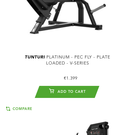
TUNTURI
PLATINUM - PEC FLY - PLATE
LOADED - V-SERIES
€1.399
ADD TO CART
COMPARE