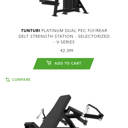
TUNTURI
PLATINUM DUAL PEC FLY/REAR
DELT STRENGTH STATION - SELECTORIZED
- V-SERIES
€2.399
ADD TO CART
COMPARE