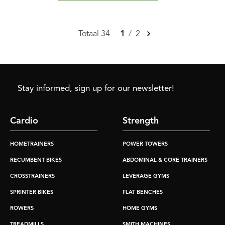
Totaal 34
1
/
2
Stay informed, sign up for our newsletter!
Cardio
Strength
HOMETRAINERS
POWER TOWERS
RECUMBENT BIKES
ABDOMINAL & CORE TRAINERS
CROSSTRAINERS
LEVERAGE GYMS
SPRINTER BIKES
FLAT BENCHES
ROWERS
HOME GYMS
TREADMILLS
SMITH MACHINES