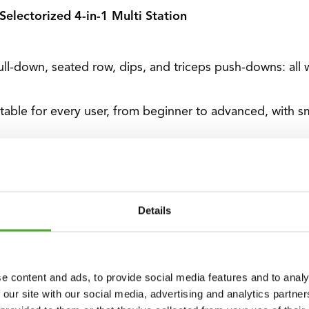
 Selectorized 4-in-1 Multi Station
ull-down, seated row, dips, and triceps push-downs: all
itable for every user, from beginner to advanced, with s
th 17 pulley positions and 6 adjustable leg pad positions,
Constructed from high-quality steel, the sturdy frame we
Details
lied with a short straight bar, a lat pull bar, two D-handl
e content and ads, to provide social media features and to analy
 our site with our social media, advertising and analytics partn