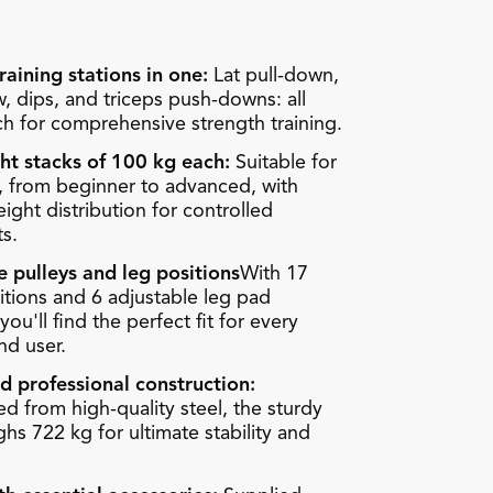
raining stations in one:
Lat pull-down,
, dips, and triceps push-downs: all
ch for comprehensive strength training.
ht stacks of 100 kg each:
Suitable for
, from beginner to advanced, with
ght distribution for controlled
s.
e pulleys and leg positions
With 17
itions and 6 adjustable leg pad
you'll find the perfect fit for every
nd user.
d professional construction:
d from high-quality steel, the sturdy
hs 722 kg for ultimate stability and