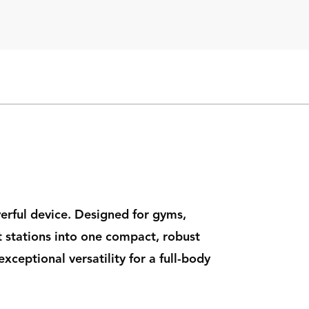
werful device. Designed for gyms,
t stations into one compact, robust
xceptional versatility for a full-body