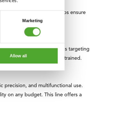
 services.
es and 1:1 and 1:2 weight ratios ensure
Marketing
rogress.
lldowns and triceps pushdowns targeting
Allow all
cle group can be optimally trained.
 precision, and multifunctional use.
ity on any budget. This line offers a