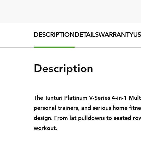
DESCRIPTION
DETAILS
WARRANTY
U
Description
The Tunturi Platinum V-Series 4-in-1 Mul
personal trainers, and serious home fitn
design. From lat pulldowns to seated rows
workout.