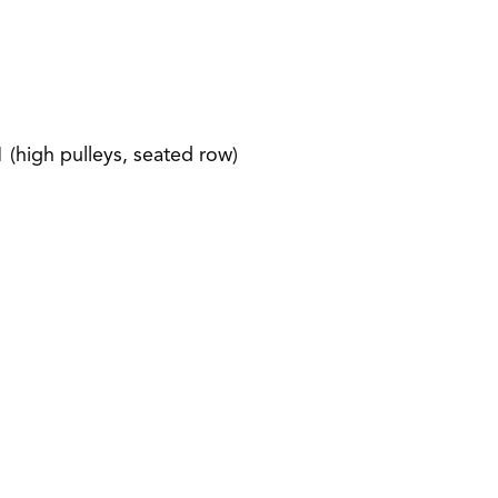
1 (high pulleys, seated row)