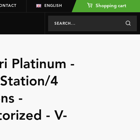
Shopping cart
ONTACT
ENGLISH
ri Platinum -
 Station/4
ns -
torized - V-