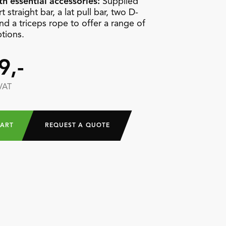
h essential accessories:
Supplied
t straight bar, a lat pull bar, two D-
nd a triceps rope to offer a range of
ptions.
9,-
 VAT
CART
REQUEST A QUOTE