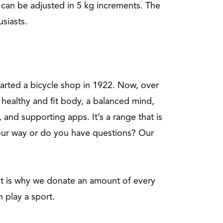
 can be adjusted in 5 kg increments. The
siasts.
started a bicycle shop in 1922. Now, over
healthy and fit body, a balanced mind,
 and supporting apps. It’s a range that is
your way or do you have questions? Our
hat is why we donate an amount of every
n play a sport.