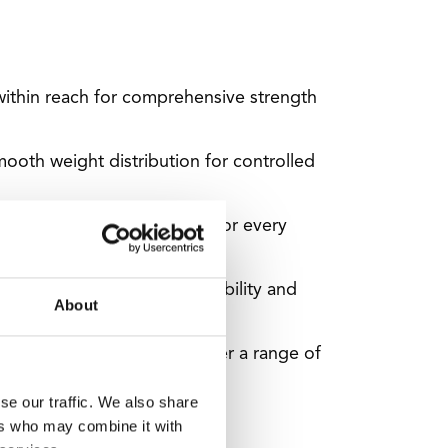
 within reach for comprehensive strength
mooth weight distribution for controlled
 you'll find the perfect fit for every
ighs 722 kg for ultimate stability and
About
es, and a triceps rope to offer a range of
se our traffic. We also share
ers who may combine it with