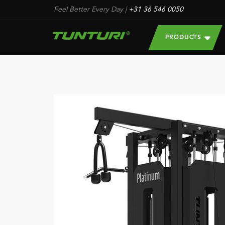
Feel Better Every Day
|
+31 36 546 0050
PRODUCTS