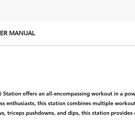
SER MANUAL
ti Station offers an all-encompassing workout in a po
ess enthusiasts, this station combines multiple workou
, triceps pushdowns, and dips, this station provides e