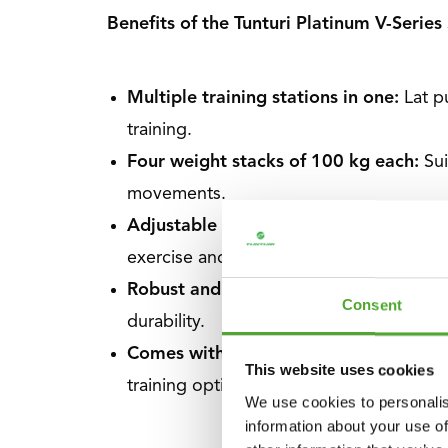
Benefits of the Tunturi Platinum V-Series
Multiple training stations in one:
Lat p
training.
Four weight stacks of 100 kg each:
Su
movements.
Adjustable pulleys and leg positions
Wi
exercise and user.
Robust and professional construction:
Consent
durability.
Comes with essential accessories:
Supp
This website uses cookies
training options.
We use cookies to personalis
information about your use of