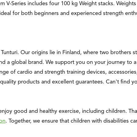
um V-Series includes four 100 kg Weight stacks. Weights
ideal for both beginners and experienced strength enthu
f Tunturi. Our origins lie in Finland, where two brothers 
nd a global brand. We support you on your journey to a 
nge of cardio and strength training devices, accessories,
quality products and excellent guarantees. Can't find 
 enjoy good and healthy exercise, including children. T
ion
. Together, we ensure that children with disabilities ca