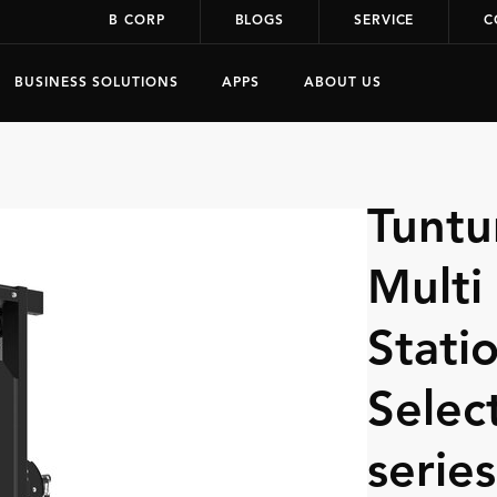
B CORP
BLOGS
SERVICE
C
BUSINESS SOLUTIONS
APPS
ABOUT US
Tuntu
Multi
Statio
Selec
series