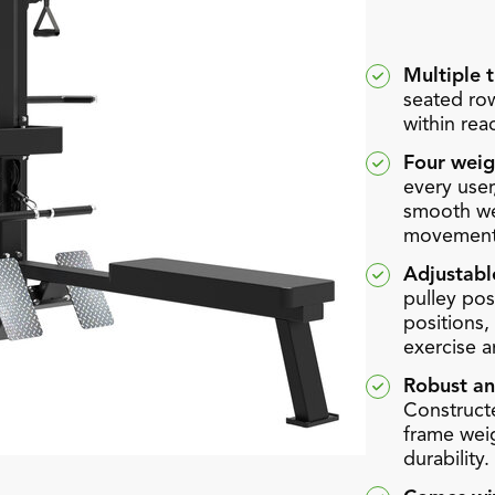
Multiple t
seated row
within rea
Four weig
every user
smooth wei
movement
Adjustabl
pulley pos
positions, 
exercise a
Robust an
Constructe
frame weig
durability.