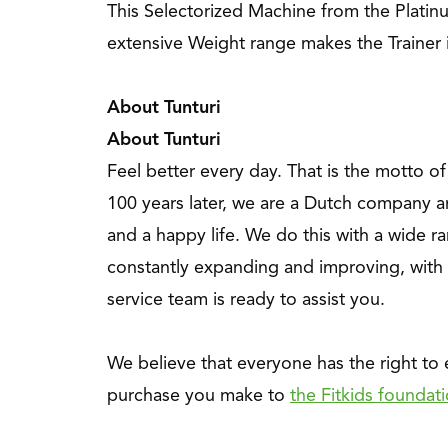
This Selectorized Machine from the Platin
extensive Weight range makes the Trainer 
About Tunturi
About Tunturi
Feel better every day
. That is the motto o
100 years later, we are a Dutch company a
and a happy life. We do this with a wide ra
constantly expanding and improving, with 
service team is ready to assist you.
We believe that everyone has the right to
purchase you make to
the Fitkids foundat