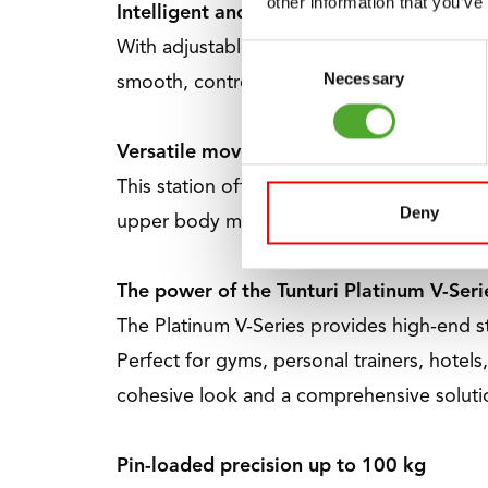
other information that you’ve
Intelligent and user-friendly design.
With adjustable pulley handles and six leg 
Consent
Necessary
Selection
smooth, controlled movements, with four 1
Versatile movement in every exercise
This station offers a wide range of exerc
Deny
upper body muscles, to seated rows for a 
The power of the Tunturi Platinum V-Seri
The Platinum V-Series provides high-end s
Perfect for gyms, personal trainers, hotels,
cohesive look and a comprehensive solutio
Pin-loaded precision up to 100 kg