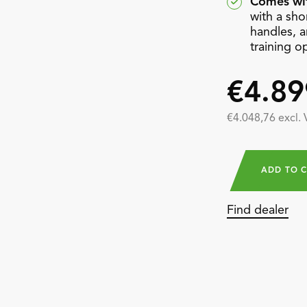
Comes wit
with a shor
handles, a
training o
€4.89
€4.048,76 excl.
ADD TO 
Find dealer