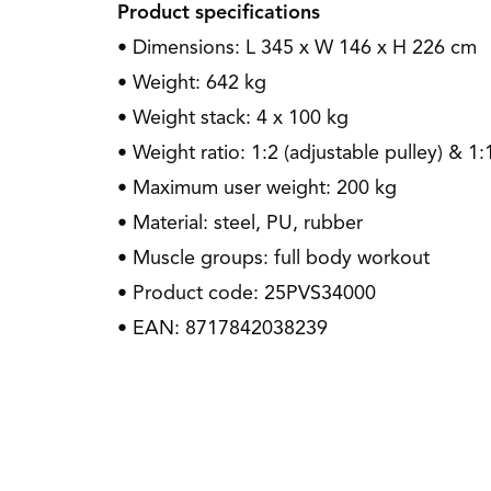
Product specifications
• Dimensions: L 345 x W 146 x H 226 cm
• Weight: 642 kg
• Weight stack: 4 x 100 kg
• Weight ratio: 1:2 (adjustable pulley) & 1:
• Maximum user weight: 200 kg
• Material: steel, PU, rubber
• Muscle groups: full body workout
• Product code: 25PVS34000
• EAN: 8717842038239