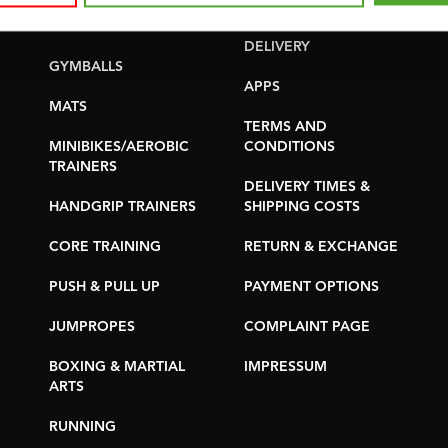
YOGA & PILATES
WARRANTY &
DELIVERY
GYMBALLS
APPS
MATS
TERMS AND
MINIBIKES/AEROBIC
CONDITIONS
TRAINERS
DELIVERY TIMES &
HANDGRIP TRAINERS
SHIPPING COSTS
CORE TRAINING
RETURN & EXCHANGE
PUSH & PULL UP
PAYMENT OPTIONS
JUMPROPES
COMPLAINT PAGE
BOXING & MARTIAL
IMPRESSUM
ARTS
RUNNING