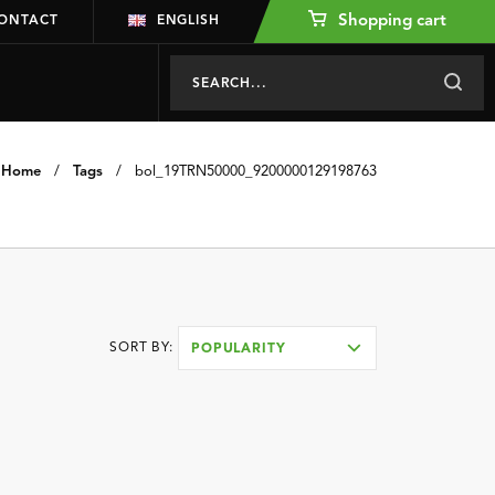
Shopping cart
ONTACT
ENGLISH
Home
/
Tags
/
bol_19TRN50000_9200000129198763
SORT BY:
POPULARITY