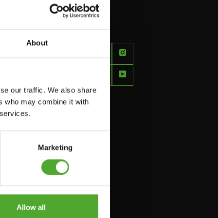
About
FEEL
BETTER
EVERY
se our traffic. We also share
DAY
ers who may combine it with
 services.
Marketing
Allow all