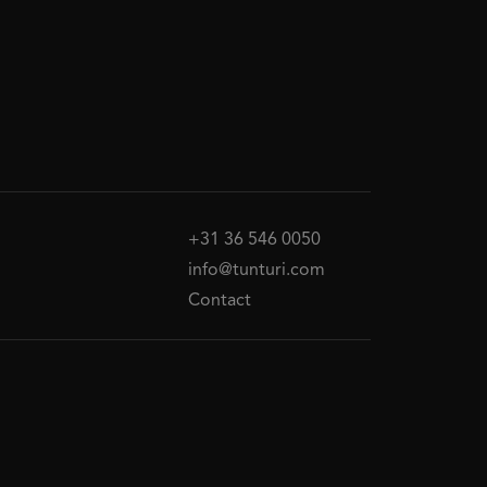
+31 36 546 0050
info@tunturi.com
Contact