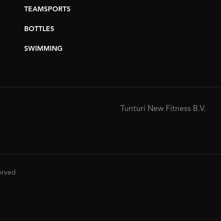
TEAMSPORTS
BOTTLES
SWIMMING
Tunturi New Fitness B.V.
served