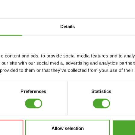
Details
Accessories
Service
e content and ads, to provide social media features and to analy
FUNCTIONAL
CANCEL ORDER
 our site with our social media, advertising and analytics partn
TRAINING
 provided to them or that they’ve collected from your use of their
FAQ
DIGITAL COUNTERS
ACCOUNT
FREE WEIGHTS
Preferences
Statistics
CURRENT MANUALS
RESISTANCE
TRAINING
OLD MANUALS
SPEED & AGILITY
REPORT PROBLEM
Allow selection
SUPPORT
PURCHASE PARTS