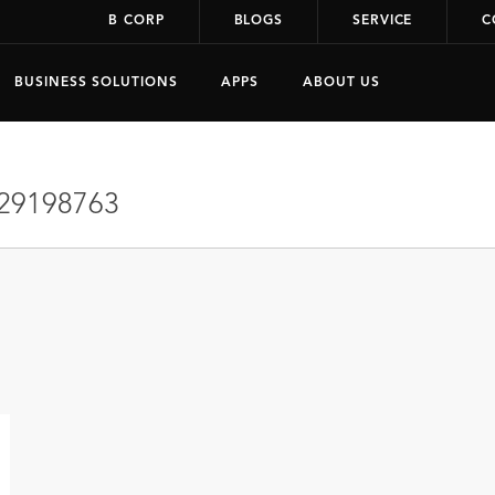
B CORP
BLOGS
SERVICE
C
BUSINESS SOLUTIONS
APPS
ABOUT US
29198763