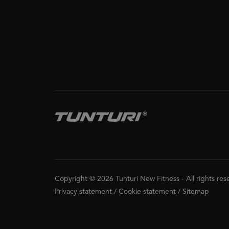
Copyright © 2026 Tunturi New Fitness
-
All rights re
Privacy statement
/
Cookie statement
/
Sitemap