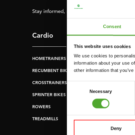
Stay informed, sign up for our newsletter!
Consent
Cardio
Strength
This website uses cookies
We use cookies to personalis
HOMETRAINERS
POWER TOWERS
information about your use of
other information that you’ve
RECUMBENT BIKES
ABDOMINAL & CORE
TRAINERS
CROSSTRAINERS
Consent
LEVERAGE GYMS
Necessary
Selection
SPRINTER BIKES
FLAT BENCHES
ROWERS
HOME GYMS
TREADMILLS
SMITH MACHINES
Deny