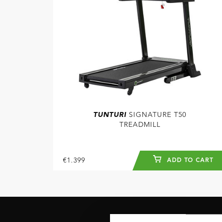
TUNTURI
SIGNATURE T50
TREADMILL
€1.399
ADD TO CART