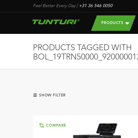
Feel Better Every Day
|
+31 36 546 0050
PRODUCTS
PRODUCTS TAGGED WITH
BOL_19TRN50000_92000001
SHOW FILTER
COMPARE