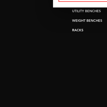
PULLEY STATIONS
UTILITY BENCHES
WEIGHT BENCHES
RACKS