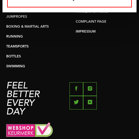
RETURN & EXCHANGE
PUSH & PULL UP
PAYMENT OPTIONS
JUMPROPES
COMPLAINT PAGE
BOXING & MARTIAL ARTS
IMPRESSUM
RUNNING
TEAMSPORTS
BOTTLES
SWIMMING
FEEL
BETTER
EVERY
DAY