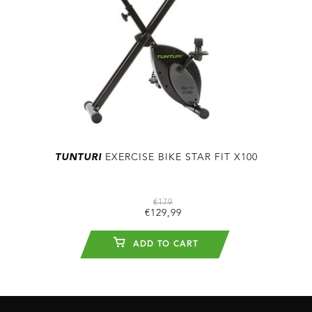
TUNTURI
EXERCISE BIKE STAR FIT X100
€179
€129,99
ADD TO CART