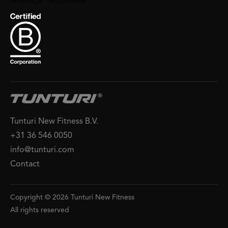
Tunturi New Fitness B.V.
+31 36 546 0050
info@tunturi.com
Contact
Copyright © 2026 Tunturi New Fitness
All rights reserved