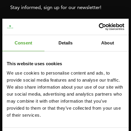
Stay informed, sign up for our newsletter!
Cardio
Strength
HOMETRAINERS
POWER TOWERS
Consent
Details
About
RECUMBENT BIKES
ABDOMINAL & CORE TRAINERS
CROSSTRAINERS
LEVERAGE GYMS
This website uses cookies
SPRINTER BIKES
FLAT BENCHES
We use cookies to personalise content and ads, to
ROWERS
HOME GYMS
provide social media features and to analyse our traffic.
We also share information about your use of our site with
TREADMILLS
SMITH MACHINES
our social media, advertising and analytics partners who
PULLEY STATIONS
may combine it with other information that you’ve
UTILITY BENCHES
provided to them or that they’ve collected from your use
of their services.
WEIGHT BENCHES
RACKS