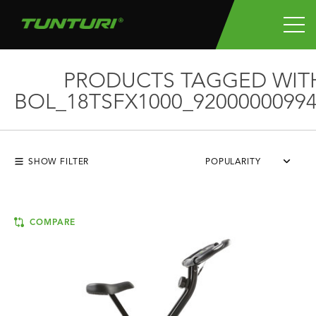
PRODUCTS TAGGED WIT
BOL_18TSFX1000_92000000994
SHOW FILTER
POPULARITY
COMPARE