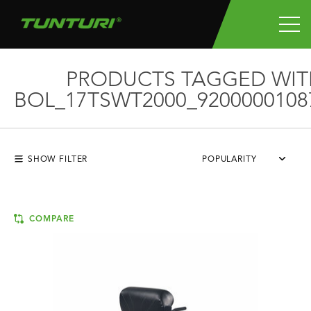
PRODUCTS TAGGED WIT
BOL_17TSWT2000_9200000108
SHOW FILTER
POPULARITY
COMPARE