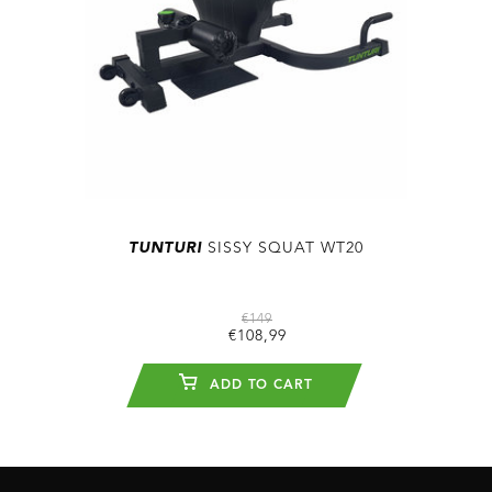
TUNTURI
SISSY SQUAT WT20
€149
€108,99
ADD TO CART