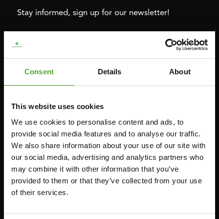
Stay informed, sign up for our newsletter!
Cardio
Strength
HOMETRAINERS
POWER TOWERS
Consent
Details
About
RECUMBENT BIKES
ABDOMINAL & CORE TRAINERS
CROSSTRAINERS
LEVERAGE GYMS
This website uses cookies
SPRINTER BIKES
FLAT BENCHES
We use cookies to personalise content and ads, to
ROWERS
HOME GYMS
provide social media features and to analyse our traffic.
We also share information about your use of our site with
TREADMILLS
SMITH MACHINES
our social media, advertising and analytics partners who
PULLEY STATIONS
may combine it with other information that you’ve
UTILITY BENCHES
provided to them or that they’ve collected from your use
of their services.
WEIGHT BENCHES
RACKS