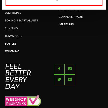
RETURN & EXCHANGE
PUSH & PULL UP
PAYMENT OPTIONS
JUMPROPES
COMPLAINT PAGE
BOXING & MARTIAL ARTS
IMPRESSUM
RUNNING
TEAMSPORTS
BOTTLES
SWIMMING
FEEL
BETTER
EVERY
DAY