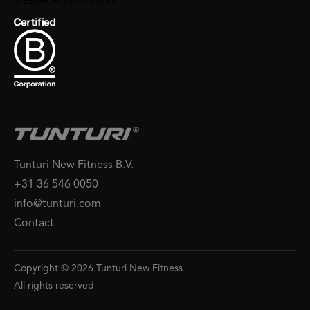
Tunturi New Fitness B.V.
+31 36 546 0050
info@tunturi.com
Contact
Copyright © 2026 Tunturi New Fitness
All rights reserved