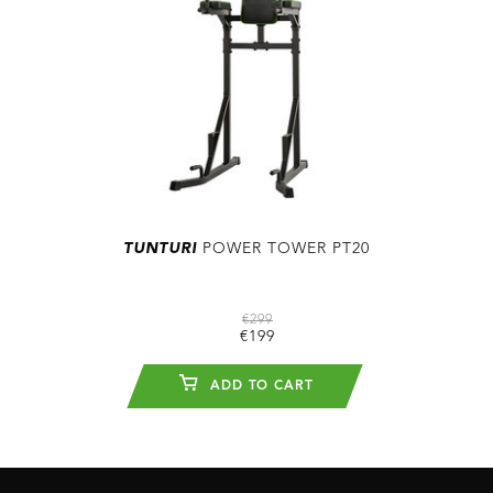
TUNTURI
POWER TOWER PT20
€299
€199
ADD TO CART