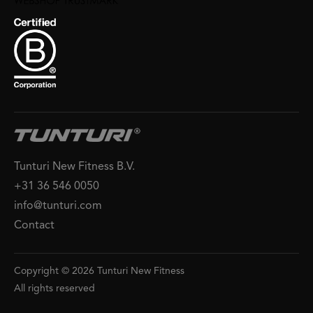
Tunturi New Fitness B.V.
+31 36 546 0050
info@tunturi.com
Contact
Copyright © 2026 Tunturi New Fitness
All rights reserved