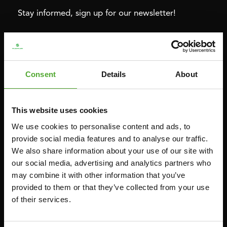
Stay informed, sign up for our newsletter!
Cardio
Strength
HOMETRAINERS
POWER TOWERS
Consent
Details
About
RECUMBENT BIKES
ABDOMINAL & CORE TRAINERS
CROSSTRAINERS
LEVERAGE GYMS
This website uses cookies
SPRINTER BIKES
FLAT BENCHES
We use cookies to personalise content and ads, to
ROWERS
HOME GYMS
provide social media features and to analyse our traffic.
We also share information about your use of our site with
TREADMILLS
SMITH MACHINES
our social media, advertising and analytics partners who
PULLEY STATIONS
may combine it with other information that you’ve
UTILITY BENCHES
provided to them or that they’ve collected from your use
of their services.
WEIGHT BENCHES
RACKS