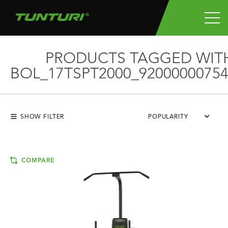
PRODUCTS TAGGED WIT
BOL_17TSPT2000_92000000754
SHOW FILTER
POPULARITY
COMPARE