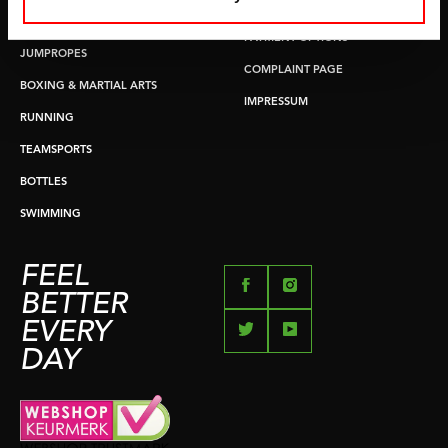
RETURN & EXCHANGE
PUSH & PULL UP
PAYMENT OPTIONS
JUMPROPES
COMPLAINT PAGE
BOXING & MARTIAL ARTS
IMPRESSUM
RUNNING
TEAMSPORTS
BOTTLES
SWIMMING
FEEL
BETTER
EVERY
DAY