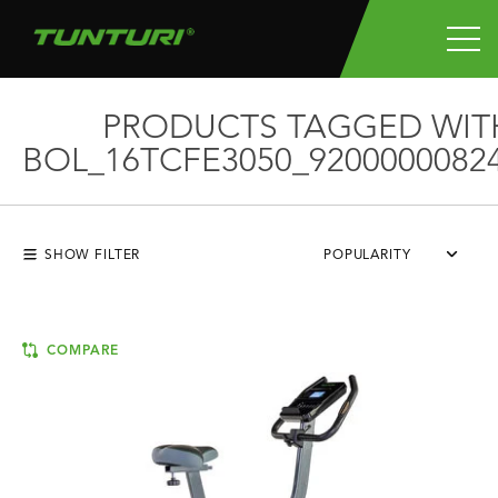
PRODUCTS TAGGED WIT
BOL_16TCFE3050_9200000082
SHOW FILTER
POPULARITY
COMPARE