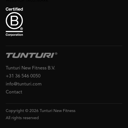
Tunturi New Fitness B.V.
+31 36 546 0050
info@tunturi.com
Contact
Copyright © 2026 Tunturi New Fitness
All rights reserved