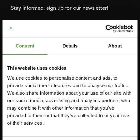
Stay informed, sign up for our newsletter!
Cardio
Strength
HOMETRAINERS
POWER TOWERS
Consent
Details
About
RECUMBENT BIKES
ABDOMINAL & CORE TRAINERS
CROSSTRAINERS
LEVERAGE GYMS
This website uses cookies
SPRINTER BIKES
FLAT BENCHES
We use cookies to personalise content and ads, to
ROWERS
HOME GYMS
provide social media features and to analyse our traffic.
We also share information about your use of our site with
TREADMILLS
SMITH MACHINES
our social media, advertising and analytics partners who
PULLEY STATIONS
may combine it with other information that you’ve
UTILITY BENCHES
provided to them or that they’ve collected from your use
of their services.
WEIGHT BENCHES
RACKS