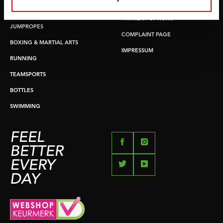
RETURN & EXCHANGE
PUSH & PULL UP
PAYMENT OPTIONS
JUMPROPES
COMPLAINT PAGE
BOXING & MARTIAL ARTS
IMPRESSUM
RUNNING
TEAMSPORTS
BOTTLES
SWIMMING
FEEL
BETTER
EVERY
DAY