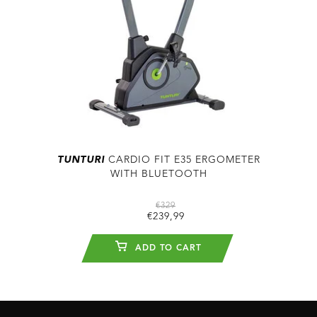
TUNTURI
CARDIO FIT E35 ERGOMETER
WITH BLUETOOTH
€329
€239,99
ADD TO CART