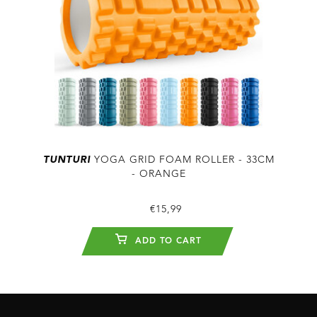
TUNTURI
YOGA GRID FOAM ROLLER - 33CM
- ORANGE
€15,99
ADD TO CART