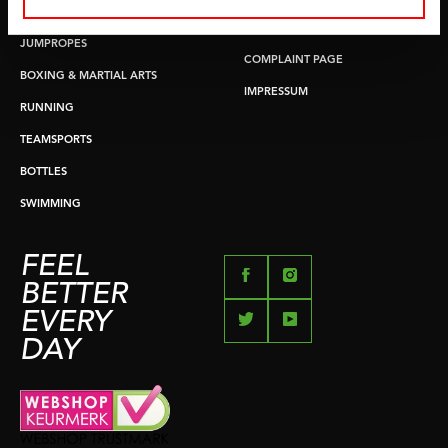
PUSH & PULL UP
PAYMENT OPTIONS
JUMPROPES
COMPLAINT PAGE
BOXING & MARTIAL ARTS
IMPRESSUM
RUNNING
TEAMSPORTS
BOTTLES
SWIMMING
FEEL
BETTER
EVERY
DAY