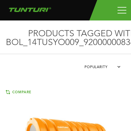
PRODUCTS TAGGED WIT
BOL_14TUSYO009_9200000083
POPULARITY
COMPARE