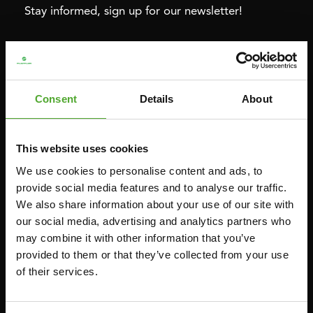
Stay informed, sign up for our newsletter!
Cardio
Strength
HOMETRAINERS
POWER TOWERS
Consent
Details
About
RECUMBENT BIKES
ABDOMINAL & CORE TRAINERS
CROSSTRAINERS
LEVERAGE GYMS
This website uses cookies
SPRINTER BIKES
FLAT BENCHES
We use cookies to personalise content and ads, to
ROWERS
HOME GYMS
provide social media features and to analyse our traffic.
TREADMILLS
SMITH MACHINES
We also share information about your use of our site with
our social media, advertising and analytics partners who
PULLEY STATIONS
may combine it with other information that you’ve
UTILITY BENCHES
provided to them or that they’ve collected from your use
WEIGHT BENCHES
of their services.
RACKS