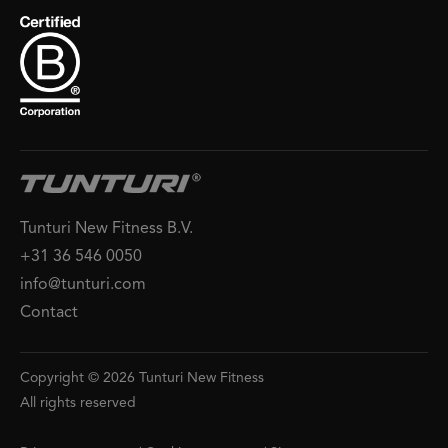
Tunturi New Fitness B.V.
+31 36 546 0050
info@tunturi.com
Contact
Copyright © 2026 Tunturi New Fitness
All rights reserved