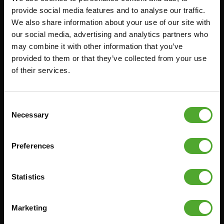
provide social media features and to analyse our traffic.
FUNCTIONAL TRAINING
CANCEL ORDER
We also share information about your use of our site with
DIGITAL COUNTERS
FAQ
our social media, advertising and analytics partners who
may combine it with other information that you’ve
FREE WEIGHTS
ACCOUNT
provided to them or that they’ve collected from your use
RESISTANCE TRAINING
CURRENT MANUALS
of their services.
SPEED & AGILITY
OLD MANUALS
SUPPORT
REPORT PROBLEM
Consent
YOGA & PILATES
PURCHASE PARTS
Necessary
Selection
GYMBALLS
WARRANTY & DELIVERY
MATS
APPS
Preferences
MINIBIKES/AEROBIC TRAINERS
TERMS AND CONDITIONS
HANDGRIP TRAINERS
DELIVERY TIMES & SHIPPING
Statistics
COSTS
CORE TRAINING
RETURN & EXCHANGE
Marketing
PUSH & PULL UP
PAYMENT OPTIONS
JUMPROPES