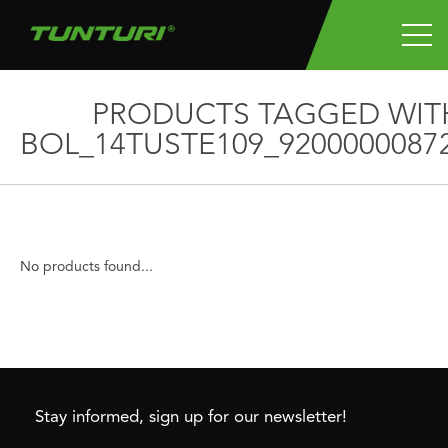
PRODUCTS TAGGED WIT
BOL_14TUSTE109_9200000087
No products found...
Stay informed, sign up for our newsletter!