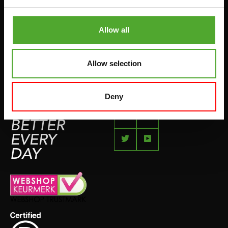
COMPLAINT PAGE
BOXING & MARTIAL ARTS
IMPRESSUM
Allow all
RUNNING
TEAMSPORTS
Allow selection
BOTTLES
SWIMMING
Deny
FEEL
BETTER
EVERY
DAY