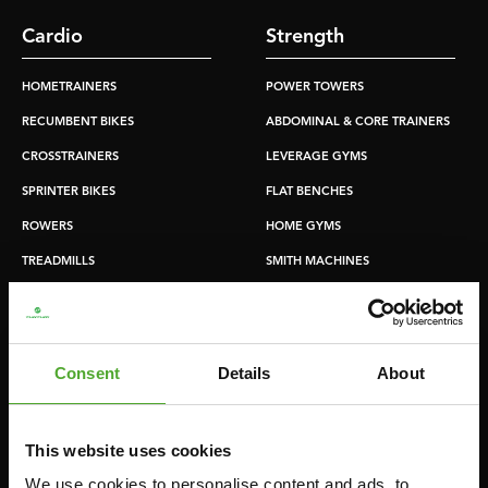
Cardio
Strength
HOMETRAINERS
POWER TOWERS
RECUMBENT BIKES
ABDOMINAL & CORE TRAINERS
CROSSTRAINERS
LEVERAGE GYMS
SPRINTER BIKES
FLAT BENCHES
ROWERS
HOME GYMS
TREADMILLS
SMITH MACHINES
PULLEY STATIONS
UTILITY BENCHES
WEIGHT BENCHES
Consent
Details
About
RACKS
This website uses cookies
Accessories
Service
We use cookies to personalise content and ads, to