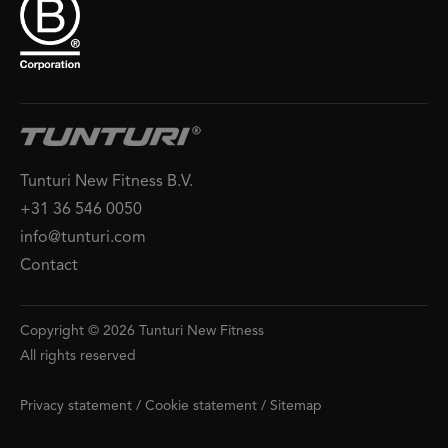
Tunturi New Fitness B.V.
+31 36 546 0050
info@tunturi.com
Contact
Copyright © 2026 Tunturi New Fitness
All rights reserved
Privacy statement
/
Cookie statement
/
Sitemap