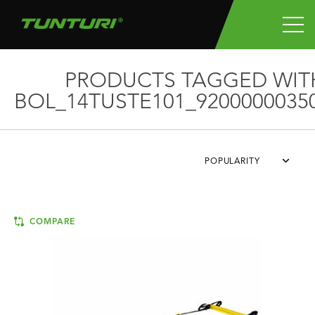
PRODUCTS TAGGED WIT
BOL_14TUSTE101_9200000035
POPULARITY
COMPARE