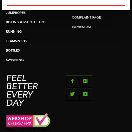
PUSH & PULL UP
PAYMENT OPTIONS
JUMPROPES
COMPLAINT PAGE
BOXING & MARTIAL ARTS
IMPRESSUM
RUNNING
TEAMSPORTS
BOTTLES
SWIMMING
FEEL
BETTER
EVERY
DAY