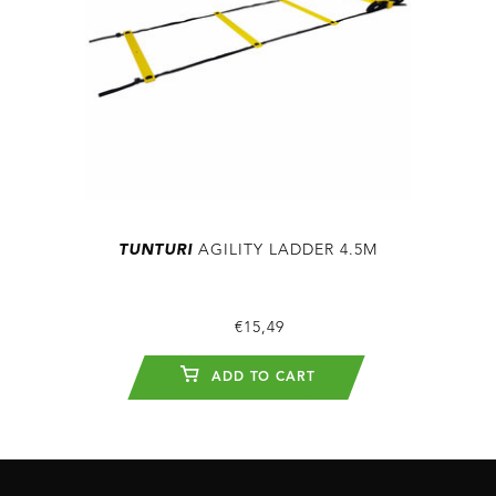
TUNTURI
AGILITY LADDER 4.5M
€15,49
ADD TO CART