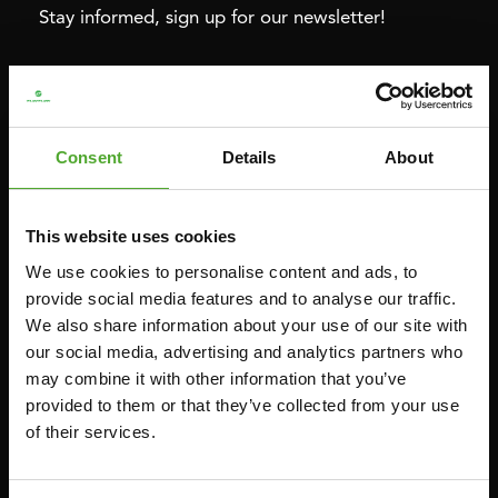
Stay informed, sign up for our newsletter!
Cardio
Strength
HOMETRAINERS
POWER TOWERS
Consent
Details
About
RECUMBENT BIKES
ABDOMINAL & CORE TRAINERS
CROSSTRAINERS
LEVERAGE GYMS
This website uses cookies
SPRINTER BIKES
FLAT BENCHES
We use cookies to personalise content and ads, to
ROWERS
HOME GYMS
provide social media features and to analyse our traffic.
TREADMILLS
SMITH MACHINES
We also share information about your use of our site with
our social media, advertising and analytics partners who
PULLEY STATIONS
may combine it with other information that you’ve
UTILITY BENCHES
provided to them or that they’ve collected from your use
WEIGHT BENCHES
of their services.
RACKS