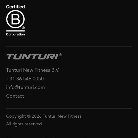
Tunturi New Fitness B.V.
+31 36 546 0050
info@tunturi.com
Contact
Copyright © 2026 Tunturi New Fitness
All rights reserved