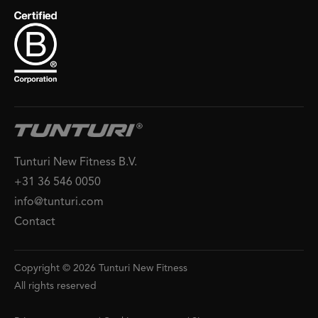
Tunturi New Fitness B.V.
+31 36 546 0050
info@tunturi.com
Contact
Copyright © 2026 Tunturi New Fitness
All rights reserved