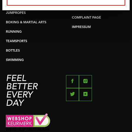
PUSH & PULL UP
PAYMENT OPTIONS
JUMPROPES
COMPLAINT PAGE
BOXING & MARTIAL ARTS
IMPRESSUM
RUNNING
TEAMSPORTS
BOTTLES
SWIMMING
FEEL
BETTER
EVERY
DAY