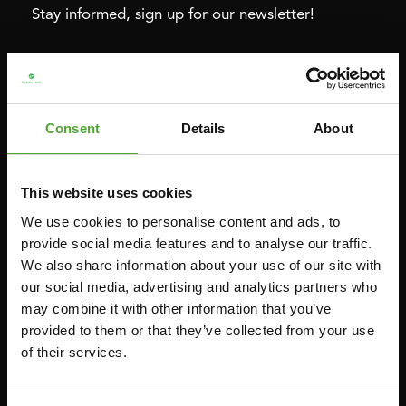
Stay informed, sign up for our newsletter!
Cardio
Strength
HOMETRAINERS
POWER TOWERS
Consent
Details
About
RECUMBENT BIKES
ABDOMINAL & CORE TRAINERS
CROSSTRAINERS
LEVERAGE GYMS
This website uses cookies
SPRINTER BIKES
FLAT BENCHES
We use cookies to personalise content and ads, to
ROWERS
HOME GYMS
provide social media features and to analyse our traffic.
TREADMILLS
SMITH MACHINES
We also share information about your use of our site with
our social media, advertising and analytics partners who
PULLEY STATIONS
may combine it with other information that you’ve
UTILITY BENCHES
provided to them or that they’ve collected from your use
WEIGHT BENCHES
of their services.
RACKS