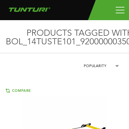
PRODUCTS TAGGED WIT
BOL_14TUSTE101_9200000035
POPULARITY
COMPARE