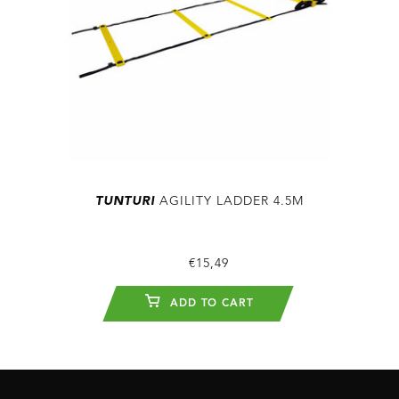
TUNTURI
AGILITY LADDER 4.5M
€15,49
ADD TO CART