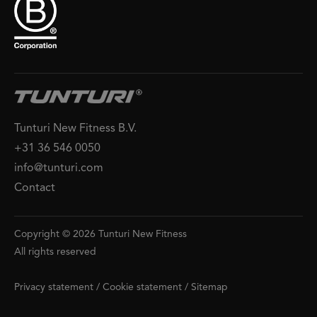
Tunturi New Fitness B.V.
+31 36 546 0050
info@tunturi.com
Contact
Copyright © 2026 Tunturi New Fitness
All rights reserved
Privacy statement
/
Cookie statement
/
Sitemap