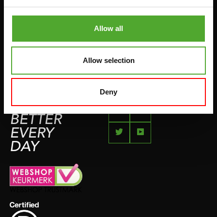
COMPLAINT PAGE
BOXING & MARTIAL ARTS
IMPRESSUM
Allow all
RUNNING
TEAMSPORTS
Allow selection
BOTTLES
SWIMMING
Deny
FEEL
BETTER
EVERY
DAY