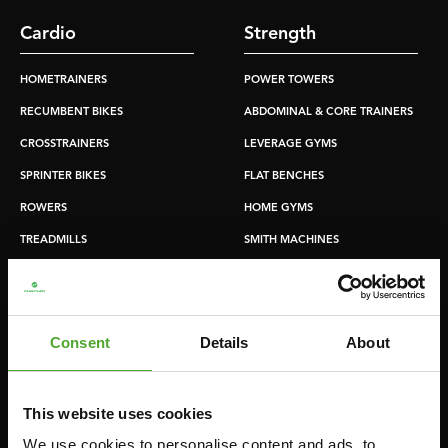
Cardio
Strength
HOMETRAINERS
POWER TOWERS
RECUMBENT BIKES
ABDOMINAL & CORE TRAINERS
CROSSTRAINERS
LEVERAGE GYMS
SPRINTER BIKES
FLAT BENCHES
ROWERS
HOME GYMS
TREADMILLS
SMITH MACHINES
PULLEY STATIONS
UTILITY BENCHES
WEIGHT BENCHES
Consent
Details
About
RACKS
This website uses cookies
Accessories
Service
We use cookies to personalise content and ads, to