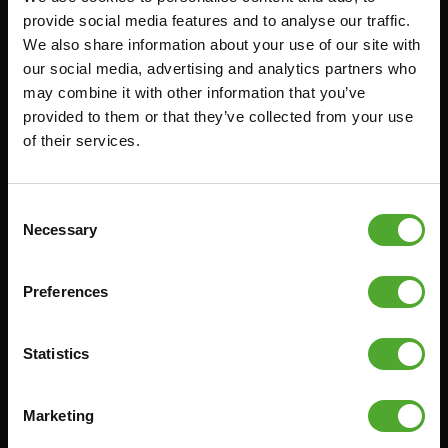
provide social media features and to analyse our traffic.
FUNCTIONAL TRAINING
CANCEL ORDER
We also share information about your use of our site with
DIGITAL COUNTERS
FAQ
our social media, advertising and analytics partners who
may combine it with other information that you’ve
FREE WEIGHTS
ACCOUNT
provided to them or that they’ve collected from your use
RESISTANCE TRAINING
CURRENT MANUALS
of their services.
SPEED & AGILITY
OLD MANUALS
SUPPORT
REPORT PROBLEM
Consent
YOGA & PILATES
PURCHASE PARTS
Necessary
Selection
GYMBALLS
WARRANTY & DELIVERY
MATS
APPS
Preferences
MINIBIKES/AEROBIC TRAINERS
TERMS AND CONDITIONS
HANDGRIP TRAINERS
DELIVERY TIMES & SHIPPING
Statistics
COSTS
CORE TRAINING
RETURN & EXCHANGE
Marketing
PUSH & PULL UP
PAYMENT OPTIONS
JUMPROPES