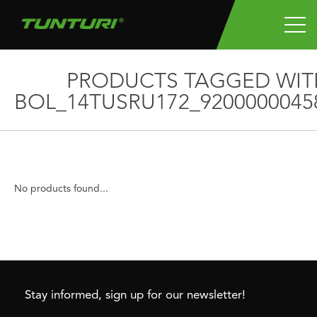
PRODUCTS TAGGED WIT
BOL_14TUSRU172_9200000045
No products found...
Stay informed, sign up for our newsletter!