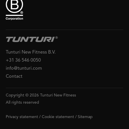
Tunturi New Fitness B.V.
+31 36 546 0050
info@tunturi.com
Contact
Copyright © 2026 Tunturi New Fitness
All rights reserved
Privacy statement
/
Cookie statement
/
Sitemap