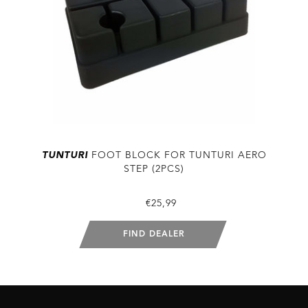
TUNTURI
FOOT BLOCK FOR TUNTURI AERO
STEP (2PCS)
€25,99
FIND DEALER