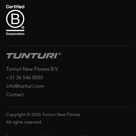
Tunturi New Fitness B.V.
+31 36 546 0050
info@tunturi.com
Contact
Copyright © 2026 Tunturi New Fitness
All rights reserved