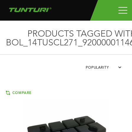
PRODUCTS TAGGED WIT
BOL_14TUSCL271_9200000114
POPULARITY
COMPARE