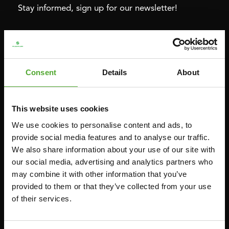
Stay informed, sign up for our newsletter!
Cardio
Strength
HOMETRAINERS
POWER TOWERS
Consent
Details
About
RECUMBENT BIKES
ABDOMINAL & CORE TRAINERS
CROSSTRAINERS
LEVERAGE GYMS
This website uses cookies
SPRINTER BIKES
FLAT BENCHES
We use cookies to personalise content and ads, to
ROWERS
HOME GYMS
provide social media features and to analyse our traffic.
TREADMILLS
SMITH MACHINES
We also share information about your use of our site with
our social media, advertising and analytics partners who
PULLEY STATIONS
may combine it with other information that you’ve
UTILITY BENCHES
provided to them or that they’ve collected from your use
WEIGHT BENCHES
of their services.
RACKS