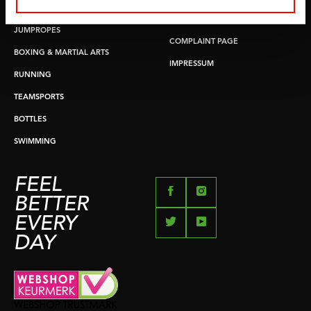
PUSH & PULL UP
PAYMENT OPTIONS
JUMPROPES
COMPLAINT PAGE
BOXING & MARTIAL ARTS
IMPRESSUM
RUNNING
TEAMSPORTS
BOTTLES
SWIMMING
FEEL
BETTER
EVERY
DAY