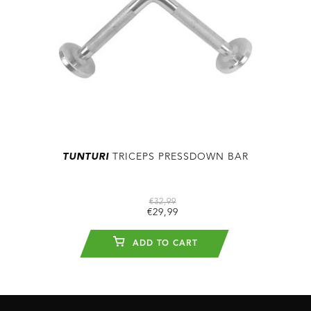
TUNTURI
TRICEPS PRESSDOWN BAR
€32,99
€29,99
ADD TO CART