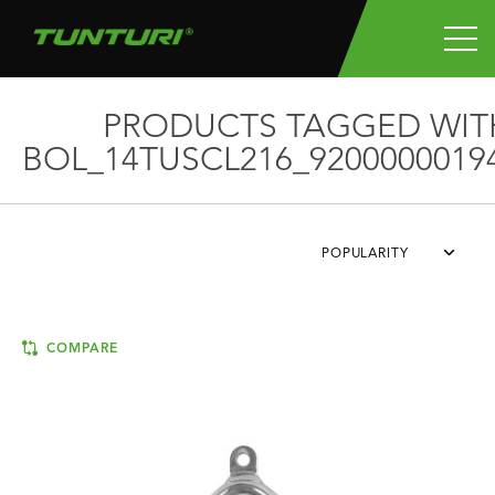
PRODUCTS TAGGED WIT
BOL_14TUSCL216_9200000019
POPULARITY
COMPARE