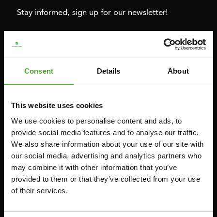
Stay informed, sign up for our newsletter!
Cardio
Strength
HOMETRAINERS
POWER TOWERS
Consent
Details
About
RECUMBENT BIKES
ABDOMINAL & CORE TRAINERS
CROSSTRAINERS
LEVERAGE GYMS
This website uses cookies
SPRINTER BIKES
FLAT BENCHES
We use cookies to personalise content and ads, to
ROWERS
HOME GYMS
provide social media features and to analyse our traffic.
We also share information about your use of our site with
TREADMILLS
SMITH MACHINES
our social media, advertising and analytics partners who
PULLEY STATIONS
may combine it with other information that you’ve
UTILITY BENCHES
provided to them or that they’ve collected from your use
of their services.
WEIGHT BENCHES
RACKS