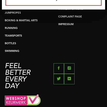
RETURN & EXCHANGE
PUSH & PULL UP
PAYMENT OPTIONS
JUMPROPES
COMPLAINT PAGE
BOXING & MARTIAL ARTS
IMPRESSUM
RUNNING
TEAMSPORTS
BOTTLES
SWIMMING
FEEL
BETTER
EVERY
DAY