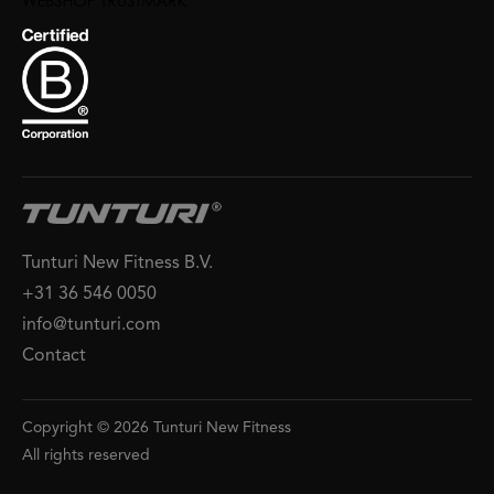
Tunturi New Fitness B.V.
+31 36 546 0050
info@tunturi.com
Contact
Copyright © 2026 Tunturi New Fitness
All rights reserved