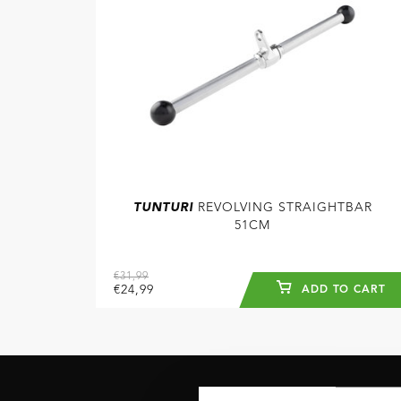
TUNTURI
REVOLVING STRAIGHTBAR
51CM
€31,99
€24,99
ADD TO CART