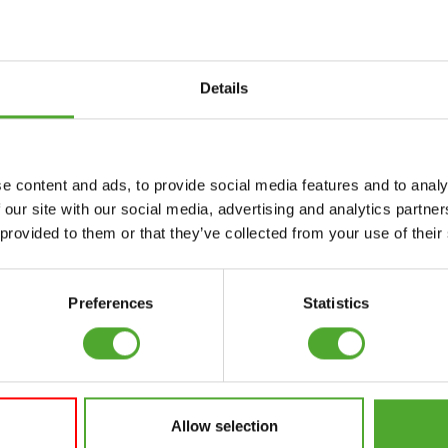
Details
Accessories
Service
e content and ads, to provide social media features and to analy
FUNCTIONAL
CANCEL ORDER
 our site with our social media, advertising and analytics partn
TRAINING
 provided to them or that they’ve collected from your use of their
FAQ
DIGITAL COUNTERS
ACCOUNT
FREE WEIGHTS
Preferences
Statistics
CURRENT MANUALS
RESISTANCE
TRAINING
OLD MANUALS
SPEED & AGILITY
REPORT PROBLEM
Allow selection
SUPPORT
PURCHASE PARTS