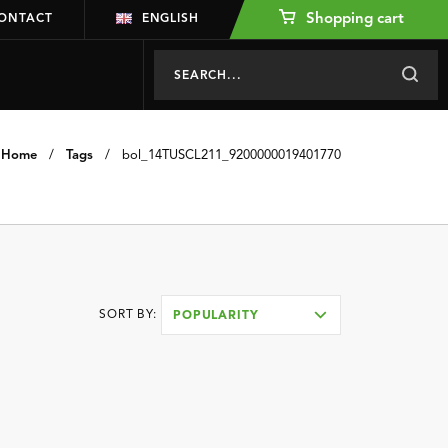
Shopping cart
ONTACT
ENGLISH
Home
/
Tags
/
bol_14TUSCL211_9200000019401770
SORT BY:
POPULARITY