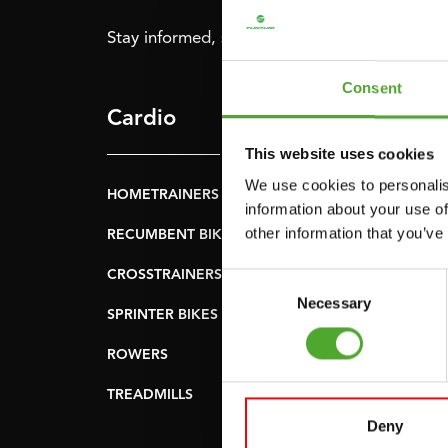
Stay informed, sign up for our newsletter!
Consent
Cardio
Strength
This website uses cookies
We use cookies to personalis
HOMETRAINERS
POWER TOWERS
information about your use of
other information that you’ve
RECUMBENT BIKES
ABDOMINAL & CORE
TRAINERS
CROSSTRAINERS
Consent
LEVERAGE GYMS
Necessary
Selection
SPRINTER BIKES
FLAT BENCHES
ROWERS
HOME GYMS
TREADMILLS
SMITH MACHINES
Deny