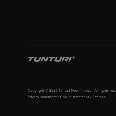
Copyright © 2026 Tunturi New Fitness
-
All rights re
Privacy statement
/
Cookie statement
/
Sitemap