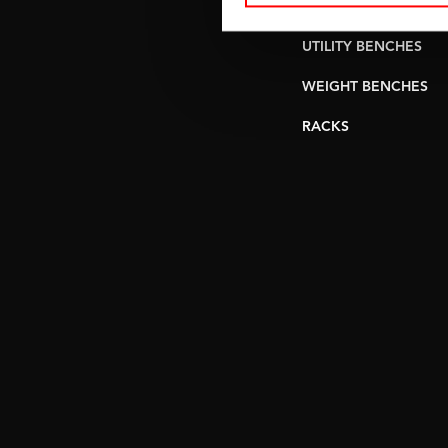
PULLEY STATIONS
UTILITY BENCHES
WEIGHT BENCHES
RACKS