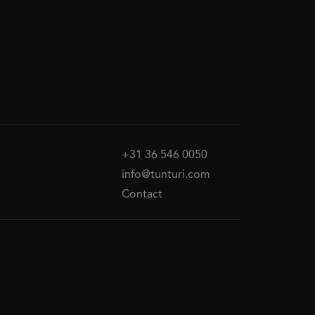
+31 36 546 0050
info@tunturi.com
Contact