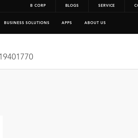
B CORP
BLOGS
SERVICE
C
BUSINESS SOLUTIONS
APPS
ABOUT US
19401770