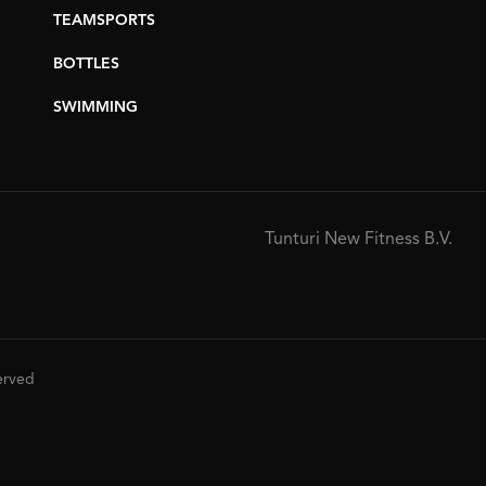
TEAMSPORTS
BOTTLES
SWIMMING
Tunturi New Fitness B.V.
served