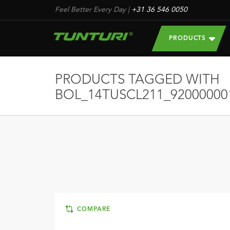
Feel Better Every Day
|
+31 36 546 0050
PRODUCTS
PRODUCTS TAGGED WITH
BOL_14TUSCL211_92000000
COMPARE