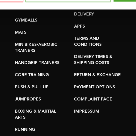
YOGA & PILATES
WARRANTY &
DELIVERY
GYMBALLS
APPS
MATS
TERMS AND
MINIBIKES/AEROBIC
CONDITIONS
TRAINERS
DELIVERY TIMES &
HANDGRIP TRAINERS
SHIPPING COSTS
CORE TRAINING
RETURN & EXCHANGE
PUSH & PULL UP
PAYMENT OPTIONS
JUMPROPES
COMPLAINT PAGE
BOXING & MARTIAL
IMPRESSUM
ARTS
RUNNING