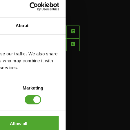
About
FEEL
BETTER
EVERY
se our traffic. We also share
DAY
ers who may combine it with
 services.
Marketing
Allow all