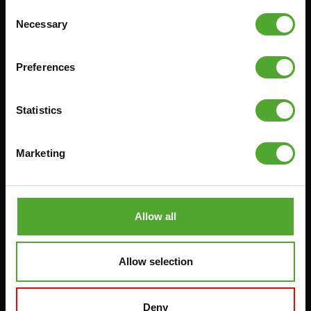
Consent
Necessary
Selection
Accessories
Service
FUNCTIONAL TRAINING
CANCEL ORDER
Preferences
DIGITAL COUNTERS
FAQ
FREE WEIGHTS
ACCOUNT
Statistics
RESISTANCE TRAINING
CURRENT MANUALS
SPEED & AGILITY
OLD MANUALS
Marketing
SUPPORT
REPORT PROBLEM
YOGA & PILATES
PURCHASE PARTS
Allow all
GYMBALLS
WARRANTY & DELIVERY
MATS
APPS
Allow selection
MINIBIKES/AEROBIC TRAINERS
TERMS AND CONDITIONS
HANDGRIP TRAINERS
DELIVERY TIMES & SHIPPING
COSTS
CORE TRAINING
Deny