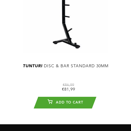
TUNTURI
DISC & BAR STANDARD 30MM
€86,99
€81,99
ADD TO CART