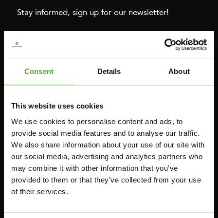
Stay informed, sign up for our newsletter!
Cardio
Strength
HOMETRAINERS
POWER TOWERS
Consent
Details
About
RECUMBENT BIKES
ABDOMINAL & CORE TRAINERS
CROSSTRAINERS
LEVERAGE GYMS
This website uses cookies
SPRINTER BIKES
FLAT BENCHES
We use cookies to personalise content and ads, to
ROWERS
HOME GYMS
provide social media features and to analyse our traffic.
We also share information about your use of our site with
TREADMILLS
SMITH MACHINES
our social media, advertising and analytics partners who
PULLEY STATIONS
may combine it with other information that you’ve
UTILITY BENCHES
provided to them or that they’ve collected from your use
of their services.
WEIGHT BENCHES
RACKS