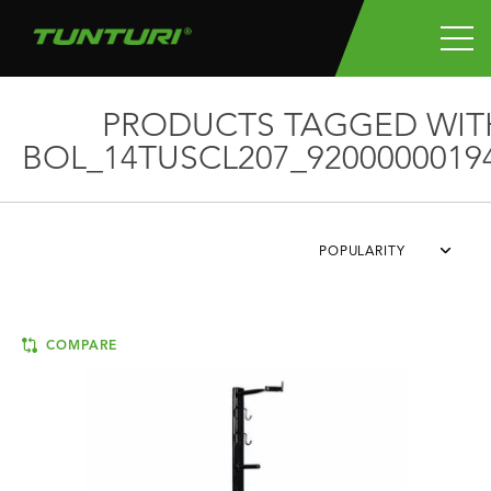
PRODUCTS TAGGED WIT
BOL_14TUSCL207_9200000019
POPULARITY
COMPARE