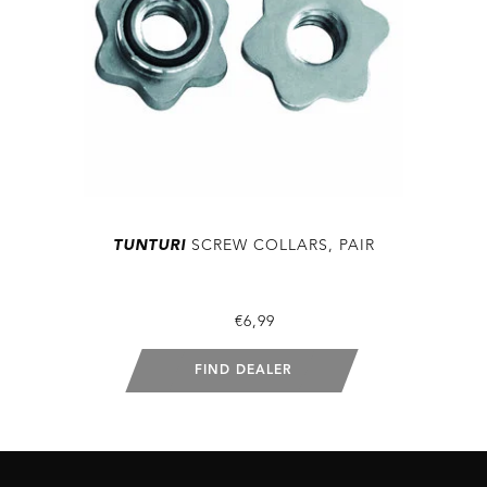
TUNTURI
SCREW COLLARS, PAIR
€6,99
FIND DEALER