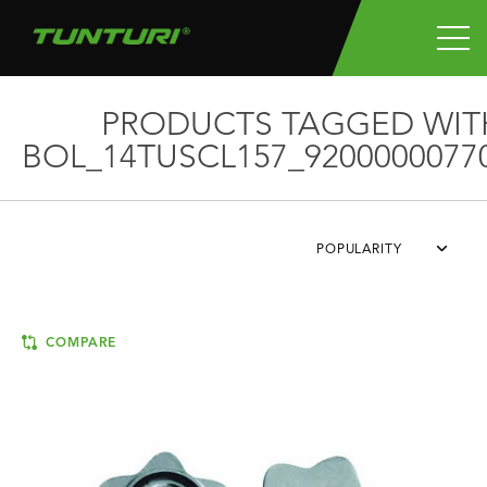
PRODUCTS TAGGED WIT
BOL_14TUSCL157_9200000077
POPULARITY
COMPARE