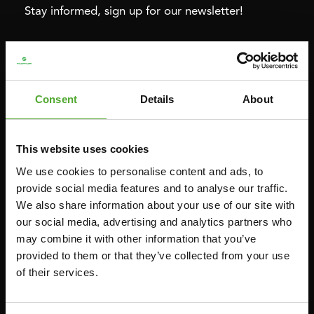
Stay informed, sign up for our newsletter!
Cardio
Strength
HOMETRAINERS
POWER TOWERS
Consent
Details
About
RECUMBENT BIKES
ABDOMINAL & CORE TRAINERS
CROSSTRAINERS
LEVERAGE GYMS
This website uses cookies
SPRINTER BIKES
FLAT BENCHES
We use cookies to personalise content and ads, to
ROWERS
HOME GYMS
provide social media features and to analyse our traffic.
TREADMILLS
SMITH MACHINES
We also share information about your use of our site with
our social media, advertising and analytics partners who
PULLEY STATIONS
may combine it with other information that you’ve
UTILITY BENCHES
provided to them or that they’ve collected from your use
WEIGHT BENCHES
of their services.
RACKS