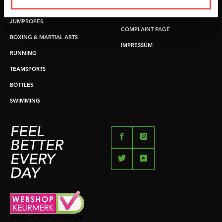
PUSH & PULL UP
PAYMENT OPTIONS
JUMPROPES
COMPLAINT PAGE
BOXING & MARTIAL ARTS
IMPRESSUM
RUNNING
TEAMSPORTS
BOTTLES
SWIMMING
FEEL
BETTER
EVERY
DAY