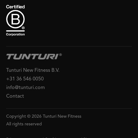
Tunturi New Fitness B.V.
+31 36 546 0050
info@tunturi.com
Contact
Copyright © 2026 Tunturi New Fitness
All rights reserved