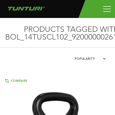
PRODUCTS TAGGED WIT
BOL_14TUSCL102_9200000026
POPULARITY
COMPARE