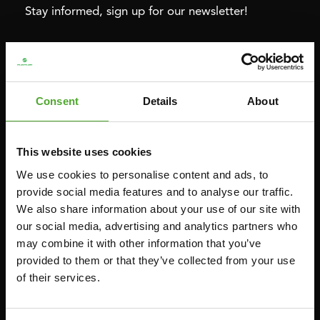
Stay informed, sign up for our newsletter!
Cardio
Strength
HOMETRAINERS
POWER TOWERS
Consent
Details
About
RECUMBENT BIKES
ABDOMINAL & CORE TRAINERS
CROSSTRAINERS
LEVERAGE GYMS
This website uses cookies
SPRINTER BIKES
FLAT BENCHES
We use cookies to personalise content and ads, to
ROWERS
HOME GYMS
provide social media features and to analyse our traffic.
TREADMILLS
SMITH MACHINES
We also share information about your use of our site with
our social media, advertising and analytics partners who
PULLEY STATIONS
may combine it with other information that you’ve
UTILITY BENCHES
provided to them or that they’ve collected from your use
WEIGHT BENCHES
of their services.
RACKS