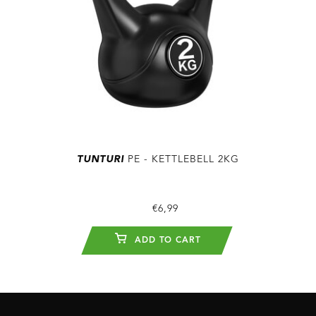
TUNTURI
PE - KETTLEBELL 2KG
€6,99
ADD TO CART