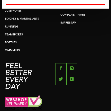
PUSH & PULL UP
PAYMENT OPTIONS
JUMPROPES
COMPLAINT PAGE
BOXING & MARTIAL ARTS
IMPRESSUM
RUNNING
TEAMSPORTS
BOTTLES
SWIMMING
FEEL
BETTER
EVERY
DAY