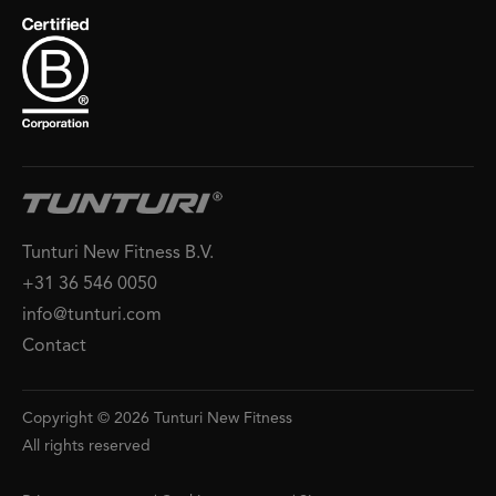
Tunturi New Fitness B.V.
+31 36 546 0050
info@tunturi.com
Contact
Copyright © 2026 Tunturi New Fitness
All rights reserved