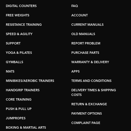
DIGITAL COUNTERS
FAQ
FREE WEIGHTS
ACCOUNT
RESISTANCE TRAINING
CURRENT MANUALS
SPEED & AGILITY
OLD MANUALS
SUPPORT
REPORT PROBLEM
YOGA & PILATES
PURCHASE PARTS
GYMBALLS
WARRANTY & DELIVERY
MATS
APPS
MINIBIKES/AEROBIC TRAINERS
TERMS AND CONDITIONS
HANDGRIP TRAINERS
DELIVERY TIMES & SHIPPING
COSTS
CORE TRAINING
RETURN & EXCHANGE
PUSH & PULL UP
PAYMENT OPTIONS
JUMPROPES
COMPLAINT PAGE
BOXING & MARTIAL ARTS