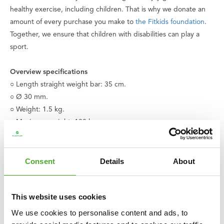
healthy exercise, including children. That is why we donate an
amount of every purchase you make to
the Fitkids foundation
.
Together, we ensure that children with disabilities can play a
sport.
Overview specifications
○ Length straight weight bar: 35 cm.
○ Ø 30 mm.
○ Weight: 1.5 kg.
○ Maximum weight: 100 kg.
○ With ring-hook closure
○ Excludes hook
○ Bearings
Consent
Details
About
○ Color: Black | Chrome
○ Material: Metal | Synthetic
This website uses cookies
○ Also available in a 51 cm. version
○ Product code: 14TUSCL212
We use cookies to personalise content and ads, to
○ EAN code: 8717842027042