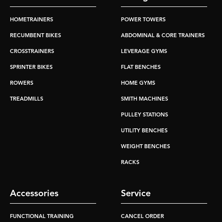
HOMETRAINERS
POWER TOWERS
RECUMBENT BIKES
ABDOMINAL & CORE TRAINERS
CROSSTRAINERS
LEVERAGE GYMS
SPRINTER BIKES
FLAT BENCHES
ROWERS
HOME GYMS
TREADMILLS
SMITH MACHINES
PULLEY STATIONS
UTILITY BENCHES
WEIGHT BENCHES
RACKS
Accessories
Service
FUNCTIONAL TRAINING
CANCEL ORDER