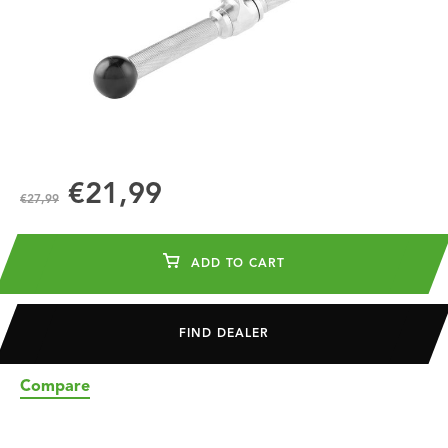
€21,99
€27,99
ADD TO CART
FIND DEALER
Compare