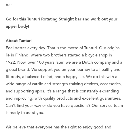
bar
Go for this Tunturi Rotating Straight bar and work out your
upper body!
About Tunturi
Feel better every day
. That is the motto of Tunturi. Our origins
lie in Finland, where two brothers started a bicycle shop in
1922. Now, over 100 years later, we are a Dutch company and a
global brand. We support you on your journey to a healthy and
fit body, a balanced mind, and a happy life. We do this with a
wide range of cardio and strength training devices, accessories,
and supporting apps. It’s a range that is constantly expanding
and improving, with quality products and excellent guarantees.
Can't find your way or do you have questions? Our service team
is ready to assist you.
We believe that everyone has the right to enjoy good and