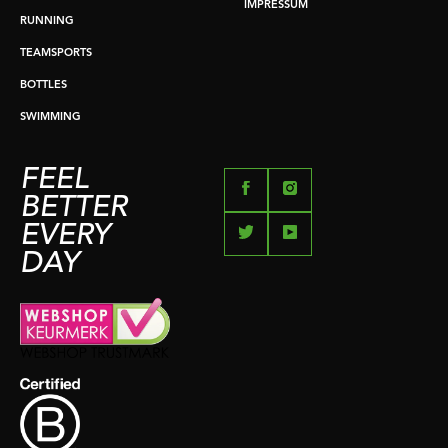
IMPRESSUM
RUNNING
TEAMSPORTS
BOTTLES
SWIMMING
FEEL
BETTER
EVERY
DAY