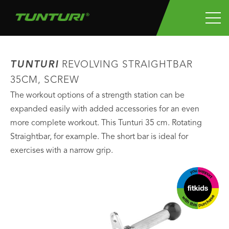
TUNTURI
REVOLVING STRAIGHTBAR
35CM, SCREW
The workout options of a strength station can be
expanded easily with added accessories for an even
more complete workout. This Tunturi 35 cm. Rotating
Straightbar, for example. The short bar is ideal for
exercises with a narrow grip.