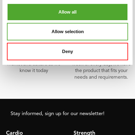
Allow all
Tunturi, the fitness pioneer
Something for everyone
Allow selection
The Tunturi W1 was the first
In our wide product range
exercise bike with
you can find a product for
ergometer in 1969. The
every fitness purpose.
Deny
starting point of the fitness
Whether you train once a
market and culture as we
week or every day, we have
know it today
the product that fits your
needs and requirements.
Stay informed, sign up for our newsletter!
Cardio
Strength