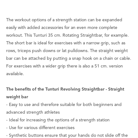
The workout options of a strength station can be expanded
easily with added accessories for an even more complete
workout. This Tunturi 35 cm. Rotating Straightbar, for example.
The short bar is ideal for exercises with a narrow grip, such as
rows, triceps push downs or lat pulldowns. The straight weight
bar can be attached by putting a snap hook on a chain or cable.
For exercises with a wider grip there is also a 51 cm. version
available.
The benefits of the Tunturi Revolving Straightbar - Straight
weight bar
- Easy to use and therefore suitable for both beginners and
advanced strength athletes
- Ideal for increasing the options of a strength station
- Use for various different exercises
- Synthetic buttons ensure that your hands do not slide off the