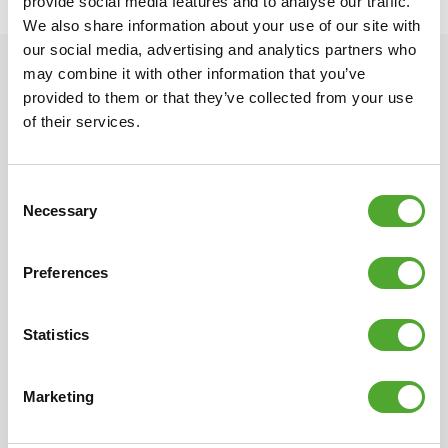
provide social media features and to analyse our traffic.
We also share information about your use of our site with
our social media, advertising and analytics partners who
may combine it with other information that you’ve
provided to them or that they’ve collected from your use
of their services.
Consent
Scandinavian design
Multi-year warranty
Necessary
Selection
Different, quirky, simple
All of our products have an
and beautiful. The unique
extensive warranty term.
Tunturi design had its origin
We want you to be satisfied
Preferences
in Scandinavia with its
with your fitness products.
distinctive tradition for
If not, neither are we.
Statistics
design. Compact, clean
lines and always
characterised by specific
Marketing
details.