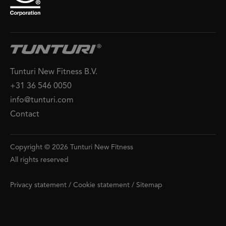
Tunturi New Fitness B.V.
+31 36 546 0050
info@tunturi.com
Contact
Copyright © 2026 Tunturi New Fitness
All rights reserved
Privacy statement
/
Cookie statement
/
Sitemap