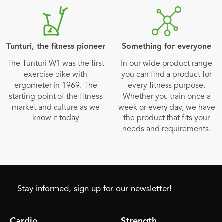
Tunturi, the fitness pioneer
Something for everyone
The Tunturi W1 was the first
In our wide product range
exercise bike with
you can find a product for
ergometer in 1969. The
every fitness purpose.
starting point of the fitness
Whether you train once a
market and culture as we
week or every day, we have
know it today
the product that fits your
needs and requirements.
Stay informed, sign up for our newsletter!
Cardio
Strength