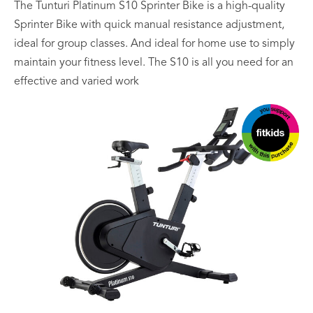
The Tunturi Platinum S10 Sprinter Bike is a high-quality
Sprinter Bike with quick manual resistance adjustment,
ideal for group classes. And ideal for home use to simply
maintain your fitness level. The S10 is all you need for an
effective and varied work