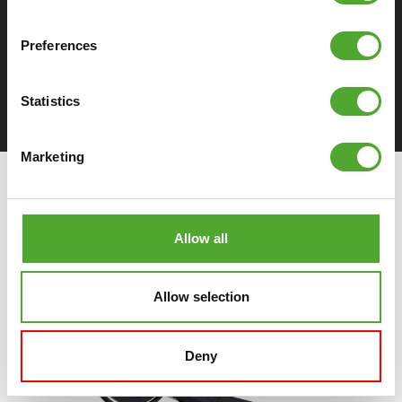
Preferences
DOWNLOAD SPECIFICATIONS
Statistics
Marketing
Allow all
Allow selection
Deny