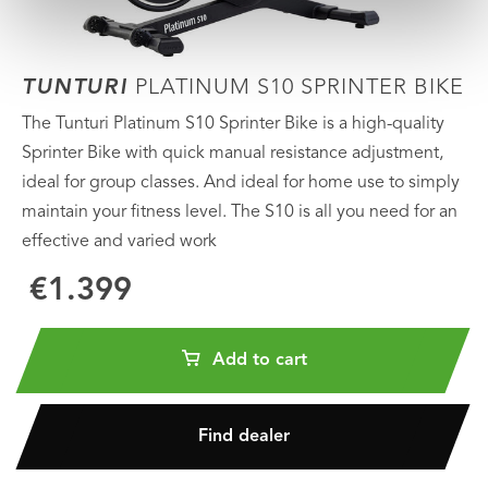
TUNTURI
PLATINUM S10 SPRINTER BIKE
The Tunturi Platinum S10 Sprinter Bike is a high-quality
Sprinter Bike with quick manual resistance adjustment,
ideal for group classes. And ideal for home use to simply
maintain your fitness level. The S10 is all you need for an
effective and varied work
€1.399
Add to cart
Find dealer