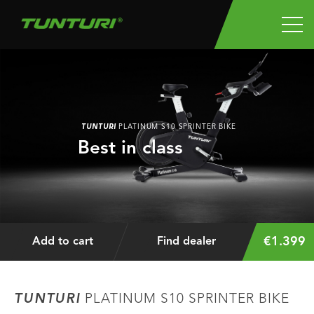
TUNTURI
PLATINUM S10 SPRINTER BIKE
Best in class
€1.399
Add to cart
Find dealer
TUNTURI
PLATINUM S10 SPRINTER BIKE