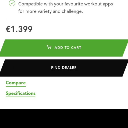
Compatible with your favourite workout apps
for more variety and challenge.
€1.399
ADD TO CART
FIND DEALER
Compare
Specifications