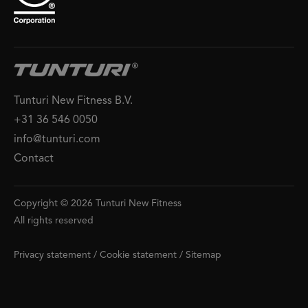
Tunturi New Fitness B.V.
+31 36 546 0050
info@tunturi.com
Contact
Copyright © 2026 Tunturi New Fitness
All rights reserved
Privacy statement
/
Cookie statement
/
Sitemap