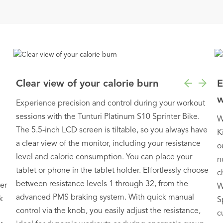
Clear view of your calorie burn
E
w
Experience precision and control during your workout
sessions with the Tunturi Platinum S10 Sprinter Bike.
W
The 5.5-inch LCD screen is tiltable, so you always have
K
a clear view of the monitor, including your resistance
o
level and calorie consumption. You can place your
n
tablet or phone in the tablet holder. Effortlessly choose
c
between resistance levels 1 through 32, from the
er
W
advanced PMS braking system. With quick manual
k
S
control via the knob, you easily adjust the resistance,
c