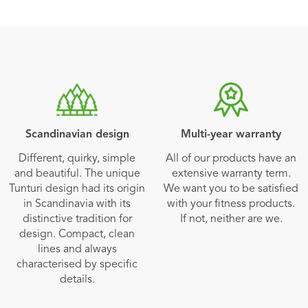
Scandinavian design
Multi-year warranty
Different, quirky, simple
All of our products have an
and beautiful. The unique
extensive warranty term.
Tunturi design had its origin
We want you to be satisfied
in Scandinavia with its
with your fitness products.
distinctive tradition for
If not, neither are we.
design. Compact, clean
lines and always
characterised by specific
details.