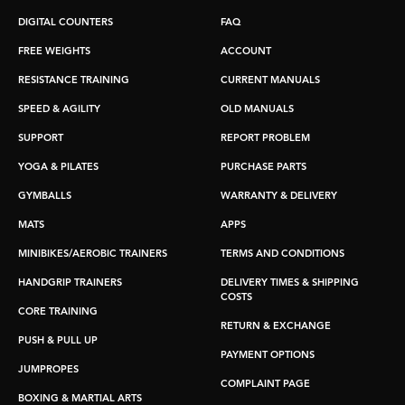
DIGITAL COUNTERS
FAQ
FREE WEIGHTS
ACCOUNT
RESISTANCE TRAINING
CURRENT MANUALS
SPEED & AGILITY
OLD MANUALS
SUPPORT
REPORT PROBLEM
YOGA & PILATES
PURCHASE PARTS
GYMBALLS
WARRANTY & DELIVERY
MATS
APPS
MINIBIKES/AEROBIC TRAINERS
TERMS AND CONDITIONS
HANDGRIP TRAINERS
DELIVERY TIMES & SHIPPING
COSTS
CORE TRAINING
RETURN & EXCHANGE
PUSH & PULL UP
PAYMENT OPTIONS
JUMPROPES
COMPLAINT PAGE
BOXING & MARTIAL ARTS