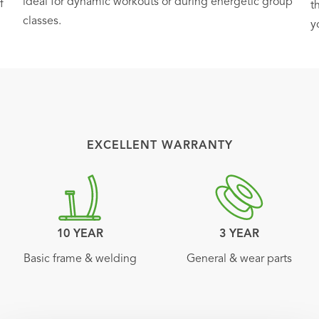
ideal for dynamic workouts or during energetic group
f
t
classes.
y
EXCELLENT WARRANTY
10 YEAR
3 YEAR
Basic frame & welding
General & wear parts