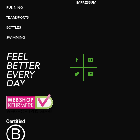
IMPRESSUM
RUNNING
TEAMSPORTS
BOTTLES
SWIMMING
FEEL
BETTER
EVERY
DAY