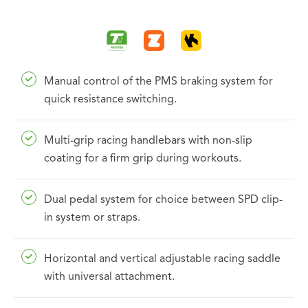
Manual control of the PMS braking system for
quick resistance switching.
Multi-grip racing handlebars with non-slip
coating for a firm grip during workouts.
Dual pedal system for choice between SPD clip-
in system or straps.
Horizontal and vertical adjustable racing saddle
with universal attachment.