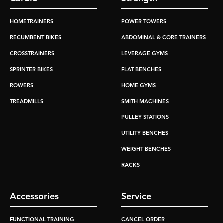
HOMETRAINERS
POWER TOWERS
RECUMBENT BIKES
ABDOMINAL & CORE TRAINERS
CROSSTRAINERS
LEVERAGE GYMS
SPRINTER BIKES
FLAT BENCHES
ROWERS
HOME GYMS
TREADMILLS
SMITH MACHINES
PULLEY STATIONS
UTILITY BENCHES
WEIGHT BENCHES
RACKS
Accessories
Service
FUNCTIONAL TRAINING
CANCEL ORDER