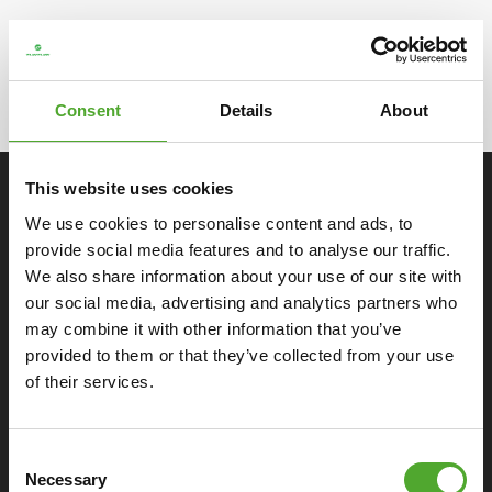
Note: This concerns warranty for home use in the Benelux and
Germany. You will find detailed info in the
warranty conditions
.
View the professional warranty for the Benelux and Germany
Consent
Details
About
here
.
This website uses cookies
SPECIFICATIONS
We use cookies to personalise content and ads, to
provide social media features and to analyse our traffic.
Monitor
We also share information about your use of our site with
our social media, advertising and analytics partners who
may combine it with other information that you’ve
General
provided to them or that they’ve collected from your use
of their services.
Ergonomics
Consent
Extras
Necessary
Selection