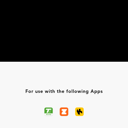
For use with the following Apps