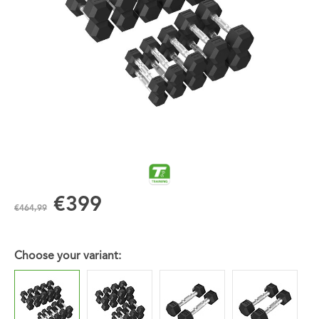
€399
€464,99
Choose your variant: