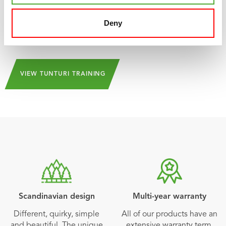
challenges and inspiration can always be found in the
app. And the beauty of it is: Tunturi Training is 100% free!
Deny
and can be downloaded from the
App Store
and
Play
Store
!
VIEW TUNTURI TRAINING
Scandinavian design
Multi-year warranty
Different, quirky, simple
All of our products have an
and beautiful. The unique
extensive warranty term.