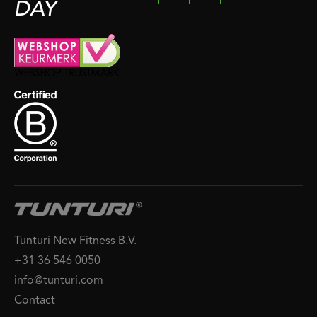
DAY
Tunturi New Fitness B.V.
+31 36 546 0050
info@tunturi.com
Contact