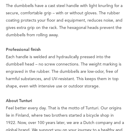
The dumbbells have a cast steel handle with light knurling for a
secure, comfortable grip – with or without gloves. The rubber
coating protects your floor and equipment, reduces noise, and
gives extra grip on the rack. The hexagonal heads prevent the
dumbbells from rolling away.
Professional finish
Each handle is welded and hydraulically pressed into the
dumbbell head – no screw connections. The weight marking is
engraved in the rubber. The dumbbells are low-odor, free of
harmful substances, and UV-resistant. This keeps them in top
shape, even with intensive use or outdoor storage.
About Tunturi
Feel better every day
. That is the motto of Tunturi. Our origins
lie in Finland, where two brothers started a bicycle shop in
1922. Now, over 100 years later, we are a Dutch company and a
global brand. We support you on your journey to a healthy and