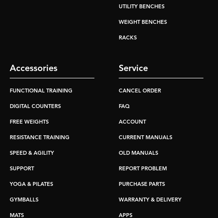
UTILITY BENCHES
WEIGHT BENCHES
RACKS
Accessories
Service
FUNCTIONAL TRAINING
CANCEL ORDER
DIGITAL COUNTERS
FAQ
FREE WEIGHTS
ACCOUNT
RESISTANCE TRAINING
CURRENT MANUALS
SPEED & AGILITY
OLD MANUALS
SUPPORT
REPORT PROBLEM
YOGA & PILATES
PURCHASE PARTS
GYMBALLS
WARRANTY & DELIVERY
MATS
APPS