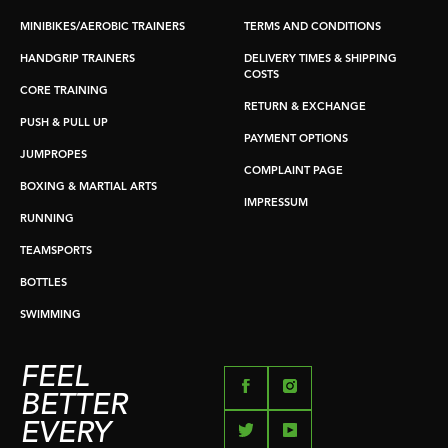
MINIBIKES/AEROBIC TRAINERS
TERMS AND CONDITIONS
HANDGRIP TRAINERS
DELIVERY TIMES & SHIPPING
COSTS
CORE TRAINING
RETURN & EXCHANGE
PUSH & PULL UP
PAYMENT OPTIONS
JUMPROPES
COMPLAINT PAGE
BOXING & MARTIAL ARTS
IMPRESSUM
RUNNING
TEAMSPORTS
BOTTLES
SWIMMING
FEEL
BETTER
EVERY