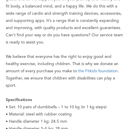
fit body, a balanced mind, and a happy life. We do this with a
wide range of cardio and strength training devices, accessories,
and supporting apps. It’s a range that is constantly expanding
and improving, with quality products and excellent guarantees.
Can't find your way or do you have questions? Our service team
is ready to assist you.
We believe that everyone has the right to enjoy good and
healthy exercise, including children. That is why we donate an
amount of every purchase you make to
the Fitkids foundation
.
Together, we ensure that children with disabilities can play a
sport.
Specifications
• Set: 10 pairs of dumbbells – 1 to 10 kg (in 1 kg steps)
• Material: steel with rubber coating
• Handle diameter 1 kg: 24.5 mm
• Handle diameter 2–5 kg: 28 mm