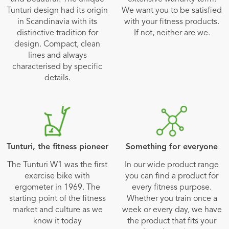
Tunturi design had its origin
We want you to be satisfied
in Scandinavia with its
with your fitness products.
distinctive tradition for
If not, neither are we.
design. Compact, clean
lines and always
characterised by specific
details.
Tunturi, the fitness pioneer
Something for everyone
The Tunturi W1 was the first
In our wide product range
exercise bike with
you can find a product for
ergometer in 1969. The
every fitness purpose.
starting point of the fitness
Whether you train once a
market and culture as we
week or every day, we have
know it today
the product that fits your