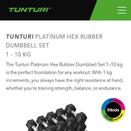
TUNTURI
PLATINUM HEX RUBBER
DUMBBELL SET
1 - 10 KG
The Tunturi Platinum Hex Rubber Dumbbell Set 1–10 kg
is the perfect foundation for any workout. With 1 kg
increments, you always have the right resistance at hand,
whether you're training strength, balance, or endurance.