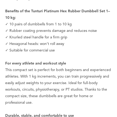
Benefits of the Tunturi Platinum Hex Rubber Dumbbell Set 1–
10 kg:
✓ 10 pairs of dumbbells from 1 to 10 kg
✓ Rubber coating prevents damage and reduces noise
✓ Knurled steel handle for a firm grip
✓ Hexagonal heads: won’t roll away
✓ Suitable for commercial use
For every athlete and workout style
This compact set is perfect for both beginners and experienced
athletes. With 1 kg increments, you can train progressively and
easily adjust weights to your exercise. Ideal for full-body
workouts, circuits, physiotherapy, or PT studios. Thanks to the
compact size, these dumbbells are great for home or
professional use.
Durable, stable, and comfortable to use