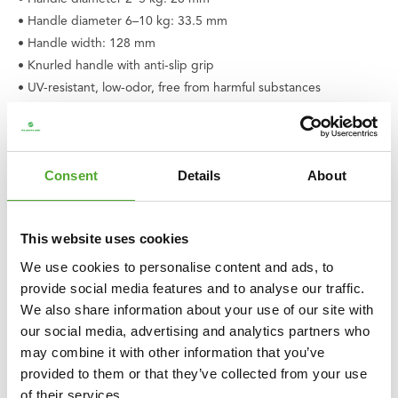
• Handle diameter 6–10 kg: 33.5 mm
• Handle width: 128 mm
• Knurled handle with anti-slip grip
• UV-resistant, low-odor, free from harmful substances
• Product code: 25TUPLA061
• EAN: 8717842039397
Consent
Details
About
This website uses cookies
We use cookies to personalise content and ads, to
provide social media features and to analyse our traffic.
We also share information about your use of our site with
our social media, advertising and analytics partners who
may combine it with other information that you’ve
provided to them or that they’ve collected from your use
of their services.