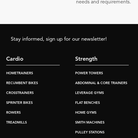
needs and requirements.
Stay informed, sign up for our newsletter!
Cardio
Strength
HOMETRAINERS
POWER TOWERS
RECUMBENT BIKES
ABDOMINAL & CORE TRAINERS
CROSSTRAINERS
LEVERAGE GYMS
SPRINTER BIKES
FLAT BENCHES
ROWERS
HOME GYMS
TREADMILLS
SMITH MACHINES
PULLEY STATIONS