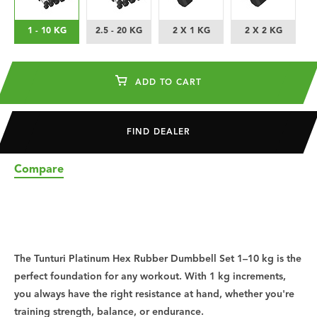
1 - 10 KG
2.5 - 20 KG
2 X 1 KG
2 X 2 KG
ADD TO CART
FIND DEALER
Compare
The Tunturi Platinum Hex Rubber Dumbbell Set 1–10 kg is the
perfect foundation for any workout. With 1 kg increments,
you always have the right resistance at hand, whether you're
training strength, balance, or endurance.