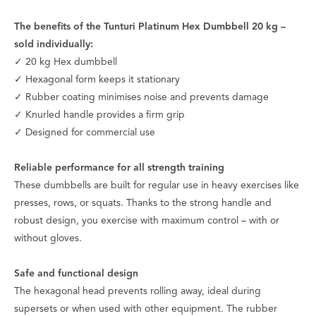
The benefits of the Tunturi Platinum Hex Dumbbell 20 kg –
sold individually:
✓ 20 kg Hex dumbbell
✓ Hexagonal form keeps it stationary
✓ Rubber coating minimises noise and prevents damage
✓ Knurled handle provides a firm grip
✓ Designed for commercial use
Reliable performance for all strength training
These dumbbells are built for regular use in heavy exercises like
presses, rows, or squats. Thanks to the strong handle and
robust design, you exercise with maximum control – with or
without gloves.
Safe and functional design
The hexagonal head prevents rolling away, ideal during
supersets or when used with other equipment. The rubber