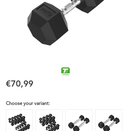
€70,99
Choose your variant: