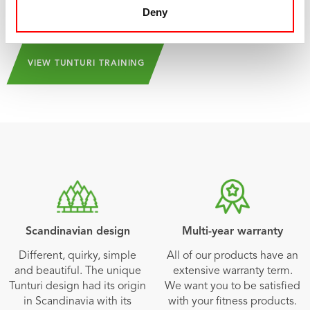
and can be downloaded from the
App Store
and
Play
Deny
Store
!
VIEW TUNTURI TRAINING
Scandinavian design
Multi-year warranty
Different, quirky, simple
All of our products have an
and beautiful. The unique
extensive warranty term.
Tunturi design had its origin
We want you to be satisfied
in Scandinavia with its
with your fitness products.