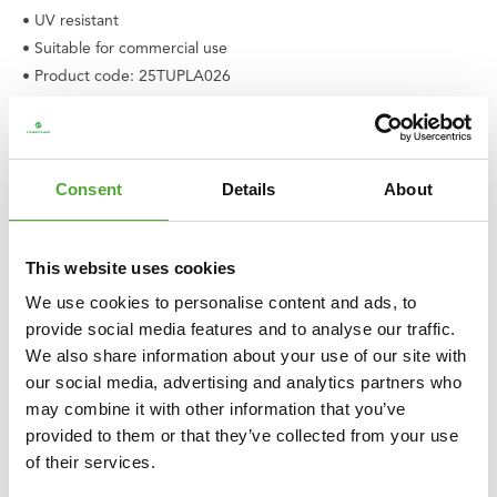
• UV resistant
• Suitable for commercial use
• Product code: 25TUPLA026
• EAN: 8717842038963
Consent
Details
About
This website uses cookies
We use cookies to personalise content and ads, to
provide social media features and to analyse our traffic.
We also share information about your use of our site with
our social media, advertising and analytics partners who
may combine it with other information that you’ve
provided to them or that they’ve collected from your use
of their services.