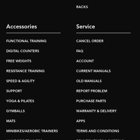
RACKS
Accessories
Service
FUNCTIONAL TRAINING
CANCEL ORDER
DIGITAL COUNTERS
FAQ
FREE WEIGHTS
ACCOUNT
RESISTANCE TRAINING
CURRENT MANUALS
SPEED & AGILITY
OLD MANUALS
SUPPORT
REPORT PROBLEM
YOGA & PILATES
PURCHASE PARTS
GYMBALLS
WARRANTY & DELIVERY
MATS
APPS
MINIBIKES/AEROBIC TRAINERS
TERMS AND CONDITIONS