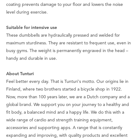
coating prevents damage to your floor and lowers the noise
level during exercise.
Suitable for intensive use
These dumbbells are hydraulically pressed and welded for
maximum sturdiness. They are resistant to frequent use, even in
busy gyms. The weight is permanently engraved in the head –
handy and durable in use.
About Tunturi
Feel better every day
. That is Tunturi's motto. Our origins lie in
Finland, where two brothers started a bicycle shop in 1922.
Now, more than 100 years later, we are a Dutch company and a
global brand. We support you on your journey to a healthy and
fit body, a balanced mind and a happy life. We do this with a
wide range of cardio and strength training equipment,
accessories and supporting apps. A range that is constantly
expanding and improving, with quality products and excellent