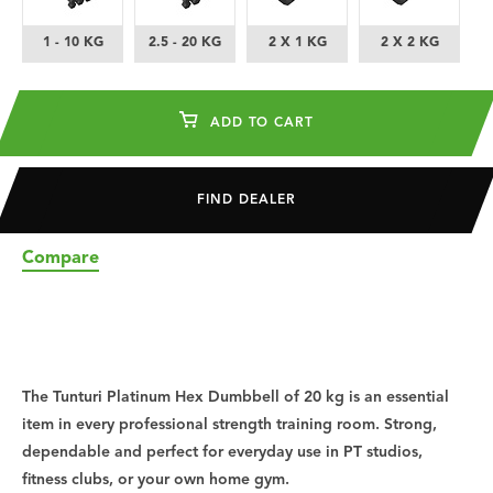
1 - 10 KG
2.5 - 20 KG
2 X 1 KG
2 X 2 KG
ADD TO CART
FIND DEALER
Compare
The Tunturi Platinum Hex Dumbbell of 20 kg is an essential
item in every professional strength training room. Strong,
dependable and perfect for everyday use in PT studios,
fitness clubs, or your own home gym.