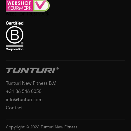
Tunturi New Fitness B.V.
+31 36 546 0050
info@tunturi.com
Contact
Copyright © 2026 Tunturi New Fitness