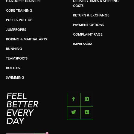
HANDGRIP TRAINERS
DELIVERY TIMES & SHIPPING
COSTS
CORE TRAINING
RETURN & EXCHANGE
PUSH & PULL UP
PAYMENT OPTIONS
JUMPROPES
COMPLAINT PAGE
BOXING & MARTIAL ARTS
IMPRESSUM
RUNNING
TEAMSPORTS
BOTTLES
SWIMMING
FEEL
BETTER
EVERY
DAY