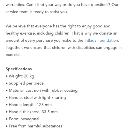
warranties. Can't find your way or do you have questions? Our
service team is ready to assist you.
We believe that everyone has the right to enjoy good and
healthy exercise, including children. That is why we donate an
amount of every purchase you make to the
Fitkids Foundation
.
Together, we ensure that children with disabilities can engage in
exercise.
Specifications
• Weight: 20 kg
• Supplied per piece
• Material: cast iron with rubber coating
• Handle: steel with light knurling
• Handle length: 128 mm
• Handle thickness: 33.5 mm
• Form: hexagonal
• Free from harmful substances