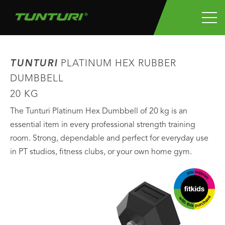
TUNTURI
PLATINUM HEX RUBBER
DUMBBELL
20 KG
The Tunturi Platinum Hex Dumbbell of 20 kg is an
essential item in every professional strength training
room. Strong, dependable and perfect for everyday use
in PT studios, fitness clubs, or your own home gym.