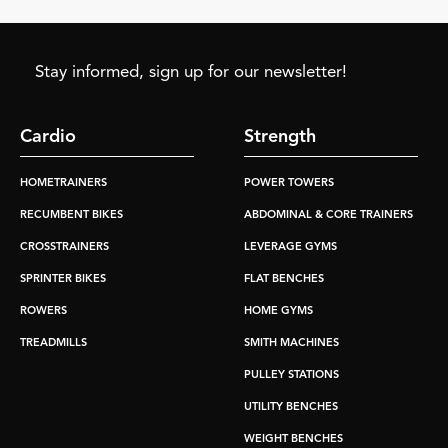
Stay informed, sign up for our newsletter!
Cardio
Strength
HOMETRAINERS
POWER TOWERS
RECUMBENT BIKES
ABDOMINAL & CORE TRAINERS
CROSSTRAINERS
LEVERAGE GYMS
SPRINTER BIKES
FLAT BENCHES
ROWERS
HOME GYMS
TREADMILLS
SMITH MACHINES
PULLEY STATIONS
UTILITY BENCHES
WEIGHT BENCHES