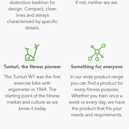
distinctive tradition for
If not, neither are we.
design. Compact, clean
lines and always
characterised by specific
details.
Tunturi, the fitness pioneer
Something for everyone
The Tunturi W1 was the first
In our wide product range
exercise bike with
you can find a product for
ergometer in 1969. The
every fitness purpose.
starting point of the fitness
Whether you train once a
market and culture as we
week or every day, we have
know it today
the product that fits your
needs and requirements.