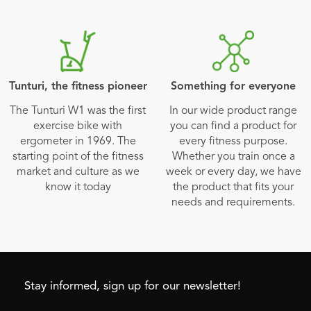
Tunturi, the fitness pioneer
Something for everyone
The Tunturi W1 was the first
In our wide product range
exercise bike with
you can find a product for
ergometer in 1969. The
every fitness purpose.
starting point of the fitness
Whether you train once a
market and culture as we
week or every day, we have
know it today
the product that fits your
needs and requirements.
Stay informed, sign up for our newsletter!