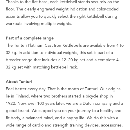
Thanks to the flat base, each kettlebell stands securely on the
floor. The clearly engraved weight indication and color-coded
accents allow you to quickly select the right kettlebell during
workouts involving multiple weights.
Part of a complete range
The Tunturi Platinum Cast Iron Kettlebells are available from 4 to
32 kg. In addition to individual weights, this set is part of a
broader range that includes a 12–20 kg set and a complete 4–
32 kg set with matching kettlebell rack.
About Tunturi
Feel better every day
. That is the motto of Tunturi. Our origins
lie in Finland, where two brothers started a bicycle shop in
1922. Now, over 100 years later, we are a Dutch company and a
global brand. We support you on your journey to a healthy and
fit body, a balanced mind, and a happy life. We do this with a
wide range of cardio and strength training devices, accessories,