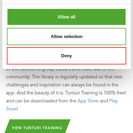
Including Free Tunturi Training app
Looking for help, inspiration or motivation for your
Allow all
training? In
Tunturi Training
you will find thousands of
animated fitness exercises, instructions and workout
Allow selection
videos. These will help you get the most out of yourself
and your Tunturi products.
Deny
You can train solo and create your own training schedule,
as well as attend group classes and make use of the
community. The library is regularly updated so that new
challenges and inspiration can always be found in the
app. And the beauty of it is: Tunturi Training is 100% free!
and can be downloaded from the
App Store
and
Play
Store
!
VIEW TUNTURI TRAINING