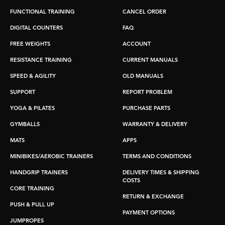
FUNCTIONAL TRAINING
CANCEL ORDER
DIGITAL COUNTERS
FAQ
FREE WEIGHTS
ACCOUNT
RESISTANCE TRAINING
CURRENT MANUALS
SPEED & AGILITY
OLD MANUALS
SUPPORT
REPORT PROBLEM
YOGA & PILATES
PURCHASE PARTS
GYMBALLS
WARRANTY & DELIVERY
MATS
APPS
MINIBIKES/AEROBIC TRAINERS
TERMS AND CONDITIONS
HANDGRIP TRAINERS
DELIVERY TIMES & SHIPPING
COSTS
CORE TRAINING
RETURN & EXCHANGE
PUSH & PULL UP
PAYMENT OPTIONS
JUMPROPES