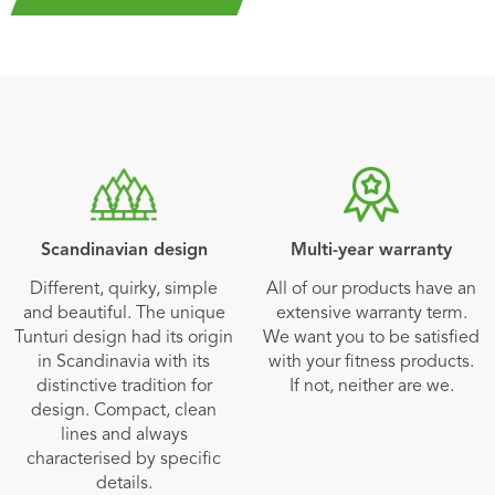
Scandinavian design
Multi-year warranty
Different, quirky, simple
All of our products have an
and beautiful. The unique
extensive warranty term.
Tunturi design had its origin
We want you to be satisfied
in Scandinavia with its
with your fitness products.
distinctive tradition for
If not, neither are we.
design. Compact, clean
lines and always
characterised by specific
details.