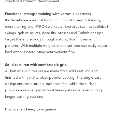
structured strength development.
Functional strength training with versatile exercises
Kettlebells are essential tools in functional strength training,
cross training and HYROX workouts. Exercises such as kettlebell
swings, goblet squats, deadlifts, presses and Turkish get-ups
target the entire body through natural, fluid movement
patterns. With multiple weights in one set, you can easily adjust
load without interrupting your workout flow.
Solid cast iron with comfortable grip
All kettlebells in this set are made from solid cast iron and
finished with a matte black powder coating. The single-cast
design ensures a strong, balanced feel, while the surface
provides a secure grip without feeling abrasive, even during
longer training sessions.
Practical and easy to organize