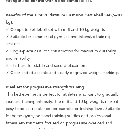
strength and control within one complete set.
Benefits of the Tunturi Platinum Cast Iron Kettlebell Set (6–10
kg):
✓ Complete kettlebell set with 6, 8 and 10 kg weights
✓ Suitable for commercial gym use and intensive training
sessions
✓ Single-piece cast iron construction for maximum durability
and reliability
✓ Flat base for stable and secure placement
✓ Color-coded accents and clearly engraved weight markings
Ideal set for progressive strength training
This kettlebell set is perfect for athletes who want to gradually
increase training intensity. The 6, 8 and 10 kg weights make it
easy to adjust resistance per exercise or training level. Suitable
for home gyms, personal training studios and professional
fitness environments focused on progressive overload and