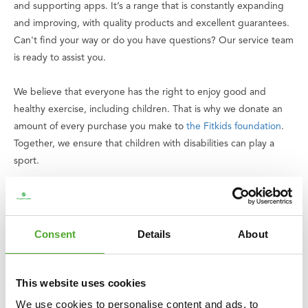
and supporting apps. It’s a range that is constantly expanding
and improving, with quality products and excellent guarantees.
Can't find your way or do you have questions? Our service team
is ready to assist you.
We believe that everyone has the right to enjoy good and
healthy exercise, including children. That is why we donate an
amount of every purchase you make to
the Fitkids foundation
.
Together, we ensure that children with disabilities can play a
sport.
Specifications
• Set includes: kettlebells of 6, 8 and 10 kg
• Total set weight: 24 kg
Consent
Details
About
• Material: cast iron
• Finish: matte black powder coating
• Base: flat
This website uses cookies
• Use: commercial use
We use cookies to personalise content and ads, to