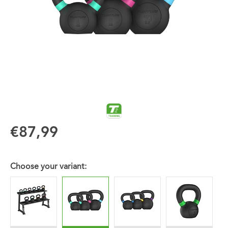
€87,99
Choose your variant: