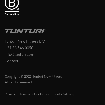
Tunturi New Fitness B.V.
+31 36 546 0050
info@tunturi.com
Contact
Copyright © 2026 Tunturi New Fitness
All rights reserved
Privacy statement
/
Cookie statement
/
Sitemap