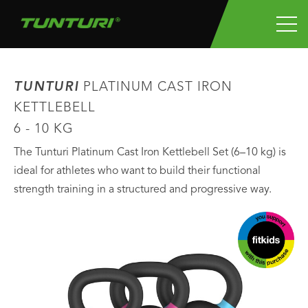
TUNTURI
PLATINUM CAST IRON
KETTLEBELL
6 - 10 KG
The Tunturi Platinum Cast Iron Kettlebell Set (6–10 kg) is
ideal for athletes who want to build their functional
strength training in a structured and progressive way.