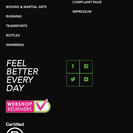
COMPLAINT PAGE
BOXING & MARTIAL ARTS
IMPRESSUM
RUNNING
TEAMSPORTS
BOTTLES
SWIMMING
FEEL
BETTER
EVERY
DAY