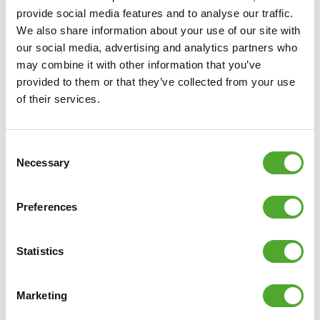
provide social media features and to analyse our traffic.
We also share information about your use of our site with
our social media, advertising and analytics partners who
may combine it with other information that you’ve
provided to them or that they’ve collected from your use
of their services.
Consent
Necessary
Selection
Preferences
Statistics
Marketing