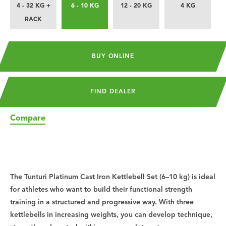
4 - 32 KG +
6 - 10 KG
12 - 20 KG
4 KG
RACK
BUY ONLINE
FIND DEALER
Compare
The Tunturi Platinum Cast Iron Kettlebell Set (6–10 kg) is ideal
for athletes who want to build their functional strength
training in a structured and progressive way. With three
kettlebells in increasing weights, you can develop technique,