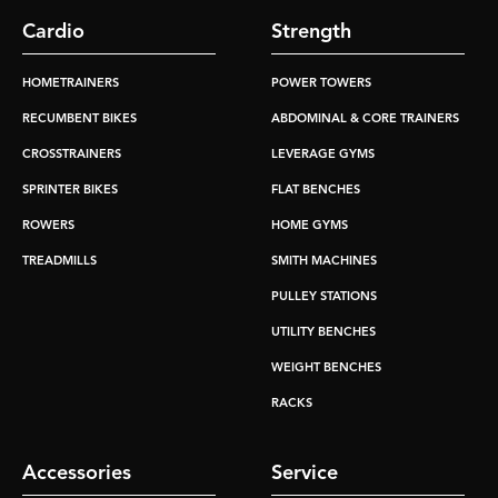
Cardio
Strength
HOMETRAINERS
POWER TOWERS
RECUMBENT BIKES
ABDOMINAL & CORE TRAINERS
CROSSTRAINERS
LEVERAGE GYMS
SPRINTER BIKES
FLAT BENCHES
ROWERS
HOME GYMS
TREADMILLS
SMITH MACHINES
PULLEY STATIONS
UTILITY BENCHES
WEIGHT BENCHES
RACKS
Accessories
Service