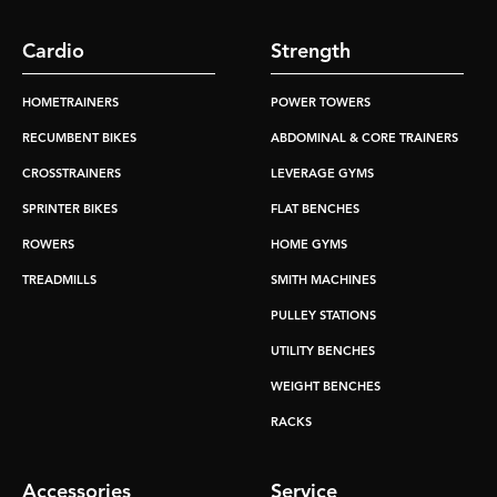
Cardio
Strength
HOMETRAINERS
POWER TOWERS
RECUMBENT BIKES
ABDOMINAL & CORE TRAINERS
CROSSTRAINERS
LEVERAGE GYMS
SPRINTER BIKES
FLAT BENCHES
ROWERS
HOME GYMS
TREADMILLS
SMITH MACHINES
PULLEY STATIONS
UTILITY BENCHES
WEIGHT BENCHES
RACKS
Accessories
Service