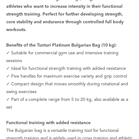
athletes who want to increase intensity in their functional
strength training. Perfect for further developing strength,
core stability and endurance through controlled full body
workouts.
Benefits of the Tunturi Platinum Bulgarian Bag (10 kg):
✓ Suitable for commercial gym use and intensive training
sessions
✓ Ideal for functional strength training with added resistance
✓ Five handles for maximum exercise variety and grip control
✓ Compact design that moves smoothly during rotational and
swing exercises
✓ Part of a complete range from 5 to 20 kg, also available as a
set
Functional training with added resistance
The Bulgarian bag is a versatile training tool for functional
strength training and is widely used in cross training and athletic