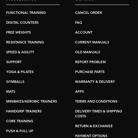
FUNCTIONAL TRAINING
CANCEL ORDER
DIGITAL COUNTERS
FAQ
FREE WEIGHTS
ACCOUNT
RESISTANCE TRAINING
CURRENT MANUALS
SPEED & AGILITY
OLD MANUALS
SUPPORT
REPORT PROBLEM
YOGA & PILATES
PURCHASE PARTS
GYMBALLS
WARRANTY & DELIVERY
MATS
APPS
MINIBIKES/AEROBIC TRAINERS
TERMS AND CONDITIONS
HANDGRIP TRAINERS
DELIVERY TIMES & SHIPPING
COSTS
CORE TRAINING
RETURN & EXCHANGE
PUSH & PULL UP
PAYMENT OPTIONS