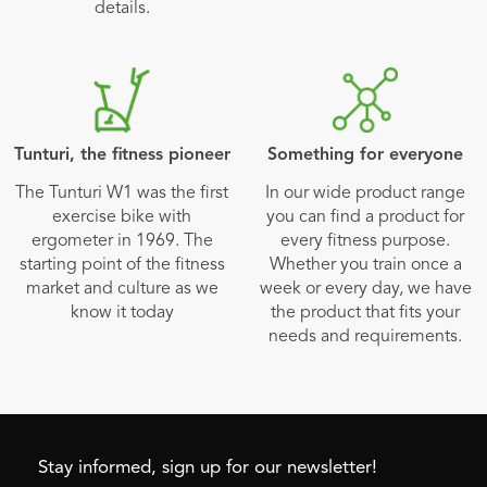
details.
Tunturi, the fitness pioneer
Something for everyone
The Tunturi W1 was the first
In our wide product range
exercise bike with
you can find a product for
ergometer in 1969. The
every fitness purpose.
starting point of the fitness
Whether you train once a
market and culture as we
week or every day, we have
know it today
the product that fits your
needs and requirements.
Stay informed, sign up for our newsletter!