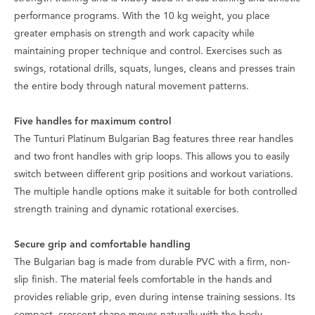
performance programs. With the 10 kg weight, you place
greater emphasis on strength and work capacity while
maintaining proper technique and control. Exercises such as
swings, rotational drills, squats, lunges, cleans and presses train
the entire body through natural movement patterns.
Five handles for maximum control
The Tunturi Platinum Bulgarian Bag features three rear handles
and two front handles with grip loops. This allows you to easily
switch between different grip positions and workout variations.
The multiple handle options make it suitable for both controlled
strength training and dynamic rotational exercises.
Secure grip and comfortable handling
The Bulgarian bag is made from durable PVC with a firm, non-
slip finish. The material feels comfortable in the hands and
provides reliable grip, even during intense training sessions. Its