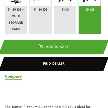
5 - 20 KG +
5 - 20 KG
5 KG
10 KG
MULTI
STORAGE
RACK
ADD TO CART
FIND DEALER
Compare
The Tunturi Platinum Bulgarian Bag (10 kg) is ideal for