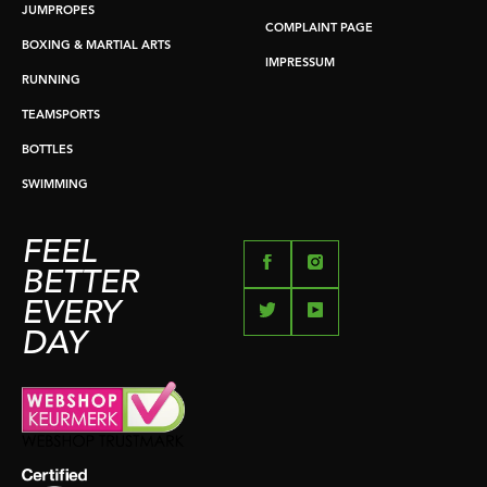
JUMPROPES
COMPLAINT PAGE
BOXING & MARTIAL ARTS
IMPRESSUM
RUNNING
TEAMSPORTS
BOTTLES
SWIMMING
FEEL
BETTER
EVERY
DAY