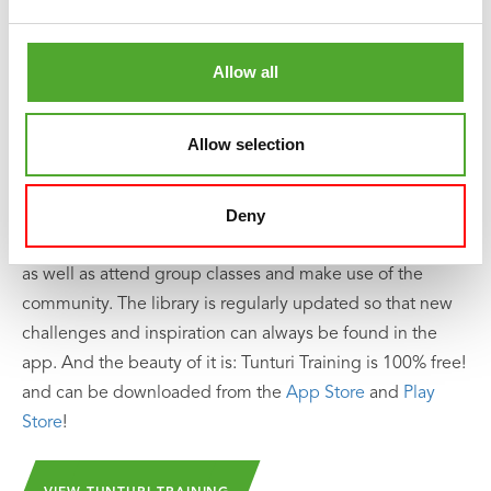
Including Free Tunturi Training app
Looking for help, inspiration or motivation for your
Allow all
training? In
Tunturi Training
you will find thousands of
animated fitness exercises, instructions and workout
Allow selection
videos. These will help you get the most out of yourself
and your Tunturi products.
Deny
You can train solo and create your own training schedule,
as well as attend group classes and make use of the
community. The library is regularly updated so that new
challenges and inspiration can always be found in the
app. And the beauty of it is: Tunturi Training is 100% free!
and can be downloaded from the
App Store
and
Play
Store
!