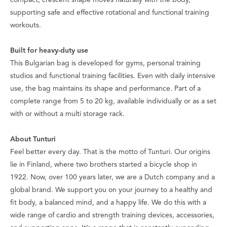
compact, crescent shape moves naturally with the body,
supporting safe and effective rotational and functional training
workouts.
Built for heavy-duty use
This Bulgarian bag is developed for gyms, personal training
studios and functional training facilities. Even with daily intensive
use, the bag maintains its shape and performance. Part of a
complete range from 5 to 20 kg, available individually or as a set
with or without a multi storage rack.
About Tunturi
Feel better every day
. That is the motto of Tunturi. Our origins
lie in Finland, where two brothers started a bicycle shop in
1922. Now, over 100 years later, we are a Dutch company and a
global brand. We support you on your journey to a healthy and
fit body, a balanced mind, and a happy life. We do this with a
wide range of cardio and strength training devices, accessories,