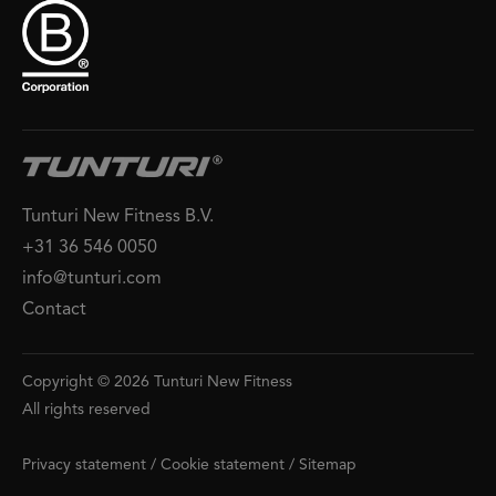
Tunturi New Fitness B.V.
+31 36 546 0050
info@tunturi.com
Contact
Copyright © 2026 Tunturi New Fitness
All rights reserved
Privacy statement
/
Cookie statement
/
Sitemap