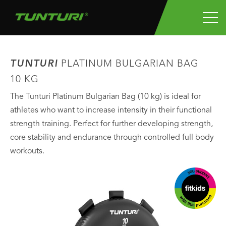
TUNTURI
PLATINUM BULGARIAN BAG
10 KG
The Tunturi Platinum Bulgarian Bag (10 kg) is ideal for
athletes who want to increase intensity in their functional
strength training. Perfect for further developing strength,
core stability and endurance through controlled full body
workouts.