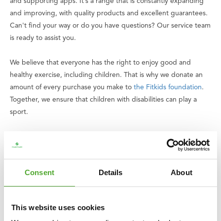
and supporting apps. It’s a range that is constantly expanding
and improving, with quality products and excellent guarantees.
Can't find your way or do you have questions? Our service team
is ready to assist you.
We believe that everyone has the right to enjoy good and
healthy exercise, including children. That is why we donate an
amount of every purchase you make to
the Fitkids foundation
.
Together, we ensure that children with disabilities can play a
sport.
Specifications
• Weight: 10 kg
• Dimensions: L 58 x W 20 x H 55 cm
Consent
Details
About
• Material: PVC
• Handles: 5 (3 rear handles, 2 front handles with loops)
• Use: commercial use
This website uses cookies
• Product code: 25TUPLA092