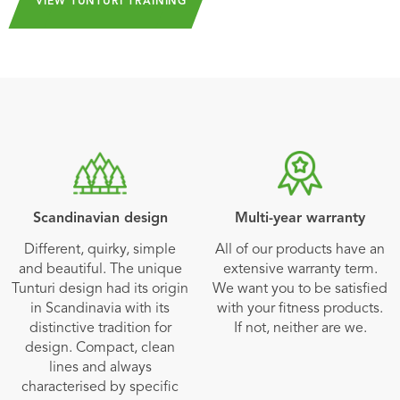
VIEW TUNTURI TRAINING
Scandinavian design
Multi-year warranty
Different, quirky, simple
All of our products have an
and beautiful. The unique
extensive warranty term.
Tunturi design had its origin
We want you to be satisfied
in Scandinavia with its
with your fitness products.
distinctive tradition for
If not, neither are we.
design. Compact, clean
lines and always
characterised by specific