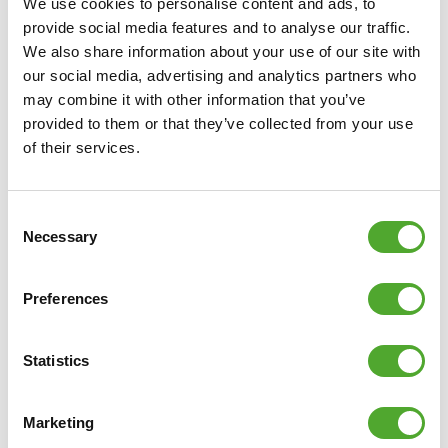
We use cookies to personalise content and ads, to
• EAN: 8717842039953
provide social media features and to analyse our traffic.
We also share information about your use of our site with
our social media, advertising and analytics partners who
may combine it with other information that you’ve
provided to them or that they’ve collected from your use
of their services.
Consent
Necessary
Selection
Preferences
Statistics
Marketing