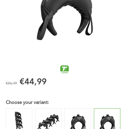
€44,99
€56,49
Choose your variant: