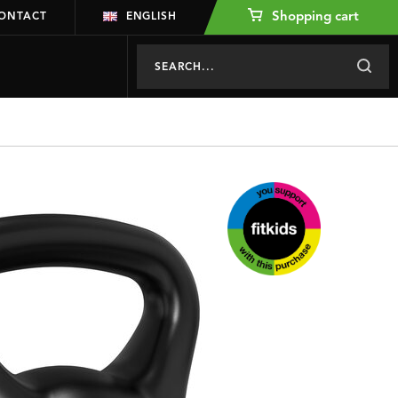
Shopping cart
ONTACT
ENGLISH