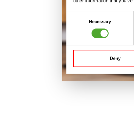
other information that you’ve
Consent
Necessary
Selection
Deny