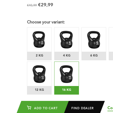
€29,99
€40,99
Choose your variant:
2 KG
4 KG
6 KG
12 KG
16 KG
Co
ADD TO CART
FIND DEALER