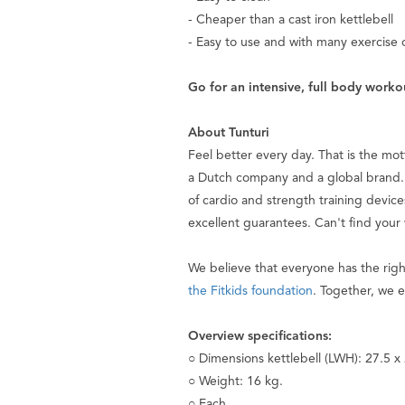
- Cheaper than a cast iron kettlebell
- Easy to use and with many exercise 
Go for an intensive, full body workou
About Tunturi
Feel better every day
. That is the mo
a Dutch company and a global brand. 
of cardio and strength training device
excellent guarantees. Can't find your
We believe that everyone has the rig
the Fitkids foundation
. Together, we e
Overview specifications:
○ Dimensions kettlebell (LWH): 27.5 x
○ Weight: 16 kg.
○ Each