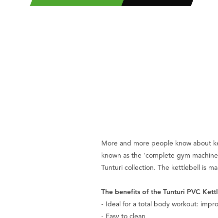
More and more people know about kettle
known as the 'complete gym machine'. T
Tunturi collection. The kettlebell is 
The benefits of the Tunturi PVC Kettle
- Ideal for a total body workout: impro
- Easy to clean