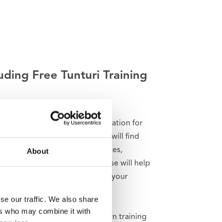
uding Free Tunturi Training
g for help, inspiration or motivation for
raining? In
Tunturi Training
you will find
nds of animated fitness exercises,
About
ctions and workout videos. These will help
t the most out of yourself and your
i products.
se our traffic. We also share
ers who may combine it with
n train solo and create your own training