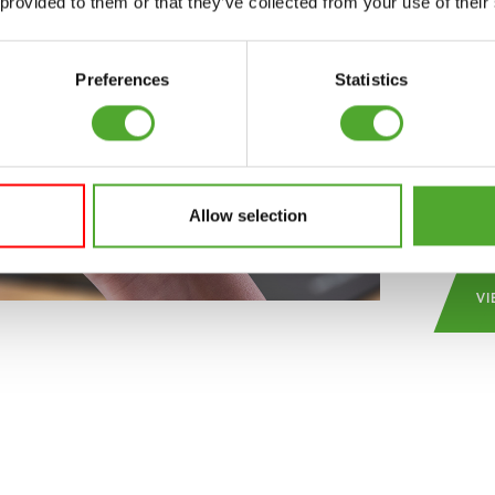
 provided to them or that they’ve collected from your use of their
schedu
make u
regula
Preferences
Statistics
inspir
the be
and c
Play S
Allow selection
VI