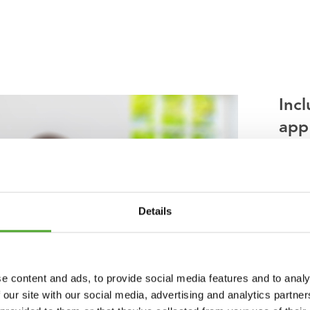
Incl
app
Lookin
your t
thousa
Details
instru
you ge
Tuntur
e content and ads, to provide social media features and to analy
 our site with our social media, advertising and analytics partn
You ca