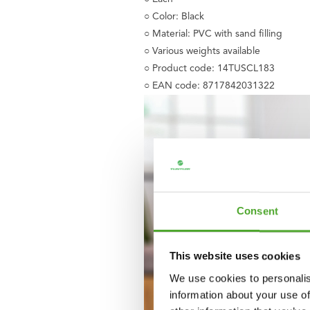
○ Color: Black
○ Material: PVC with sand filling
○ Various weights available
○ Product code: 14TUSCL183
○ EAN code: 8717842031322
Consent
This website uses cookies
We use cookies to personalis
information about your use of