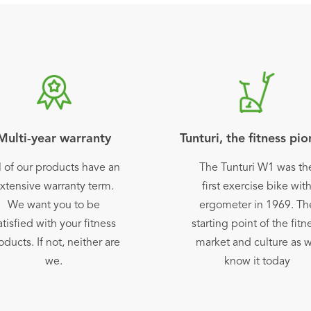
Multi-year warranty
Tunturi, the fitness pi
l of our products have an
The Tunturi W1 was th
xtensive warranty term.
first exercise bike wit
We want you to be
ergometer in 1969. Th
atisfied with your fitness
starting point of the fitn
oducts. If not, neither are
market and culture as 
we.
know it today