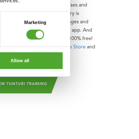
 services.
le, as well as attend group classes and
se of the community. The library is
rly updated so that new challenges and
Marketing
ation can always be found in the app. And
auty of it is: Tunturi Training is 100% free!
an be downloaded from the
App Store
and
tore
!
Allow all
EW TUNTURI TRAINING