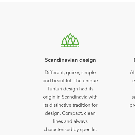
Scandinavian design
Different, quirky, simple
Al
and beautiful. The unique
e
Tunturi design had its
origin in Scandinavia with
s
its distinctive tradition for
pr
design. Compact, clean
lines and always
characterised by specific