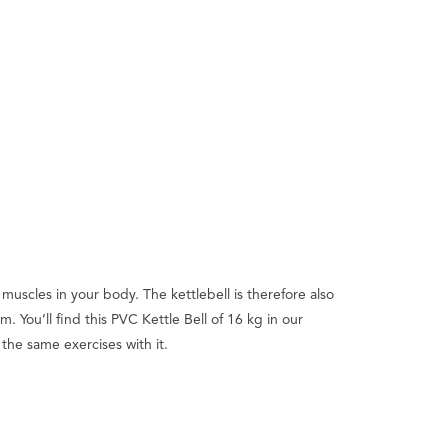
muscles in your body. The kettlebell is therefore also
You’ll find this PVC Kettle Bell of 16 kg in our
 the same exercises with it.