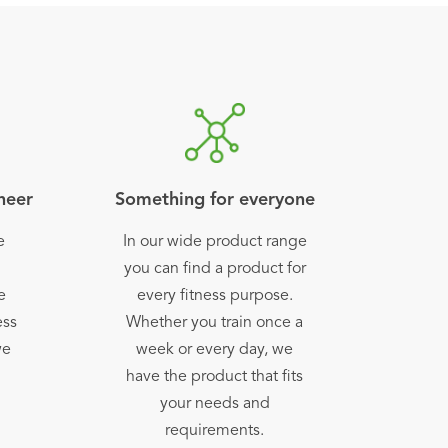
oneer
Something for everyone
e
In our wide product range
h
you can find a product for
e
every fitness purpose.
ess
Whether you train once a
we
week or every day, we
have the product that fits
your needs and
requirements.