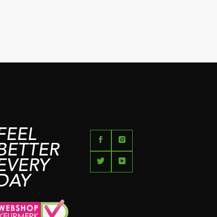
FEEL
BETTER
EVERY
DAY