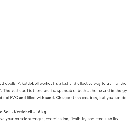
bells. A kettlebell workout is a fast and effective way to train all the 
he kettlebell is therefore indispensable, both at home and in the gym. 
made of PVC and filled with sand. Cheaper than cast iron, but you can do
 Bell - Kettlebell - 16 kg.
ve your muscle strength, coordination, flexibility and core stability