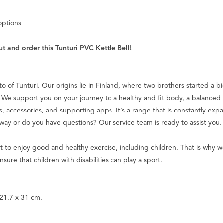
options
t and order this Tunturi PVC Kettle Bell!
tto of Tunturi. Our origins lie in Finland, where two brothers started a 
We support you on your journey to a healthy and fit body, a balanced m
s, accessories, and supporting apps. It’s a range that is constantly ex
 way or do you have questions? Our service team is ready to assist you.
ht to enjoy good and healthy exercise, including children. That is wh
nsure that children with disabilities can play a sport.
 21.7 x 31 cm.