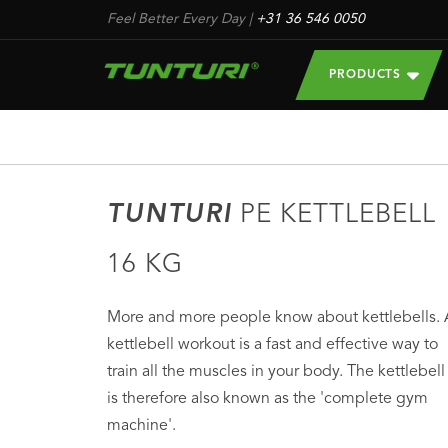
Feel Better Every Day
|
+31 36 546 0050
PRODUCTS
TUNTURI
PE KETTLEBELL
16 KG
More and more people know about kettlebells. 
kettlebell workout is a fast and effective way to
train all the muscles in your body. The kettlebell
is therefore also known as the 'complete gym
machine'.