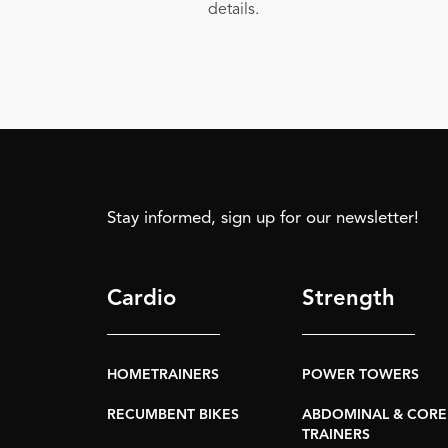
details.
Stay informed, sign up for our newsletter!
Cardio
Strength
HOMETRAINERS
POWER TOWERS
RECUMBENT BIKES
ABDOMINAL & CORE
TRAINERS