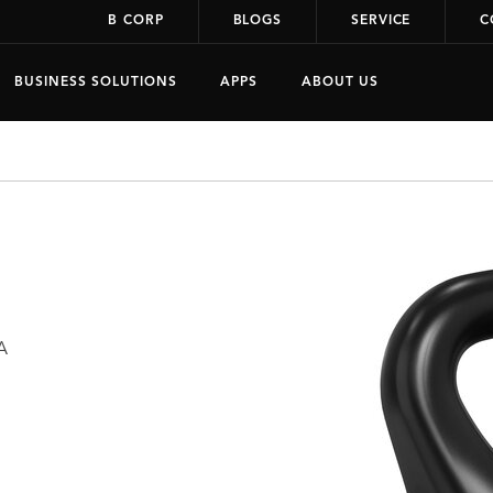
B CORP
BLOGS
SERVICE
C
BUSINESS SOLUTIONS
APPS
ABOUT US
A