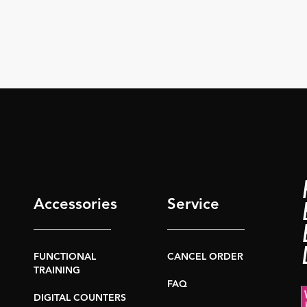
Accessories
Service
FUNCTIONAL
CANCEL ORDER
TRAINING
FAQ
DIGITAL COUNTERS