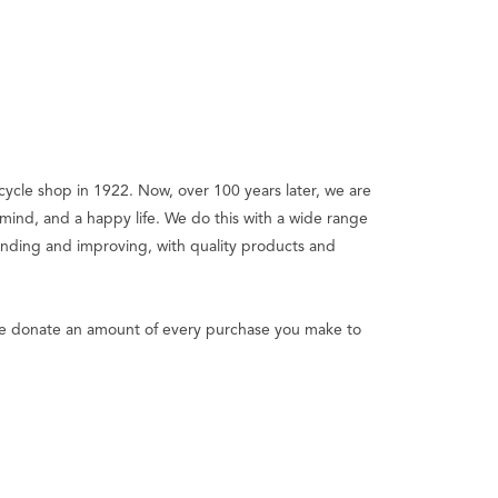
bicycle shop in 1922. Now, over 100 years later, we are
ind, and a happy life. We do this with a wide range
panding and improving, with quality products and
y we donate an amount of every purchase you make to