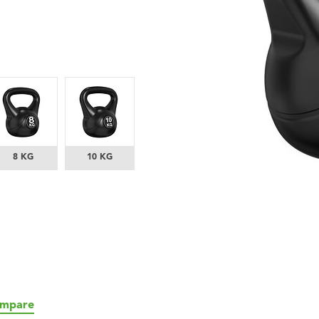
8 KG
10 KG
mpare