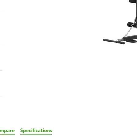
mpare
Specifications