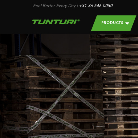
Feel Better Every Day
|
+31 36 546 0050
PRODUCTS