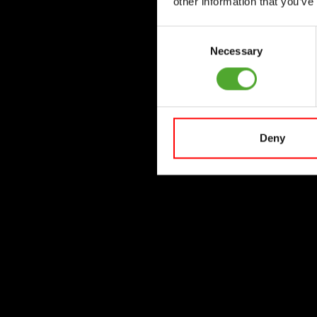
other information that you’ve
Consent
Necessary
Selection
Deny