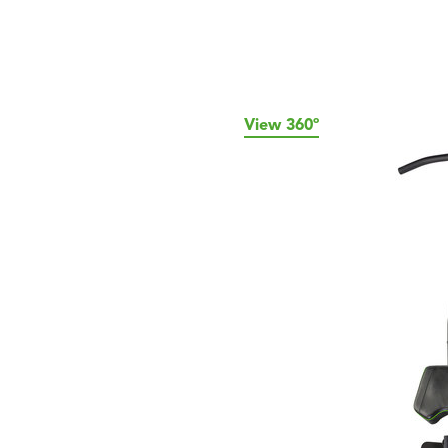
View 360º