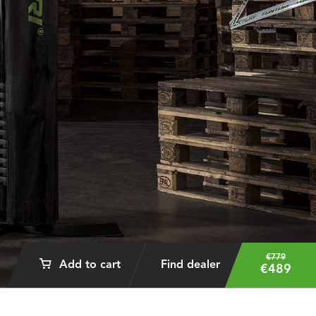
€779
Add to cart
Find dealer
€489