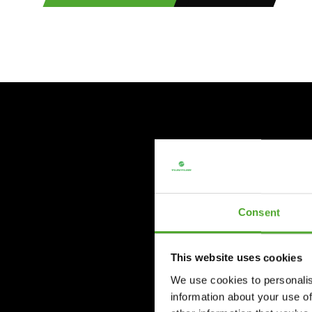
Consent
This website uses cookies
We use cookies to personalis
information about your use of