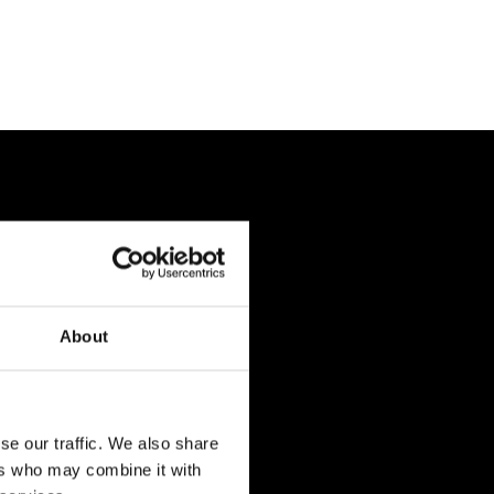
About
se our traffic. We also share
ers who may combine it with