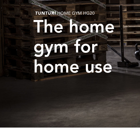
TUNTURI
HOME GYM HG20
The home
gym for
home use