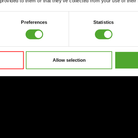
 provided to them or that they’ve collected from your use of their
Preferences
Statistics
Allow selection