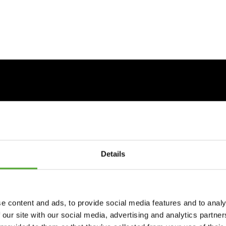
Details
e content and ads, to provide social media features and to analy
 our site with our social media, advertising and analytics partn