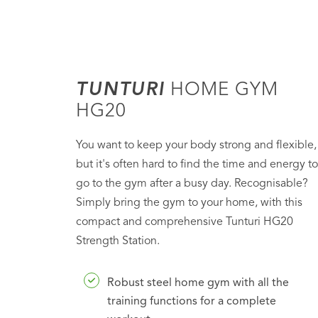
TUNTURI
HOME GYM
HG20
You want to keep your body strong and flexible,
but it's often hard to find the time and energy to
go to the gym after a busy day. Recognisable?
Simply bring the gym to your home, with this
compact and comprehensive Tunturi HG20
Strength Station.
Robust steel home gym with all the
training functions for a complete