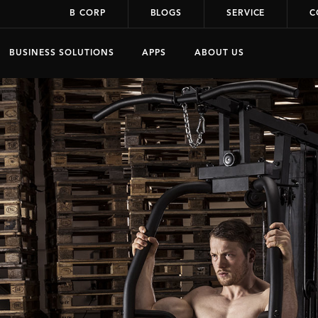
B CORP
BLOGS
SERVICE
C
BUSINESS SOLUTIONS
APPS
ABOUT US