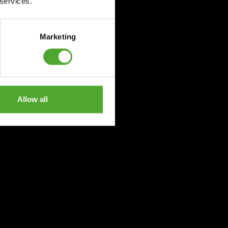
 services.
Marketing
Allow all