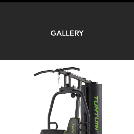
GALLERY