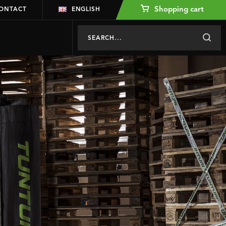
Shopping cart
ONTACT
ENGLISH