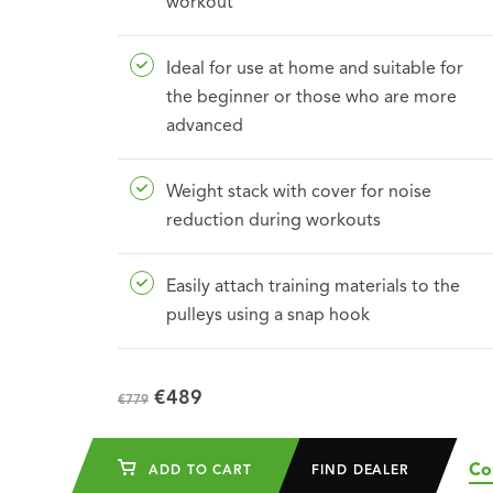
workout
Ideal for use at home and suitable for
the beginner or those who are more
advanced
Weight stack with cover for noise
reduction during workouts
Easily attach training materials to the
pulleys using a snap hook
€489
€779
Co
ADD TO CART
FIND DEALER