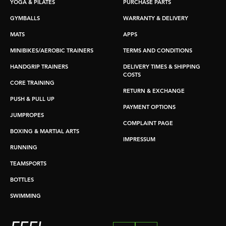
YOGA & PILATES
PURCHASE PARTS
GYMBALLS
WARRANTY & DELIVERY
MATS
APPS
MINIBIKES/AEROBIC TRAINERS
TERMS AND CONDITIONS
HANDGRIP TRAINERS
DELIVERY TIMES & SHIPPING
COSTS
CORE TRAINING
RETURN & EXCHANGE
PUSH & PULL UP
PAYMENT OPTIONS
JUMPROPES
COMPLAINT PAGE
BOXING & MARTIAL ARTS
IMPRESSUM
RUNNING
TEAMSPORTS
BOTTLES
SWIMMING