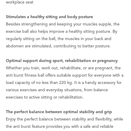
workplace seat
Stimulates a healthy sitting and body posture
Besides strengthening and keeping your muscles supple, the
exercise ball also helps improve a healthy sitting posture. By
regularly sitting on the ball, the muscles in your back and
abdomen are stimulated, contributing to better posture.
Optimal support during sport, rehabilitation or pregnancy
Whether you train, work out, rehabilitate, or are pregnant, the
anti burst fitness ball offers suitable support for everyone with a
load capacity of no less than 220 kg. It is a handy accessory for
various exercises and everyday situations, from balance
exercises to active sitting or rehabilitation.
The perfect balance between optimal stability and grip
Enjoy the perfect balance between stability and flexibility, while
the anti burst feature provides you with a safe and reliable