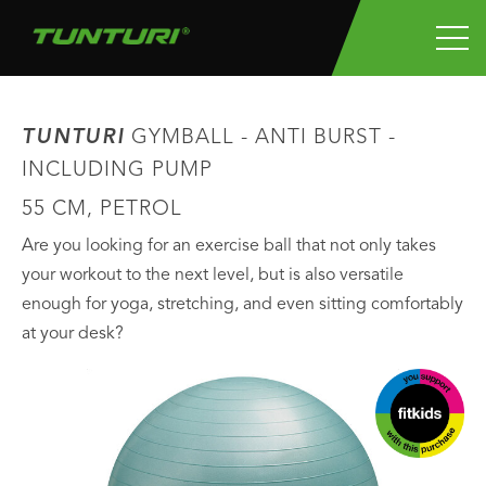
TUNTURI
GYMBALL - ANTI BURST -
INCLUDING PUMP
55 CM, PETROL
Are you looking for an exercise ball that not only takes
your workout to the next level, but is also versatile
enough for yoga, stretching, and even sitting comfortably
at your desk?