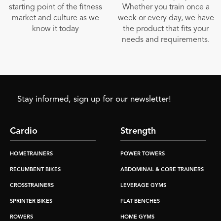
starting point of the fitness
Whether you train once a
market and culture as we
week or every day, we have
know it today
the product that fits your
needs and requirements.
Stay informed, sign up for our newsletter!
Cardio
Strength
HOMETRAINERS
POWER TOWERS
RECUMBENT BIKES
ABDOMINAL & CORE TRAINERS
CROSSTRAINERS
LEVERAGE GYMS
SPRINTER BIKES
FLAT BENCHES
ROWERS
HOME GYMS