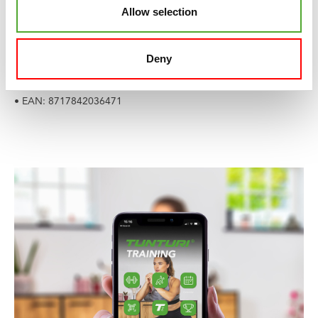
Allow selection
• Weight: 800 gr
• Material: PVC
• Maximum load weight: 220 kg
Deny
• Best choice for body height: 155 - 165 cm
• Product code: 14TUSFU370
• EAN: 8717842036471