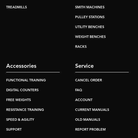
TREADMILLS
SMITH MACHINES
PULLEY STATIONS
UTILITY BENCHES
WEIGHT BENCHES
RACKS
Accessories
Service
FUNCTIONAL TRAINING
CANCEL ORDER
DIGITAL COUNTERS
FAQ
FREE WEIGHTS
ACCOUNT
RESISTANCE TRAINING
CURRENT MANUALS
SPEED & AGILITY
OLD MANUALS
SUPPORT
REPORT PROBLEM