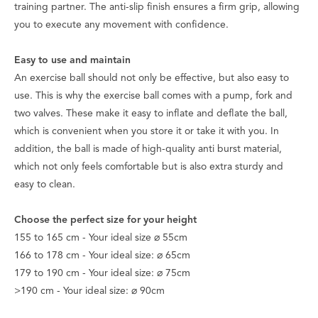
training partner. The anti-slip finish ensures a firm grip, allowing
you to execute any movement with confidence.
Easy to use and maintain
An exercise ball should not only be effective, but also easy to
use. This is why the exercise ball comes with a pump, fork and
two valves. These make it easy to inflate and deflate the ball,
which is convenient when you store it or take it with you. In
addition, the ball is made of high-quality anti burst material,
which not only feels comfortable but is also extra sturdy and
easy to clean.
Choose the perfect size for your height
155 to 165 cm - Your ideal size ⌀ 55cm
166 to 178 cm - Your ideal size: ⌀ 65cm
179 to 190 cm - Your ideal size: ⌀ 75cm
>190 cm - Your ideal size: ⌀ 90cm