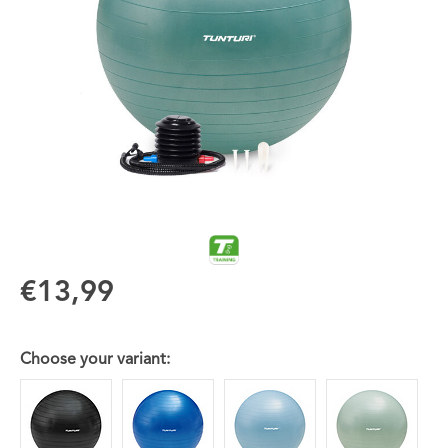
€13,99
Choose your variant: