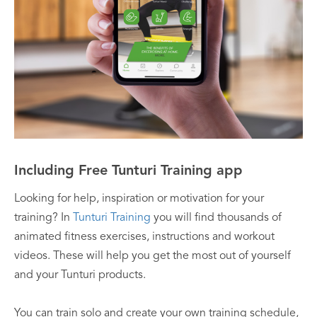
Including Free Tunturi Training app
Looking for help, inspiration or motivation for your
training? In
Tunturi Training
you will find thousands of
animated fitness exercises, instructions and workout
videos. These will help you get the most out of yourself
and your Tunturi products.
You can train solo and create your own training schedule,