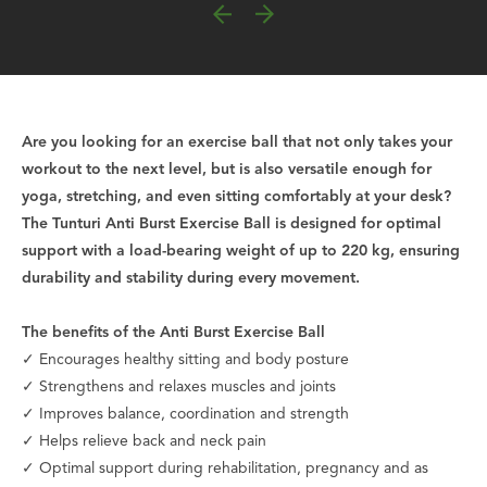
Are you looking for an exercise ball that not only takes your
workout to the next level, but is also versatile enough for
yoga, stretching, and even sitting comfortably at your desk?
The Tunturi Anti Burst Exercise Ball is designed for optimal
support with a load-bearing weight of up to 220 kg, ensuring
durability and stability during every movement.
The benefits of the Anti Burst Exercise Ball
✓ Encourages healthy sitting and body posture
✓ Strengthens and relaxes muscles and joints
✓ Improves balance, coordination and strength
✓ Helps relieve back and neck pain
✓ Optimal support during rehabilitation, pregnancy and as