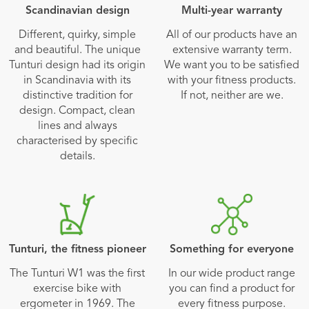
Scandinavian design
Multi-year warranty
Different, quirky, simple
All of our products have an
and beautiful. The unique
extensive warranty term.
Tunturi design had its origin
We want you to be satisfied
in Scandinavia with its
with your fitness products.
distinctive tradition for
If not, neither are we.
design. Compact, clean
lines and always
characterised by specific
details.
Tunturi, the fitness pioneer
Something for everyone
The Tunturi W1 was the first
In our wide product range
exercise bike with
you can find a product for
ergometer in 1969. The
every fitness purpose.