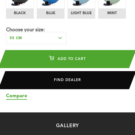
BLACK
BLUE
LIGHT BLUE
MINT
O
Choose your size:
55 CM
ADD TO CART
FIND DEALER
Compare
GALLERY