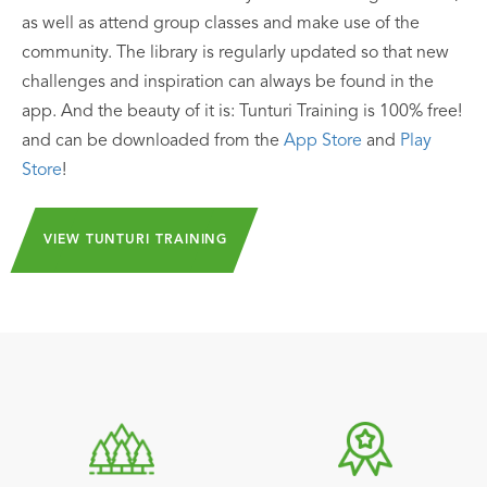
as well as attend group classes and make use of the
community. The library is regularly updated so that new
challenges and inspiration can always be found in the
app. And the beauty of it is: Tunturi Training is 100% free!
and can be downloaded from the
App Store
and
Play
Store
!
VIEW TUNTURI TRAINING