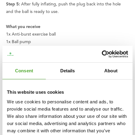
Step 5:
After fully inflating, push the plug back into the hole
and the ball is ready to use.
What you receive
1x Anti-burst exercise ball
1x Ball pump
1x Fork
2x Valves
1x Exercise card
Consent
Details
About
1x Instruction manual
Improve your workouts, optimise your sitting posture, and
This website uses cookies
discover the comfort of the Tunturi exercise ball. Choose
We use cookies to personalise content and ads, to
versatility, durability, and style all in one.
provide social media features and to analyse our traffic.
We also share information about your use of our site with
About Tunturi
our social media, advertising and analytics partners who
Feel better every day
. That is the motto of Tunturi. Our origins
may combine it with other information that you’ve
lie in Finland, where two brothers started a bicycle shop in