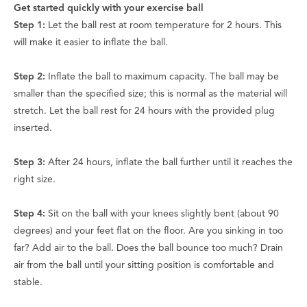
Get started quickly with your exercise ball
Step 1:
Let the ball rest at room temperature for 2 hours. This
will make it easier to inflate the ball.
Step 2:
Inflate the ball to maximum capacity. The ball may be
smaller than the specified size; this is normal as the material will
stretch. Let the ball rest for 24 hours with the provided plug
inserted.
Step 3:
After 24 hours, inflate the ball further until it reaches the
right size.
Step 4:
Sit on the ball with your knees slightly bent (about 90
degrees) and your feet flat on the floor. Are you sinking in too
far? Add air to the ball. Does the ball bounce too much? Drain
air from the ball until your sitting position is comfortable and
stable.