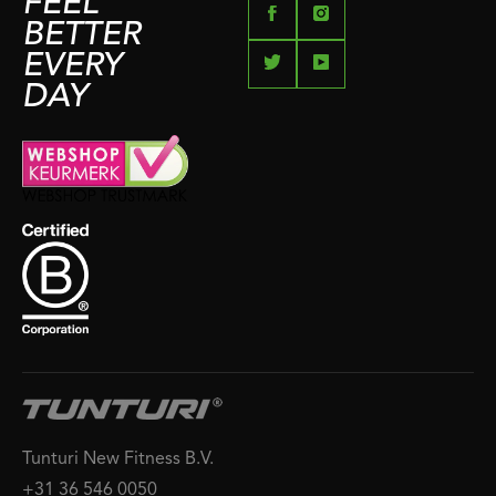
FEEL
BETTER
EVERY
DAY
Tunturi New Fitness B.V.
+31 36 546 0050