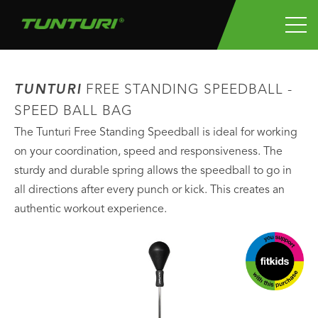
TUNTURI
FREE STANDING SPEEDBALL -
SPEED BALL BAG
The Tunturi Free Standing Speedball is ideal for working
on your coordination, speed and responsiveness. The
sturdy and durable spring allows the speedball to go in
all directions after every punch or kick. This creates an
authentic workout experience.