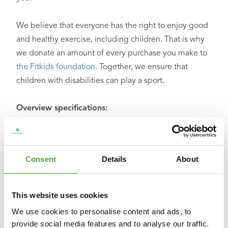
We believe that everyone has the right to enjoy good
and healthy exercise, including children. That is why
we donate an amount of every purchase you make to
the Fitkids foundation
. Together, we ensure that
children with disabilities can play a sport.
Overview specifications:
○ Dimensions: L 50 x W 50 x H 128 – 158 cm
○ Weight: 5.5 kg
○ Material: PP, PU and steel
Consent
Details
About
○ Colour: black
○ Foot filling: sand
○ Product code: 14BLSBO108
This website uses cookies
○ EAN code: 8717842034071
We use cookies to personalise content and ads, to
provide social media features and to analyse our traffic.