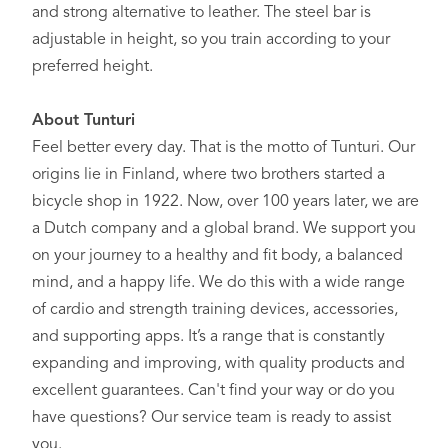
and strong alternative to leather. The steel bar is
adjustable in height, so you train according to your
preferred height.
About Tunturi
Feel better every day
. That is the motto of Tunturi. Our
origins lie in Finland, where two brothers started a
bicycle shop in 1922. Now, over 100 years later, we are
a Dutch company and a global brand. We support you
on your journey to a healthy and fit body, a balanced
mind, and a happy life. We do this with a wide range
of cardio and strength training devices, accessories,
and supporting apps. It’s a range that is constantly
expanding and improving, with quality products and
excellent guarantees. Can't find your way or do you
have questions? Our service team is ready to assist
you.