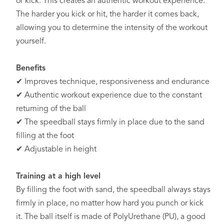
or kick. This creates an authentic workout experience.
The harder you kick or hit, the harder it comes back,
allowing you to determine the intensity of the workout
yourself.
Benefits
✔ Improves technique, responsiveness and endurance
✔ Authentic workout experience due to the constant
returning of the ball
✔ The speedball stays firmly in place due to the sand
filling at the foot
✔ Adjustable in height
Training at a high level
By filling the foot with sand, the speedball always stays
firmly in place, no matter how hard you punch or kick
it. The ball itself is made of PolyUrethane (PU), a good