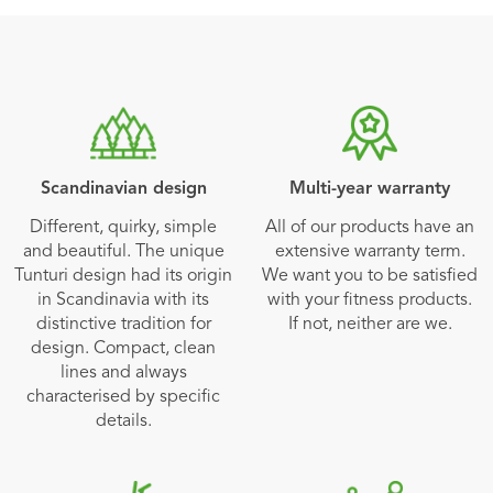
Scandinavian design
Multi-year warranty
Different, quirky, simple
All of our products have an
and beautiful. The unique
extensive warranty term.
Tunturi design had its origin
We want you to be satisfied
in Scandinavia with its
with your fitness products.
distinctive tradition for
If not, neither are we.
design. Compact, clean
lines and always
characterised by specific
details.