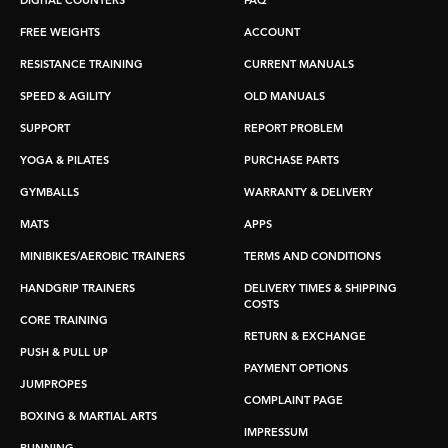
DIGITAL COUNTERS
FAQ
FREE WEIGHTS
ACCOUNT
RESISTANCE TRAINING
CURRENT MANUALS
SPEED & AGILITY
OLD MANUALS
SUPPORT
REPORT PROBLEM
YOGA & PILATES
PURCHASE PARTS
GYMBALLS
WARRANTY & DELIVERY
MATS
APPS
MINIBIKES/AEROBIC TRAINERS
TERMS AND CONDITIONS
HANDGRIP TRAINERS
DELIVERY TIMES & SHIPPING
COSTS
CORE TRAINING
RETURN & EXCHANGE
PUSH & PULL UP
PAYMENT OPTIONS
JUMPROPES
COMPLAINT PAGE
BOXING & MARTIAL ARTS
IMPRESSUM