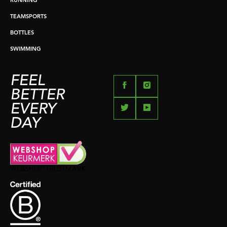
RUNNING
TEAMSPORTS
BOTTLES
SWIMMING
FEEL
BETTER
EVERY
DAY