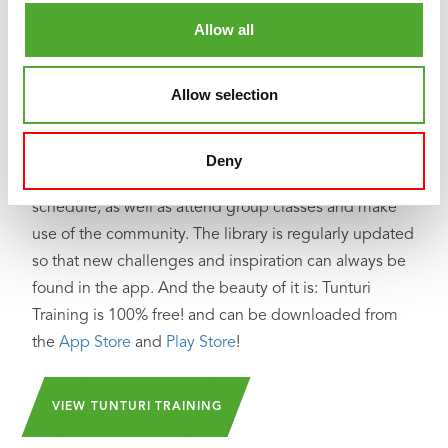
Looking for help, inspiration or motivation for your
Allow all
training? In
Tunturi Training
you will find thousands of
animated fitness exercises, instructions and workout
Allow selection
videos. These will help you get the most out of
yourself and your Tunturi products.
Deny
You can train solo and create your own training
schedule, as well as attend group classes and make
use of the community. The library is regularly updated
so that new challenges and inspiration can always be
found in the app. And the beauty of it is: Tunturi
Training is 100% free! and can be downloaded from
the
App Store
and
Play Store
!
VIEW TUNTURI TRAINING