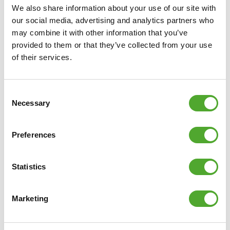
We also share information about your use of our site with
our social media, advertising and analytics partners who
may combine it with other information that you’ve
provided to them or that they’ve collected from your use
of their services.
Consent
Necessary
Selection
Preferences
Statistics
Marketing
Including Free Tunturi Training app