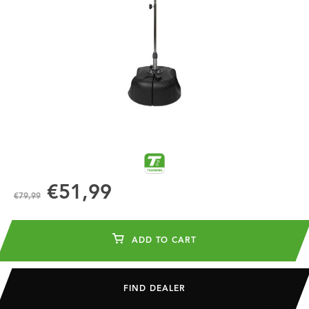
€51,99
€79,99
ADD TO CART
FIND DEALER