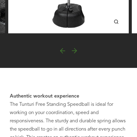
Authentic workout experience
The Tunturi Free Standing Speedball is ideal for
working on your coordination, speed and
responsiveness. The sturdy and durable spring allows
the speedball to go in all directions after every punch