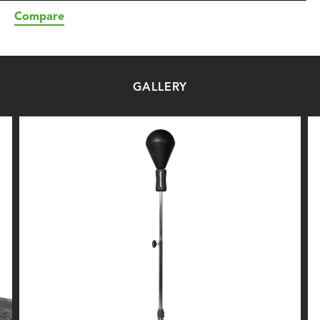
Compare
GALLERY