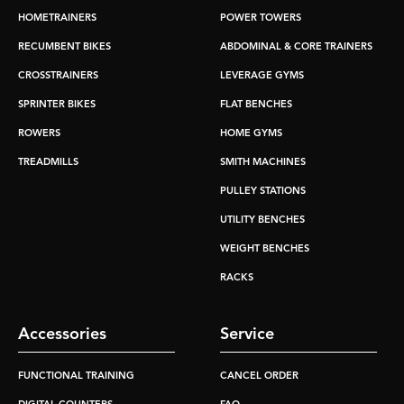
HOMETRAINERS
POWER TOWERS
RECUMBENT BIKES
ABDOMINAL & CORE TRAINERS
CROSSTRAINERS
LEVERAGE GYMS
SPRINTER BIKES
FLAT BENCHES
ROWERS
HOME GYMS
TREADMILLS
SMITH MACHINES
PULLEY STATIONS
UTILITY BENCHES
WEIGHT BENCHES
RACKS
Accessories
Service
FUNCTIONAL TRAINING
CANCEL ORDER