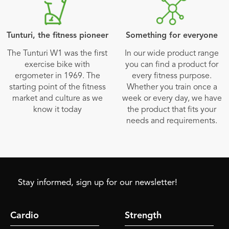
Tunturi, the fitness pioneer
Something for everyone
The Tunturi W1 was the first
In our wide product range
exercise bike with
you can find a product for
ergometer in 1969. The
every fitness purpose.
starting point of the fitness
Whether you train once a
market and culture as we
week or every day, we have
know it today
the product that fits your
needs and requirements.
Stay informed, sign up for our newsletter!
Cardio
Strength