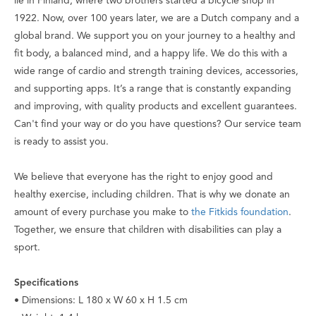
lie in Finland, where two brothers started a bicycle shop in
1922. Now, over 100 years later, we are a Dutch company and a
global brand. We support you on your journey to a healthy and
fit body, a balanced mind, and a happy life. We do this with a
wide range of cardio and strength training devices, accessories,
and supporting apps. It’s a range that is constantly expanding
and improving, with quality products and excellent guarantees.
Can't find your way or do you have questions? Our service team
is ready to assist you.
We believe that everyone has the right to enjoy good and
healthy exercise, including children. That is why we donate an
amount of every purchase you make to
the Fitkids foundation
.
Together, we ensure that children with disabilities can play a
sport.
Specifications
• Dimensions: L 180 x W 60 x H 1.5 cm