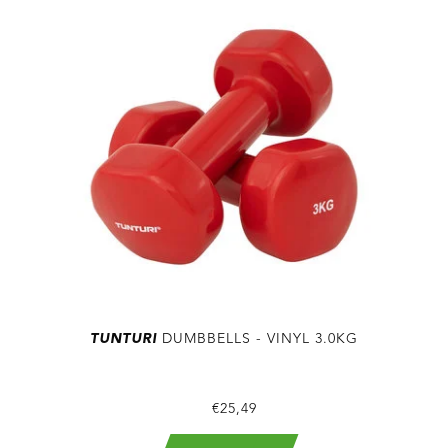
TUNTURI
DUMBBELLS - VINYL 3.0KG
€25,49