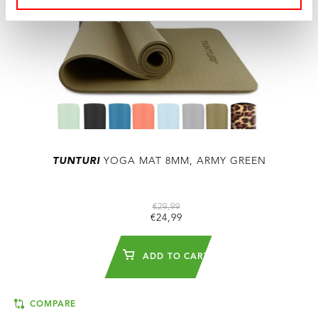
TUNTURI
YOGA MAT 8MM, ARMY GREEN
€29,99
€24,99
ADD TO CART
COMPARE