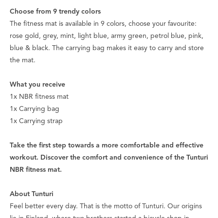
Choose from 9 trendy colors
The fitness mat is available in 9 colors, choose your favourite:
rose gold, grey, mint, light blue, army green, petrol blue, pink,
blue & black. The carrying bag makes it easy to carry and store
the mat.
What you receive
1x NBR fitness mat
1x Carrying bag
1x Carrying strap
Take the first step towards a more comfortable and effective
workout. Discover the comfort and convenience of the Tunturi
NBR fitness mat.
About Tunturi
Feel better every day
. That is the motto of Tunturi. Our origins