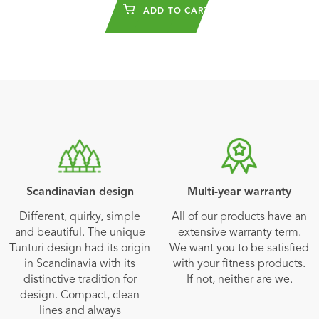
ADD TO CART
Scandinavian design
Multi-year warranty
Different, quirky, simple
All of our products have an
and beautiful. The unique
extensive warranty term.
Tunturi design had its origin
We want you to be satisfied
in Scandinavia with its
with your fitness products.
distinctive tradition for
If not, neither are we.
design. Compact, clean
lines and always