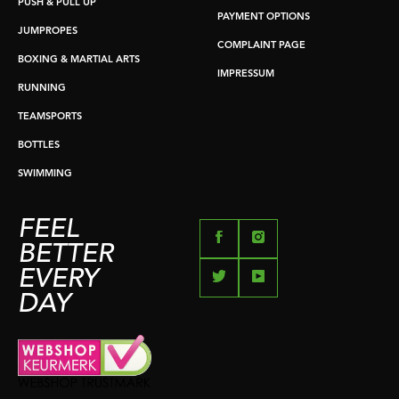
PUSH & PULL UP
PAYMENT OPTIONS
JUMPROPES
COMPLAINT PAGE
BOXING & MARTIAL ARTS
IMPRESSUM
RUNNING
TEAMSPORTS
BOTTLES
SWIMMING
FEEL
BETTER
EVERY
DAY