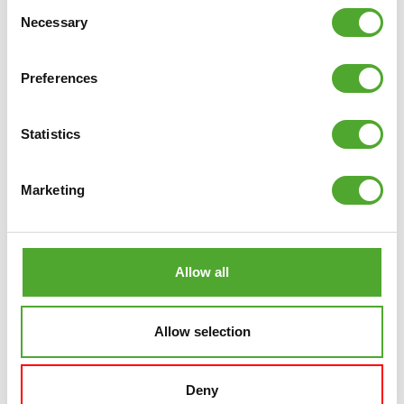
Consent
and can be downloaded from the
App Store
and
Play
Necessary
Selection
Store
!
Preferences
VIEW TUNTURI TRAINING
Statistics
Marketing
RELATED PRODUCTS
Allow all
COMPARE
Allow selection
Deny