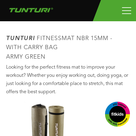
TUNTURI
FITNESSMAT NBR 15MM -
WITH CARRY BAG
ARMY GREEN
Looking for the perfect fitness mat to improve your
workout? Whether you enjoy working out, doing yoga, or
just looking for a comfortable place to stretch, this mat
offers the best support.