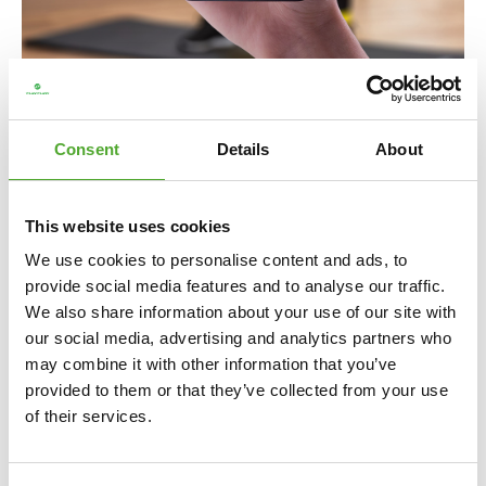
Including Free Tunturi Training app
Consent
Details
About
Looking for help, inspiration or motivation for your
training? In
Tunturi Training
you will find thousands of
This website uses cookies
animated fitness exercises, instructions and workout
We use cookies to personalise content and ads, to
videos. These will help you get the most out of yourself
provide social media features and to analyse our traffic.
and your Tunturi products.
We also share information about your use of our site with
our social media, advertising and analytics partners who
You can train solo and create your own training schedule,
may combine it with other information that you’ve
as well as attend group classes and make use of the
provided to them or that they’ve collected from your use
community. The library is regularly updated so that new
of their services.
challenges and inspiration can always be found in the
app. And the beauty of it is: Tunturi Training is 100% free!