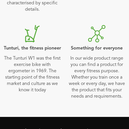
characterised by specific
details.
Tunturi, the fitness pioneer
Something for everyone
The Tunturi W1 was the first
In our wide product range
exercise bike with
you can find a product for
ergometer in 1969. The
every fitness purpose.
starting point of the fitness
Whether you train once a
market and culture as we
week or every day, we have
know it today
the product that fits your
needs and requirements.