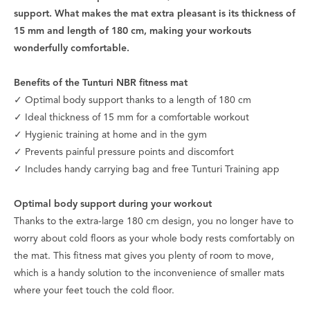
support. What makes the mat extra pleasant is its thickness of
15 mm and length of 180 cm, making your workouts
wonderfully comfortable.
Benefits of the Tunturi NBR fitness mat
✓ Optimal body support thanks to a length of 180 cm
✓ Ideal thickness of 15 mm for a comfortable workout
✓ Hygienic training at home and in the gym
✓ Prevents painful pressure points and discomfort
✓ Includes handy carrying bag and free Tunturi Training app
Optimal body support during your workout
Thanks to the extra-large 180 cm design, you no longer have to
worry about cold floors as your whole body rests comfortably on
the mat. This fitness mat gives you plenty of room to move,
which is a handy solution to the inconvenience of smaller mats
where your feet touch the cold floor.