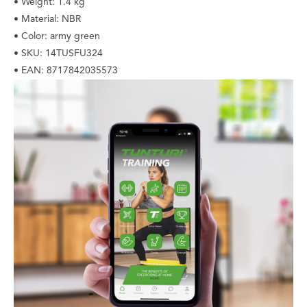
• Weight: 1.4 kg
• Material: NBR
• Color: army green
• SKU: 14TUSFU324
• EAN: 8717842035573