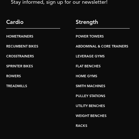
Stay informed, sign up for our newsletter!
Cardio
Strength
HOMETRAINERS
POWER TOWERS
RECUMBENT BIKES
ABDOMINAL & CORE TRAINERS
CROSSTRAINERS
LEVERAGE GYMS
SPRINTER BIKES
FLAT BENCHES
ROWERS
HOME GYMS
TREADMILLS
SMITH MACHINES
PULLEY STATIONS
UTILITY BENCHES
WEIGHT BENCHES
RACKS