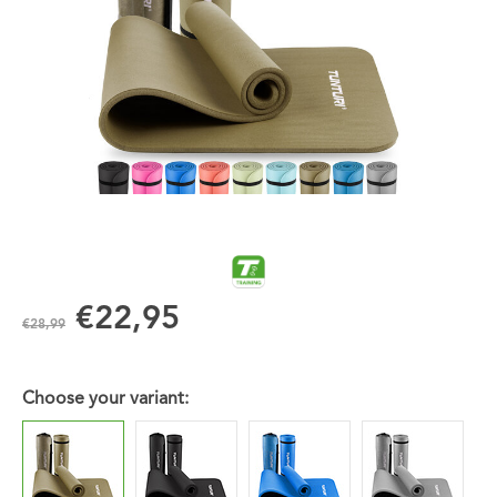
€22,95
€28,99
Choose your variant: