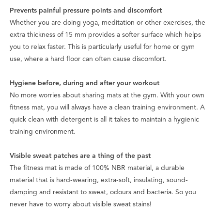
Prevents painful pressure points and discomfort
Whether you are doing yoga, meditation or other exercises, the
extra thickness of 15 mm provides a softer surface which helps
you to relax faster. This is particularly useful for home or gym
use, where a hard floor can often cause discomfort.
Hygiene before, during and after your workout
No more worries about sharing mats at the gym. With your own
fitness mat, you will always have a clean training environment. A
quick clean with detergent is all it takes to maintain a hygienic
training environment.
Visible sweat patches are a thing of the past
The fitness mat is made of 100% NBR material, a durable
material that is hard-wearing, extra-soft, insulating, sound-
damping and resistant to sweat, odours and bacteria. So you
never have to worry about visible sweat stains!