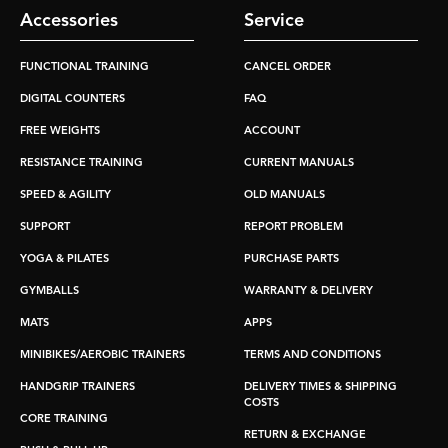
Accessories
Service
FUNCTIONAL TRAINING
CANCEL ORDER
DIGITAL COUNTERS
FAQ
FREE WEIGHTS
ACCOUNT
RESISTANCE TRAINING
CURRENT MANUALS
SPEED & AGILITY
OLD MANUALS
SUPPORT
REPORT PROBLEM
YOGA & PILATES
PURCHASE PARTS
GYMBALLS
WARRANTY & DELIVERY
MATS
APPS
MINIBIKES/AEROBIC TRAINERS
TERMS AND CONDITIONS
HANDGRIP TRAINERS
DELIVERY TIMES & SHIPPING
COSTS
CORE TRAINING
RETURN & EXCHANGE