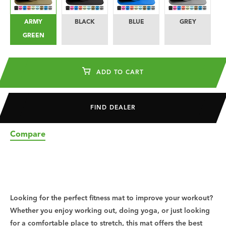
ARMY
BLACK
BLUE
GREY
L
GREEN
ADD TO CART
FIND DEALER
Compare
Looking for the perfect fitness mat to improve your workout?
Whether you enjoy working out, doing yoga, or just looking
for a comfortable place to stretch, this mat offers the best