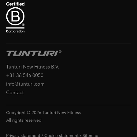
Tunturi New Fitness B.V.
+31 36 546 0050
info@tunturi.com
Contact
Copyright © 2026 Tunturi New Fitness
All rights reserved
Privacy statement
/
Cookie statement
/
Sitemap