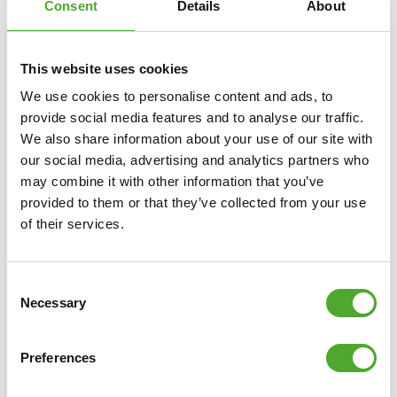
Consent
Details
About
This website uses cookies
We use cookies to personalise content and ads, to
provide social media features and to analyse our traffic.
We also share information about your use of our site with
our social media, advertising and analytics partners who
may combine it with other information that you’ve
provided to them or that they’ve collected from your use
Including Free Tunturi Training app
of their services.
Looking for help, inspiration or motivation for your
training? In
Tunturi Training
you will find thousands of
Consent
animated fitness exercises, instructions and workout
Necessary
Selection
videos. These will help you get the most out of yourself
and your Tunturi products.
Preferences
You can train solo and create your own training schedule,