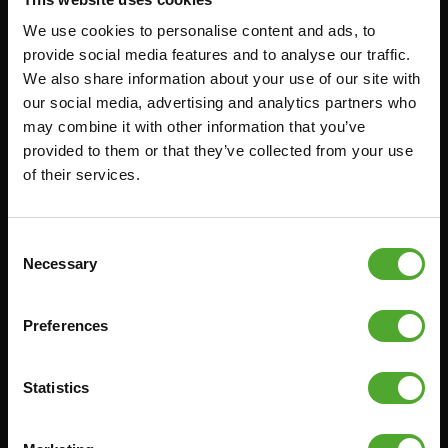
We use cookies to personalise content and ads, to
Accessories
Service
provide social media features and to analyse our traffic.
We also share information about your use of our site with
FUNCTIONAL TRAINING
CANCEL ORDER
our social media, advertising and analytics partners who
may combine it with other information that you’ve
DIGITAL COUNTERS
FAQ
provided to them or that they’ve collected from your use
FREE WEIGHTS
ACCOUNT
of their services.
RESISTANCE TRAINING
CURRENT MANUALS
SPEED & AGILITY
OLD MANUALS
Consent
SUPPORT
REPORT PROBLEM
Necessary
Selection
YOGA & PILATES
PURCHASE PARTS
GYMBALLS
WARRANTY & DELIVERY
Preferences
MATS
APPS
Statistics
MINIBIKES/AEROBIC TRAINERS
TERMS AND CONDITIONS
HANDGRIP TRAINERS
DELIVERY TIMES & SHIPPING
COSTS