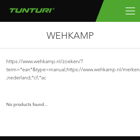
WEHKAMP
https://www.wehkamp.nl/zoeken/?
term=*ean*&type=manual;https://www.wehkamp.nl/merken/
;nederland;*cf;*ac
No products found...