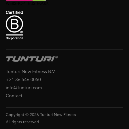
Tunturi New Fitness B.V.
+31 36 546 0050
info@tunturi.com
Contact
Copyright © 2026 Tunturi New Fitness
All rights reserved