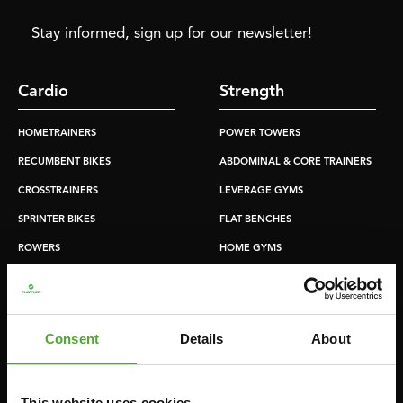
Stay informed, sign up for our newsletter!
Cardio
Strength
HOMETRAINERS
POWER TOWERS
RECUMBENT BIKES
ABDOMINAL & CORE TRAINERS
CROSSTRAINERS
LEVERAGE GYMS
SPRINTER BIKES
FLAT BENCHES
ROWERS
HOME GYMS
TREADMILLS
SMITH MACHINES
PULLEY STATIONS
UTILITY BENCHES
Consent
Details
About
WEIGHT BENCHES
RACKS
This website uses cookies